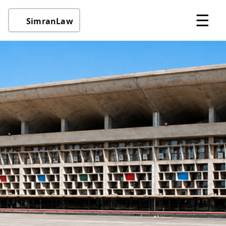
☰
SimranLaw