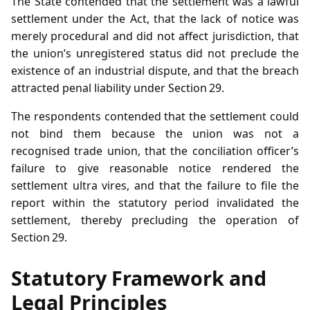
The State contended that the settlement was a lawful
settlement under the Act, that the lack of notice was
merely procedural and did not affect jurisdiction, that
the union’s unregistered status did not preclude the
existence of an industrial dispute, and that the breach
attracted penal liability under Section 29.
The respondents contended that the settlement could
not bind them because the union was not a
recognised trade union, that the conciliation officer’s
failure to give reasonable notice rendered the
settlement ultra vires, and that the failure to file the
report within the statutory period invalidated the
settlement, thereby precluding the operation of
Section 29.
Statutory Framework and
Legal Principles