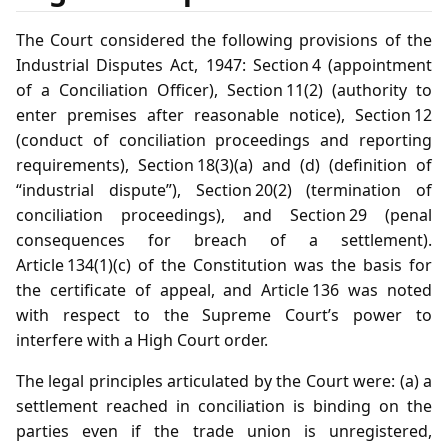
The Court considered the following provisions of the
Industrial Disputes Act, 1947: Section 4 (appointment
of a Conciliation Officer), Section 11(2) (authority to
enter premises after reasonable notice), Section 12
(conduct of conciliation proceedings and reporting
requirements), Section 18(3)(a) and (d) (definition of
“industrial dispute”), Section 20(2) (termination of
conciliation proceedings), and Section 29 (penal
consequences for breach of a settlement).
Article 134(1)(c) of the Constitution was the basis for
the certificate of appeal, and Article 136 was noted
with respect to the Supreme Court’s power to
interfere with a High Court order.
The legal principles articulated by the Court were: (a) a
settlement reached in conciliation is binding on the
parties even if the trade union is unregistered,