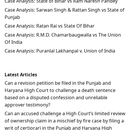
Case Analysis: State of Bihar vs Ram Naresh Pandey
Case Analysis: Sarwan Singh & Rattan Singh vs State of
Punjab
Case Analysis: Ratan Rai vs State Of Bihar
Case Analysis: R.M.D. Chamarbaugwalla vs The Union
Of India
Case Analysis: Puranlal Lakhanpal v. Union of India
Latest Articles
Can a revision petition be filed in the Punjab and
Haryana High Court to challenge a death sentence
based on a disputed confession and unreliable
approver testimony?
Can an accused challenge a High Court’s limited review
of ownership claim in a mischief by fire case by filing a
writ of certiorari in the Punjab and Haryana High