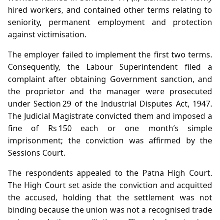
hired workers, and contained other terms relating to
seniority, permanent employment and protection
against victimisation.
The employer failed to implement the first two terms.
Consequently, the Labour Superintendent filed a
complaint after obtaining Government sanction, and
the proprietor and the manager were prosecuted
under Section 29 of the Industrial Disputes Act, 1947.
The Judicial Magistrate convicted them and imposed a
fine of Rs 150 each or one month’s simple
imprisonment; the conviction was affirmed by the
Sessions Court.
The respondents appealed to the Patna High Court.
The High Court set aside the conviction and acquitted
the accused, holding that the settlement was not
binding because the union was not a recognised trade