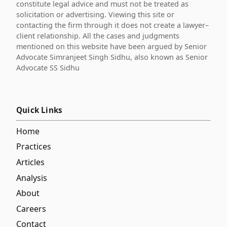
constitute legal advice and must not be treated as
solicitation or advertising. Viewing this site or
contacting the firm through it does not create a lawyer–
client relationship. All the cases and judgments
mentioned on this website have been argued by Senior
Advocate Simranjeet Singh Sidhu, also known as Senior
Advocate SS Sidhu
Quick Links
Home
Practices
Articles
Analysis
About
Careers
Contact