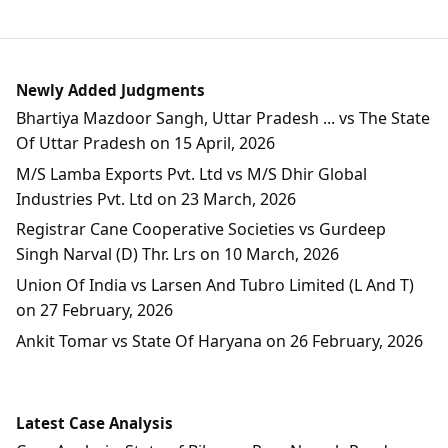
Newly Added Judgments
Bhartiya Mazdoor Sangh, Uttar Pradesh ... vs The State
Of Uttar Pradesh on 15 April, 2026
M/S Lamba Exports Pvt. Ltd vs M/S Dhir Global
Industries Pvt. Ltd on 23 March, 2026
Registrar Cane Cooperative Societies vs Gurdeep
Singh Narval (D) Thr. Lrs on 10 March, 2026
Union Of India vs Larsen And Tubro Limited (L And T)
on 27 February, 2026
Ankit Tomar vs State Of Haryana on 26 February, 2026
Latest Case Analysis