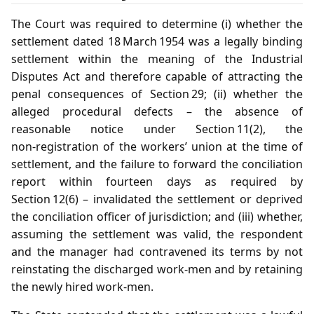
The Court was required to determine (i) whether the
settlement dated 18 March 1954 was a legally binding
settlement within the meaning of the Industrial
Disputes Act and therefore capable of attracting the
penal consequences of Section 29; (ii) whether the
alleged procedural defects – the absence of
reasonable notice under Section 11(2), the
non‑registration of the workers’ union at the time of
settlement, and the failure to forward the conciliation
report within fourteen days as required by
Section 12(6) – invalidated the settlement or deprived
the conciliation officer of jurisdiction; and (iii) whether,
assuming the settlement was valid, the respondent
and the manager had contravened its terms by not
reinstating the discharged work‑men and by retaining
the newly hired work‑men.