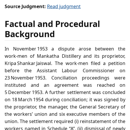
Source Judgment:
Read judgment
Factual and Procedural
Background
In November 1953 a dispute arose between the
work‑men of Mankatha Distillery and its proprietor,
Kripa Shankar Jaiswal. The work‑men filed a petition
before the Assistant Labour Commissioner on
23 November 1953. Conciliation proceedings were
instituted and an agreement was reached on
5 December 1953. A further settlement was concluded
on 18 March 1954 during conciliation; it was signed by
the proprietor, the manager, the General Secretary of
the workers’ union and six executive members of the
union. The settlement required (i) reinstatement of the
workers named in Schedule “A”, (ii) dismissal of newly