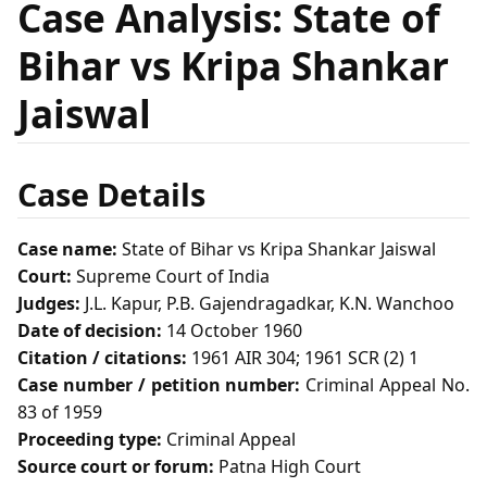
Case Analysis: State of
Bihar vs Kripa Shankar
Jaiswal
Case Details
Case name:
State of Bihar vs Kripa Shankar Jaiswal
Court:
Supreme Court of India
Judges:
J.L. Kapur, P.B. Gajendragadkar, K.N. Wanchoo
Date of decision:
14 October 1960
Citation / citations:
1961 AIR 304; 1961 SCR (2) 1
Case number / petition number:
Criminal Appeal No.
83 of 1959
Proceeding type:
Criminal Appeal
Source court or forum:
Patna High Court