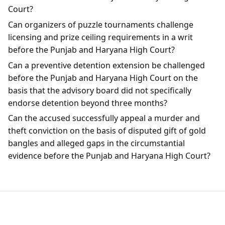
Court?
Can organizers of puzzle tournaments challenge
licensing and prize ceiling requirements in a writ
before the Punjab and Haryana High Court?
Can a preventive detention extension be challenged
before the Punjab and Haryana High Court on the
basis that the advisory board did not specifically
endorse detention beyond three months?
Can the accused successfully appeal a murder and
theft conviction on the basis of disputed gift of gold
bangles and alleged gaps in the circumstantial
evidence before the Punjab and Haryana High Court?