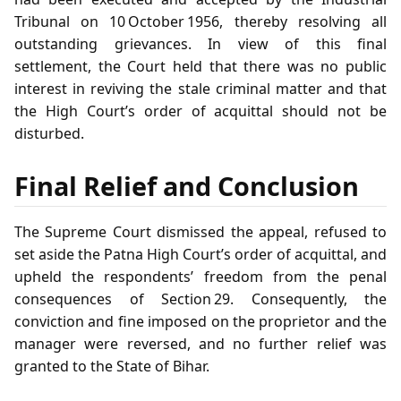
Tribunal on 10 October 1956, thereby resolving all
outstanding grievances. In view of this final
settlement, the Court held that there was no public
interest in reviving the stale criminal matter and that
the High Court’s order of acquittal should not be
disturbed.
Final Relief and Conclusion
The Supreme Court dismissed the appeal, refused to
set aside the Patna High Court’s order of acquittal, and
upheld the respondents’ freedom from the penal
consequences of Section 29. Consequently, the
conviction and fine imposed on the proprietor and the
manager were reversed, and no further relief was
granted to the State of Bihar.