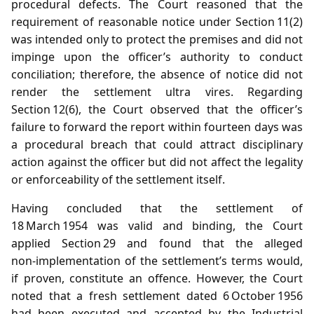
procedural defects. The Court reasoned that the
requirement of reasonable notice under Section 11(2)
was intended only to protect the premises and did not
impinge upon the officer’s authority to conduct
conciliation; therefore, the absence of notice did not
render the settlement ultra vires. Regarding
Section 12(6), the Court observed that the officer’s
failure to forward the report within fourteen days was
a procedural breach that could attract disciplinary
action against the officer but did not affect the legality
or enforceability of the settlement itself.
Having concluded that the settlement of
18 March 1954 was valid and binding, the Court
applied Section 29 and found that the alleged
non‑implementation of the settlement’s terms would,
if proven, constitute an offence. However, the Court
noted that a fresh settlement dated 6 October 1956
had been executed and accepted by the Industrial