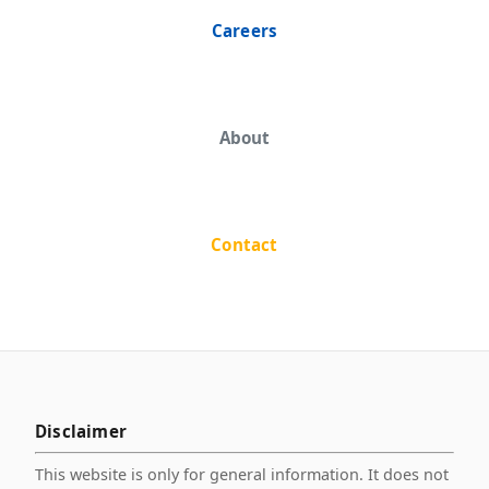
Careers
About
Contact
Disclaimer
This website is only for general information. It does not