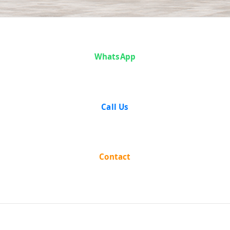
Case Analysis:
WhatsApp
State of Bihar
vs Kripa
Call Us
Shankar
Jaiswal
Contact