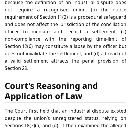
because the definition of an industrial dispute does
not require a recognised union; (b) the notice
requirement of Section 11(2) is a procedural safeguard
and does not affect the jurisdiction of the conciliation
officer to mediate and record a settlement; (c)
non‑compliance with the reporting time‑limit of
Section 12(6) may constitute a lapse by the officer but
does not invalidate the settlement; and (d) a breach of
a valid settlement attracts the penal provision of
Section 29.
Court’s Reasoning and
Application of Law
The Court first held that an industrial dispute existed
despite the union’s unregistered status, relying on
Sections 18(3)(a) and (d). It then examined the alleged