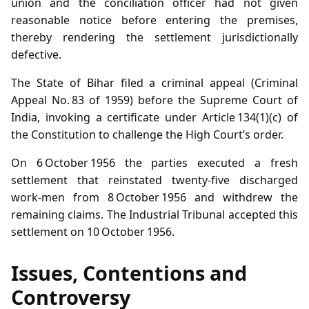
union and the conciliation officer had not given
reasonable notice before entering the premises,
thereby rendering the settlement jurisdictionally
defective.
The State of Bihar filed a criminal appeal (Criminal
Appeal No. 83 of 1959) before the Supreme Court of
India, invoking a certificate under Article 134(1)(c) of
the Constitution to challenge the High Court’s order.
On 6 October 1956 the parties executed a fresh
settlement that reinstated twenty‑five discharged
work‑men from 8 October 1956 and withdrew the
remaining claims. The Industrial Tribunal accepted this
settlement on 10 October 1956.
Issues, Contentions and
Controversy