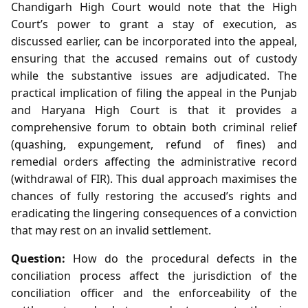
Chandigarh High Court would note that the High
Court’s power to grant a stay of execution, as
discussed earlier, can be incorporated into the appeal,
ensuring that the accused remains out of custody
while the substantive issues are adjudicated. The
practical implication of filing the appeal in the Punjab
and Haryana High Court is that it provides a
comprehensive forum to obtain both criminal relief
(quashing, expungement, refund of fines) and
remedial orders affecting the administrative record
(withdrawal of FIR). This dual approach maximises the
chances of fully restoring the accused’s rights and
eradicating the lingering consequences of a conviction
that may rest on an invalid settlement.
Question:
How do the procedural defects in the
conciliation process affect the jurisdiction of the
conciliation officer and the enforceability of the