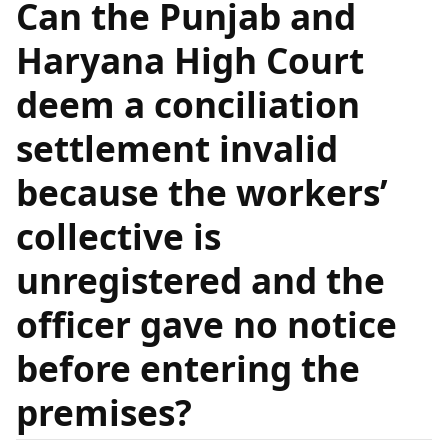
Can the Punjab and
Haryana High Court
deem a conciliation
settlement invalid
because the workers’
collective is
unregistered and the
officer gave no notice
before entering the
premises?