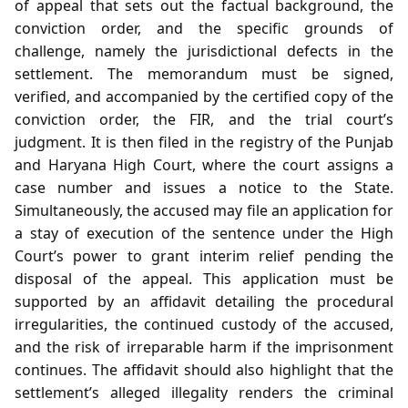
of appeal that sets out the factual background, the
conviction order, and the specific grounds of
challenge, namely the jurisdictional defects in the
settlement. The memorandum must be signed,
verified, and accompanied by the certified copy of the
conviction order, the FIR, and the trial court’s
judgment. It is then filed in the registry of the Punjab
and Haryana High Court, where the court assigns a
case number and issues a notice to the State.
Simultaneously, the accused may file an application for
a stay of execution of the sentence under the High
Court’s power to grant interim relief pending the
disposal of the appeal. This application must be
supported by an affidavit detailing the procedural
irregularities, the continued custody of the accused,
and the risk of irreparable harm if the imprisonment
continues. The affidavit should also highlight that the
settlement’s alleged illegality renders the criminal