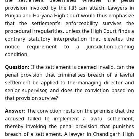
provision invoked by the FIR can attach. Lawyers in
Punjab and Haryana High Court would thus emphasize
that the settlement’s enforceability survives the
procedural irregularities, unless the High Court finds a
contrary statutory interpretation that elevates the
notice requirement to a jurisdiction‑defining
condition.
Question:
If the settlement is deemed invalid, can the
penal provision that criminalises breach of a lawful
settlement be applied to the managing director and
senior supervisor, and does the conviction based on
that provision survive?
Answer:
The conviction rests on the premise that the
accused failed to implement a lawful settlement,
thereby invoking the penal provision that punishes
breach of a settlement. A lawyer in Chandigarh High