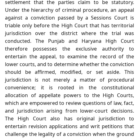
settlement that the parties claim to be statutory.
Under the hierarchy of criminal procedure, an appeal
against a conviction passed by a Sessions Court is
triable only before the High Court that has territorial
jurisdiction over the district where the trial was
conducted. The Punjab and Haryana High Court
therefore possesses the exclusive authority to
entertain the appeal, to examine the record of the
lower courts, and to determine whether the conviction
should be affirmed, modified, or set aside. This
jurisdiction is not merely a matter of procedural
convenience; it is rooted in the constitutional
allocation of appellate powers to the High Courts,
which are empowered to review questions of law, fact,
and jurisdiction arising from lower‑court decisions.
The High Court also has original jurisdiction to
entertain revision applications and writ petitions that
challenge the legality of a conviction when the ground