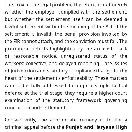
The crux of the legal problem, therefore, is not merely
whether the employer complied with the settlement,
but whether the settlement itself can be deemed a
lawful settlement within the meaning of the Act. If the
settlement is invalid, the penal provision invoked by
the FIR cannot attach, and the conviction must fall. The
procedural defects highlighted by the accused – lack
of reasonable notice, unregistered status of the
workers’ collective, and delayed reporting – are issues
of jurisdiction and statutory compliance that go to the
heart of the settlement’s enforceability. These matters
cannot be fully addressed through a simple factual
defence at the trial stage; they require a higher‑court
examination of the statutory framework governing
conciliation and settlement.
Consequently, the appropriate remedy is to file a
criminal appeal before the
Punjab and Haryana High