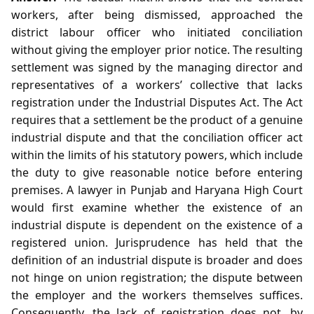
workers, after being dismissed, approached the
district labour officer who initiated conciliation
without giving the employer prior notice. The resulting
settlement was signed by the managing director and
representatives of a workers’ collective that lacks
registration under the Industrial Disputes Act. The Act
requires that a settlement be the product of a genuine
industrial dispute and that the conciliation officer act
within the limits of his statutory powers, which include
the duty to give reasonable notice before entering
premises. A lawyer in Punjab and Haryana High Court
would first examine whether the existence of an
industrial dispute is dependent on the existence of a
registered union. Jurisprudence has held that the
definition of an industrial dispute is broader and does
not hinge on union registration; the dispute between
the employer and the workers themselves suffices.
Consequently, the lack of registration does not, by