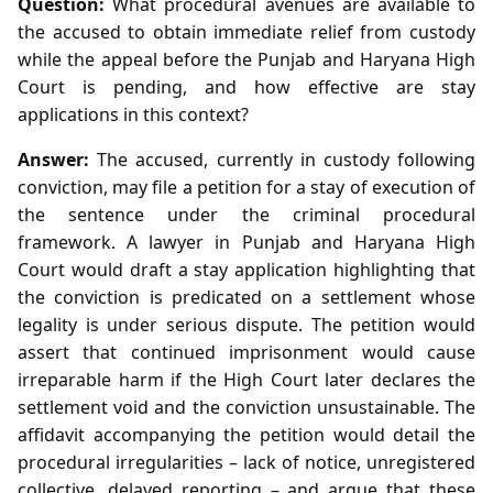
Question:
What procedural avenues are available to
the accused to obtain immediate relief from custody
while the appeal before the Punjab and Haryana High
Court is pending, and how effective are stay
applications in this context?
Answer:
The accused, currently in custody following
conviction, may file a petition for a stay of execution of
the sentence under the criminal procedural
framework. A lawyer in Punjab and Haryana High
Court would draft a stay application highlighting that
the conviction is predicated on a settlement whose
legality is under serious dispute. The petition would
assert that continued imprisonment would cause
irreparable harm if the High Court later declares the
settlement void and the conviction unsustainable. The
affidavit accompanying the petition would detail the
procedural irregularities – lack of notice, unregistered
collective, delayed reporting – and argue that these