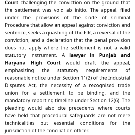
Court
challenging the conviction on the ground that
the settlement was void ab initio. The appeal, filed
under the provisions of the Code of Criminal
Procedure that allow an appeal against conviction and
sentence, seeks a quashing of the FIR, a reversal of the
conviction, and a declaration that the penal provision
does not apply where the settlement is not a valid
statutory instrument. A
lawyer in Punjab and
Haryana High Court
would draft the appeal,
emphasizing the statutory requirements of
reasonable notice under Section 11(2) of the Industrial
Disputes Act, the necessity of a recognised trade
union for a settlement to be binding, and the
mandatory reporting timeline under Section 12(6). The
pleading would also cite precedents where courts
have held that procedural safeguards are not mere
technicalities but essential conditions for the
jurisdiction of the conciliation officer.