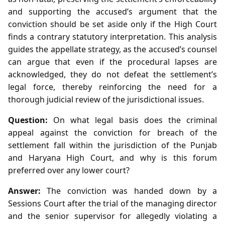
and supporting the accused’s argument that the
conviction should be set aside only if the High Court
finds a contrary statutory interpretation. This analysis
guides the appellate strategy, as the accused’s counsel
can argue that even if the procedural lapses are
acknowledged, they do not defeat the settlement’s
legal force, thereby reinforcing the need for a
thorough judicial review of the jurisdictional issues.
Question:
On what legal basis does the criminal
appeal against the conviction for breach of the
settlement fall within the jurisdiction of the Punjab
and Haryana High Court, and why is this forum
preferred over any lower court?
Answer:
The conviction was handed down by a
Sessions Court after the trial of the managing director
and the senior supervisor for allegedly violating a