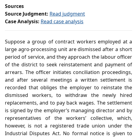
Sources
Source Judgment:
Read judgment
Case Analysis:
Read case analysis
Suppose a group of contract workers employed at a
large agro‑processing unit are dismissed after a short
period of service, and they approach the labour officer
of the district to seek reinstatement and payment of
arrears. The officer initiates conciliation proceedings,
and after several meetings a written settlement is
recorded that obliges the employer to reinstate the
dismissed workers, to withdraw the newly hired
replacements, and to pay back wages. The settlement
is signed by the employer’s managing director and by
representatives of the workers’ collective, which,
however, is not a registered trade union under the
Industrial Disputes Act. No formal notice is given to