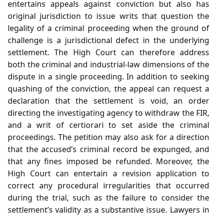
entertains appeals against conviction but also has
original jurisdiction to issue writs that question the
legality of a criminal proceeding when the ground of
challenge is a jurisdictional defect in the underlying
settlement. The High Court can therefore address
both the criminal and industrial‑law dimensions of the
dispute in a single proceeding. In addition to seeking
quashing of the conviction, the appeal can request a
declaration that the settlement is void, an order
directing the investigating agency to withdraw the FIR,
and a writ of certiorari to set aside the criminal
proceedings. The petition may also ask for a direction
that the accused’s criminal record be expunged, and
that any fines imposed be refunded. Moreover, the
High Court can entertain a revision application to
correct any procedural irregularities that occurred
during the trial, such as the failure to consider the
settlement’s validity as a substantive issue. Lawyers in