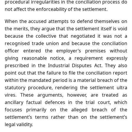
procedural irregularities in the conciliation process do
not affect the enforceability of the settlement.
When the accused attempts to defend themselves on
the merits, they argue that the settlement itself is void
because the collective that negotiated it was not a
recognised trade union and because the conciliation
officer entered the employer’s premises without
giving reasonable notice, a requirement expressly
prescribed in the Industrial Disputes Act. They also
point out that the failure to file the conciliation report
within the mandated period is a material breach of the
statutory procedure, rendering the settlement ultra
vires. These arguments, however, are treated as
ancillary factual defences in the trial court, which
focuses primarily on the alleged breach of the
settlement’s terms rather than on the settlement’s
legal validity.