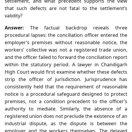
settlement, and what precedent supports the view
that such defects are not fatal to the settlement’s
validity?
Answer:
The factual backdrop reveals three
procedural lapses: the conciliation officer entered the
employer’s premises without reasonable notice, the
workers’ collective was not a registered trade union,
and the officer failed to forward the conciliation report
within the statutory period. A lawyer in Chandigarh
High Court would first examine whether these defects
strip the officer of jurisdiction. Jurisprudence has
consistently held that the requirement of reasonable
notice is a procedural safeguard designed to protect
premises, not a condition precedent to the officer’s
authority to mediate. Similarly, the absence of a
registered union does not preclude the existence of an
industrial dispute, as the dispute is between the
employer and the workers themselves. The delayed