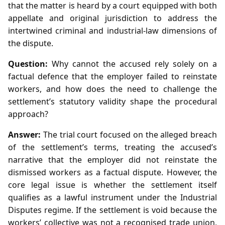
that the matter is heard by a court equipped with both
appellate and original jurisdiction to address the
intertwined criminal and industrial‑law dimensions of
the dispute.
Question:
Why cannot the accused rely solely on a
factual defence that the employer failed to reinstate
workers, and how does the need to challenge the
settlement’s statutory validity shape the procedural
approach?
Answer:
The trial court focused on the alleged breach
of the settlement’s terms, treating the accused’s
narrative that the employer did not reinstate the
dismissed workers as a factual dispute. However, the
core legal issue is whether the settlement itself
qualifies as a lawful instrument under the Industrial
Disputes regime. If the settlement is void because the
workers’ collective was not a recognised trade union,