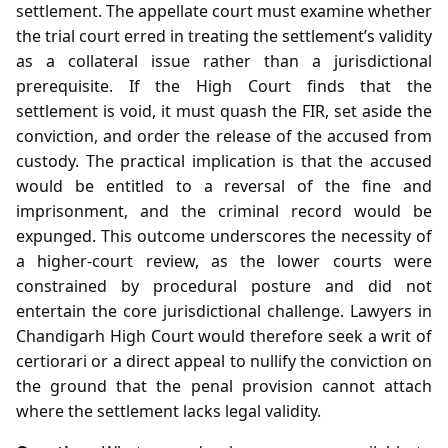
settlement. The appellate court must examine whether
the trial court erred in treating the settlement’s validity
as a collateral issue rather than a jurisdictional
prerequisite. If the High Court finds that the
settlement is void, it must quash the FIR, set aside the
conviction, and order the release of the accused from
custody. The practical implication is that the accused
would be entitled to a reversal of the fine and
imprisonment, and the criminal record would be
expunged. This outcome underscores the necessity of
a higher‑court review, as the lower courts were
constrained by procedural posture and did not
entertain the core jurisdictional challenge. Lawyers in
Chandigarh High Court would therefore seek a writ of
certiorari or a direct appeal to nullify the conviction on
the ground that the penal provision cannot attach
where the settlement lacks legal validity.