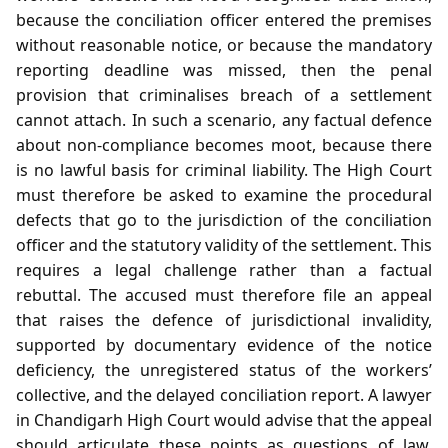
because the conciliation officer entered the premises
without reasonable notice, or because the mandatory
reporting deadline was missed, then the penal
provision that criminalises breach of a settlement
cannot attach. In such a scenario, any factual defence
about non‑compliance becomes moot, because there
is no lawful basis for criminal liability. The High Court
must therefore be asked to examine the procedural
defects that go to the jurisdiction of the conciliation
officer and the statutory validity of the settlement. This
requires a legal challenge rather than a factual
rebuttal. The accused must therefore file an appeal
that raises the defence of jurisdictional invalidity,
supported by documentary evidence of the notice
deficiency, the unregistered status of the workers’
collective, and the delayed conciliation report. A lawyer
in Chandigarh High Court would advise that the appeal
should articulate these points as questions of law,