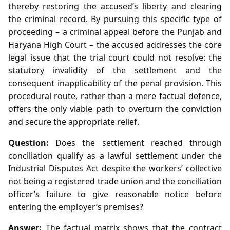
thereby restoring the accused’s liberty and clearing
the criminal record. By pursuing this specific type of
proceeding – a criminal appeal before the Punjab and
Haryana High Court – the accused addresses the core
legal issue that the trial court could not resolve: the
statutory invalidity of the settlement and the
consequent inapplicability of the penal provision. This
procedural route, rather than a mere factual defence,
offers the only viable path to overturn the conviction
and secure the appropriate relief.
Question:
Does the settlement reached through
conciliation qualify as a lawful settlement under the
Industrial Disputes Act despite the workers’ collective
not being a registered trade union and the conciliation
officer’s failure to give reasonable notice before
entering the employer’s premises?
Answer:
The factual matrix shows that the contract