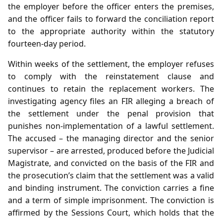
the employer before the officer enters the premises,
and the officer fails to forward the conciliation report
to the appropriate authority within the statutory
fourteen‑day period.
Within weeks of the settlement, the employer refuses
to comply with the reinstatement clause and
continues to retain the replacement workers. The
investigating agency files an FIR alleging a breach of
the settlement under the penal provision that
punishes non‑implementation of a lawful settlement.
The accused – the managing director and the senior
supervisor – are arrested, produced before the Judicial
Magistrate, and convicted on the basis of the FIR and
the prosecution’s claim that the settlement was a valid
and binding instrument. The conviction carries a fine
and a term of simple imprisonment. The conviction is
affirmed by the Sessions Court, which holds that the