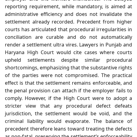
reporting requirement, while mandatory, is aimed at
administrative efficiency and does not invalidate the
settlement already recorded. Precedent from higher
courts has articulated that procedural irregularities in
conciliation are curable and do not automatically
render a settlement ultra vires. Lawyers in Punjab and
Haryana High Court would cite cases where courts
upheld settlements despite similar procedural
shortcomings, emphasizing that the substantive rights
of the parties were not compromised. The practical
effect is that the settlement remains enforceable, and
the penal provision can attach if the employer fails to
comply. However, if the High Court were to adopt a
stricter view that any procedural defect defeats
jurisdiction, the settlement would be void, and the
criminal liability would evaporate. The balance of
precedent therefore leans toward treating the defects
as non‑fatal, preserving the settlement’s enforceability