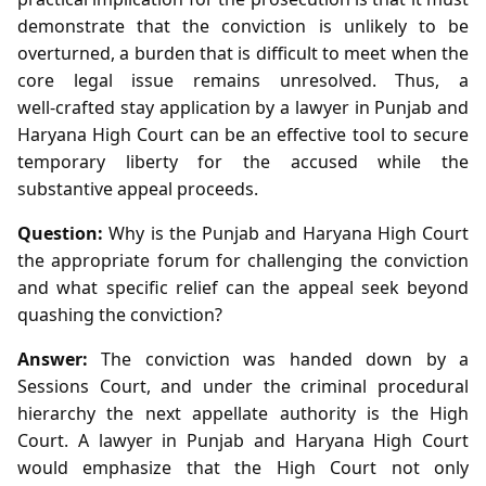
demonstrate that the conviction is unlikely to be
overturned, a burden that is difficult to meet when the
core legal issue remains unresolved. Thus, a
well‑crafted stay application by a lawyer in Punjab and
Haryana High Court can be an effective tool to secure
temporary liberty for the accused while the
substantive appeal proceeds.
Question:
Why is the Punjab and Haryana High Court
the appropriate forum for challenging the conviction
and what specific relief can the appeal seek beyond
quashing the conviction?
Answer:
The conviction was handed down by a
Sessions Court, and under the criminal procedural
hierarchy the next appellate authority is the High
Court. A lawyer in Punjab and Haryana High Court
would emphasize that the High Court not only