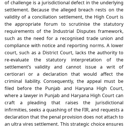
of challenge is a jurisdictional defect in the underlying
settlement. Because the alleged breach rests on the
validity of a conciliation settlement, the High Court is
the appropriate forum to scrutinise the statutory
requirements of the Industrial Disputes framework,
such as the need for a recognised trade union and
compliance with notice and reporting norms. A lower
court, such as a District Court, lacks the authority to
re‑evaluate the statutory interpretation of the
settlement’s validity and cannot issue a writ of
certiorari or a declaration that would affect the
criminal liability. Consequently, the appeal must be
filed before the Punjab and Haryana High Court,
where a lawyer in Punjab and Haryana High Court can
craft a pleading that raises the jurisdictional
infirmities, seeks a quashing of the FIR, and requests a
declaration that the penal provision does not attach to
an ultra vires settlement. This strategic choice ensures