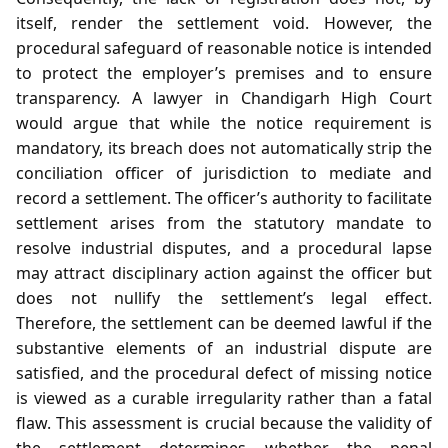
itself, render the settlement void. However, the
procedural safeguard of reasonable notice is intended
to protect the employer’s premises and to ensure
transparency. A lawyer in Chandigarh High Court
would argue that while the notice requirement is
mandatory, its breach does not automatically strip the
conciliation officer of jurisdiction to mediate and
record a settlement. The officer’s authority to facilitate
settlement arises from the statutory mandate to
resolve industrial disputes, and a procedural lapse
may attract disciplinary action against the officer but
does not nullify the settlement’s legal effect.
Therefore, the settlement can be deemed lawful if the
substantive elements of an industrial dispute are
satisfied, and the procedural defect of missing notice
is viewed as a curable irregularity rather than a fatal
flaw. This assessment is crucial because the validity of
the settlement determines whether the penal