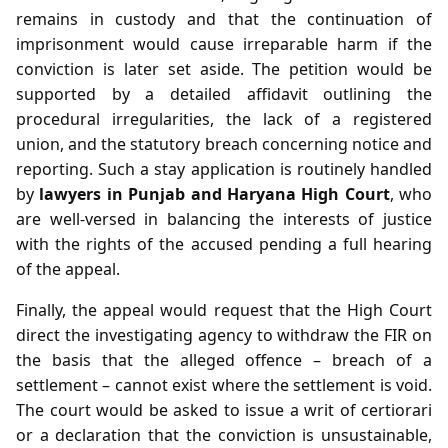
remains in custody and that the continuation of
imprisonment would cause irreparable harm if the
conviction is later set aside. The petition would be
supported by a detailed affidavit outlining the
procedural irregularities, the lack of a registered
union, and the statutory breach concerning notice and
reporting. Such a stay application is routinely handled
by
lawyers in Punjab and Haryana High Court
, who
are well‑versed in balancing the interests of justice
with the rights of the accused pending a full hearing
of the appeal.
Finally, the appeal would request that the High Court
direct the investigating agency to withdraw the FIR on
the basis that the alleged offence – breach of a
settlement – cannot exist where the settlement is void.
The court would be asked to issue a writ of certiorari
or a declaration that the conviction is unsustainable,