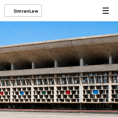
☰
SimranLaw