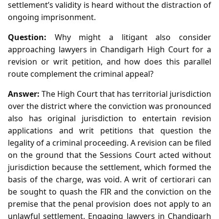
settlement’s validity is heard without the distraction of
ongoing imprisonment.
Question:
Why might a litigant also consider
approaching lawyers in Chandigarh High Court for a
revision or writ petition, and how does this parallel
route complement the criminal appeal?
Answer:
The High Court that has territorial jurisdiction
over the district where the conviction was pronounced
also has original jurisdiction to entertain revision
applications and writ petitions that question the
legality of a criminal proceeding. A revision can be filed
on the ground that the Sessions Court acted without
jurisdiction because the settlement, which formed the
basis of the charge, was void. A writ of certiorari can
be sought to quash the FIR and the conviction on the
premise that the penal provision does not apply to an
unlawful settlement. Engaging lawyers in Chandigarh