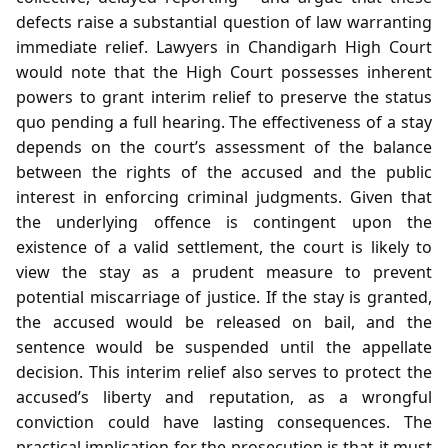
defects raise a substantial question of law warranting
immediate relief. Lawyers in Chandigarh High Court
would note that the High Court possesses inherent
powers to grant interim relief to preserve the status
quo pending a full hearing. The effectiveness of a stay
depends on the court’s assessment of the balance
between the rights of the accused and the public
interest in enforcing criminal judgments. Given that
the underlying offence is contingent upon the
existence of a valid settlement, the court is likely to
view the stay as a prudent measure to prevent
potential miscarriage of justice. If the stay is granted,
the accused would be released on bail, and the
sentence would be suspended until the appellate
decision. This interim relief also serves to protect the
accused’s liberty and reputation, as a wrongful
conviction could have lasting consequences. The
practical implication for the prosecution is that it must