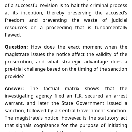
of a successful revision is to halt the criminal process
at its inception, thereby preserving the accused’s
freedom and preventing the waste of judicial
resources on a proceeding that is fundamentally
flawed.
Question:
How does the exact moment when the
magistrate issues the notice affect the validity of the
prosecution, and what strategic advantage does a
pre‑trial challenge based on the timing of the sanction
provide?
Answer:
The factual matrix shows that the
investigating agency filed an FIR, secured an arrest
warrant, and later the State Government issued a
sanction, followed by a Central Government sanction.
The magistrate’s notice, however, is the statutory act
that signals cognizance for the purpose of initiating