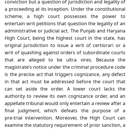
conviction but a question of jurisdiction and legality of
a proceeding at its inception. Under the constitutional
scheme, a high court possesses the power to
entertain writ petitions that question the legality of an
administrative or judicial act. The Punjab and Haryana
High Court, being the highest court in the state, has
original jurisdiction to issue a writ of certiorari or a
writ of quashing against orders of subordinate courts
that are alleged to be ultra vires. Because the
magistrate’s notice under the criminal procedure code
is the precise act that triggers cognizance, any defect
in that act must be addressed before the court that
can set aside the order. A lower court lacks the
authority to review its own cognizance order, and an
appellate tribunal would only entertain a review after a
final judgment, which defeats the purpose of a
pre‑trial intervention. Moreover, the High Court can
examine the statutory requirement of prior sanction, a