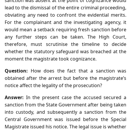
sanction was absent at the point of cognizance would
lead to the dismissal of the entire criminal proceeding,
obviating any need to confront the evidential merits.
For the complainant and the investigating agency, it
would mean a setback requiring fresh sanction before
any further steps can be taken. The High Court,
therefore, must scrutinise the timeline to decide
whether the statutory safeguard was breached at the
moment the magistrate took cognizance.
Question:
How does the fact that a sanction was
obtained after the arrest but before the magistrate’s
notice affect the legality of the prosecution?
Answer:
In the present case the accused secured a
sanction from the State Government after being taken
into custody, and subsequently a sanction from the
Central Government was issued before the Special
Magistrate issued his notice. The legal issue is whether