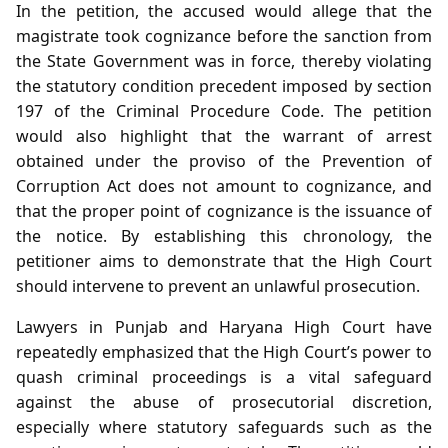
In the petition, the accused would allege that the
magistrate took cognizance before the sanction from
the State Government was in force, thereby violating
the statutory condition precedent imposed by section
197 of the Criminal Procedure Code. The petition
would also highlight that the warrant of arrest
obtained under the proviso of the Prevention of
Corruption Act does not amount to cognizance, and
that the proper point of cognizance is the issuance of
the notice. By establishing this chronology, the
petitioner aims to demonstrate that the High Court
should intervene to prevent an unlawful prosecution.
Lawyers in Punjab and Haryana High Court have
repeatedly emphasized that the High Court’s power to
quash criminal proceedings is a vital safeguard
against the abuse of prosecutorial discretion,
especially where statutory safeguards such as the