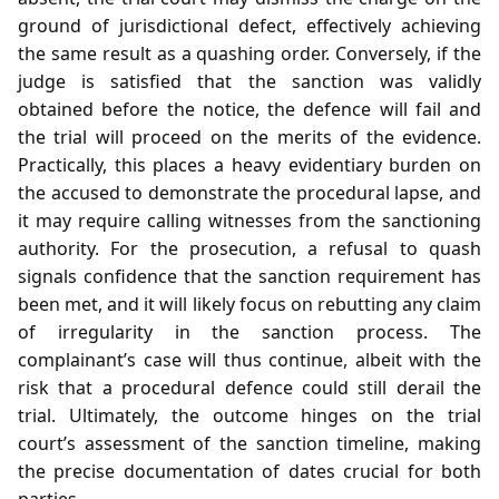
ground of jurisdictional defect, effectively achieving
the same result as a quashing order. Conversely, if the
judge is satisfied that the sanction was validly
obtained before the notice, the defence will fail and
the trial will proceed on the merits of the evidence.
Practically, this places a heavy evidentiary burden on
the accused to demonstrate the procedural lapse, and
it may require calling witnesses from the sanctioning
authority. For the prosecution, a refusal to quash
signals confidence that the sanction requirement has
been met, and it will likely focus on rebutting any claim
of irregularity in the sanction process. The
complainant’s case will thus continue, albeit with the
risk that a procedural defence could still derail the
trial. Ultimately, the outcome hinges on the trial
court’s assessment of the sanction timeline, making
the precise documentation of dates crucial for both
parties.