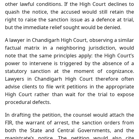
other lawful conditions. If the High Court declines to
quash the notice, the accused would still retain the
right to raise the sanction issue as a defence at trial,
but the immediate relief sought would be denied.
A lawyer in Chandigarh High Court, observing a similar
factual matrix in a neighboring jurisdiction, would
note that the same principles apply: the High Court’s
power to intervene is triggered by the absence of a
statutory sanction at the moment of cognizance.
Lawyers in Chandigarh High Court therefore often
advise clients to file writ petitions in the appropriate
High Court rather than wait for the trial to expose
procedural defects.
In drafting the petition, the counsel would attach the
FIR, the warrant of arrest, the sanction orders from
both the State and Central Governments, and the
magistrate’s notice. The petition would also cite