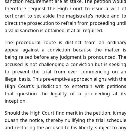
sanction requirement are at stake. The petition would
therefore request the High Court to issue a writ of
certiorari to set aside the magistrate’s notice and to
direct the prosecution to refrain from proceeding until
a valid sanction is obtained, if at all required.
The procedural route is distinct from an ordinary
appeal against a conviction because the matter is
being raised before any judgment is pronounced. The
accused is not challenging a conviction but is seeking
to prevent the trial from ever commencing on an
illegal basis. This pre‑emptive approach aligns with the
High Court’s jurisdiction to entertain writ petitions
that question the legality of a proceeding at its
inception.
Should the High Court find merit in the petition, it may
quash the notice, thereby nullifying the trial schedule
and restoring the accused to his liberty, subject to any