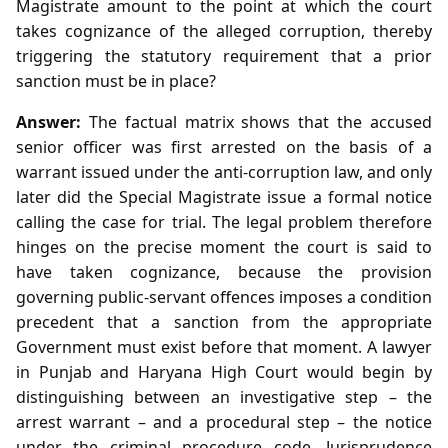
Magistrate amount to the point at which the court
takes cognizance of the alleged corruption, thereby
triggering the statutory requirement that a prior
sanction must be in place?
Answer:
The factual matrix shows that the accused
senior officer was first arrested on the basis of a
warrant issued under the anti‑corruption law, and only
later did the Special Magistrate issue a formal notice
calling the case for trial. The legal problem therefore
hinges on the precise moment the court is said to
have taken cognizance, because the provision
governing public‑servant offences imposes a condition
precedent that a sanction from the appropriate
Government must exist before that moment. A lawyer
in Punjab and Haryana High Court would begin by
distinguishing between an investigative step – the
arrest warrant – and a procedural step – the notice
under the criminal procedure code. Jurisprudence