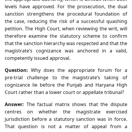
levels have approved. For the prosecution, the dual
sanction strengthens the procedural foundation of
the case, reducing the risk of a successful quashing
petition. The High Court, when reviewing the writ, will
therefore examine the statutory scheme to confirm
that the sanction hierarchy was respected and that the
magistrate’s cognizance was anchored in a valid,
competently issued approval.
Question:
Why does the appropriate forum for a
pre‑trial challenge to the magistrate’s taking of
cognizance lie before the Punjab and Haryana High
Court rather than a lower court or appellate tribunal?
Answer:
The factual matrix shows that the dispute
centres on whether the magistrate exercised
jurisdiction before a statutory sanction was in force.
That question is not a matter of appeal from a