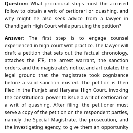
Question:
What procedural steps must the accused
follow to obtain a writ of certiorari or quashing, and
why might he also seek advice from a lawyer in
Chandigarh High Court while pursuing the petition?
Answer:
The first step is to engage counsel
experienced in high court writ practice. The lawyer will
draft a petition that sets out the factual chronology,
attaches the FIR, the arrest warrant, the sanction
orders, and the magistrate’s notice, and articulates the
legal ground that the magistrate took cognizance
before a valid sanction existed. The petition is then
filed in the Punjab and Haryana High Court, invoking
the constitutional power to issue a writ of certiorari or
a writ of quashing. After filing, the petitioner must
serve a copy of the petition on the respondent parties,
namely the Special Magistrate, the prosecution, and
the investigating agency, to give them an opportunity