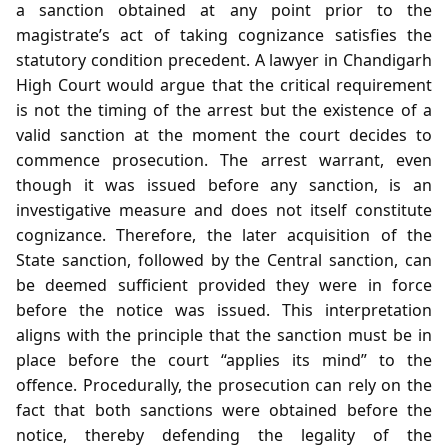
a sanction obtained at any point prior to the
magistrate’s act of taking cognizance satisfies the
statutory condition precedent. A lawyer in Chandigarh
High Court would argue that the critical requirement
is not the timing of the arrest but the existence of a
valid sanction at the moment the court decides to
commence prosecution. The arrest warrant, even
though it was issued before any sanction, is an
investigative measure and does not itself constitute
cognizance. Therefore, the later acquisition of the
State sanction, followed by the Central sanction, can
be deemed sufficient provided they were in force
before the notice was issued. This interpretation
aligns with the principle that the sanction must be in
place before the court “applies its mind” to the
offence. Procedurally, the prosecution can rely on the
fact that both sanctions were obtained before the
notice, thereby defending the legality of the