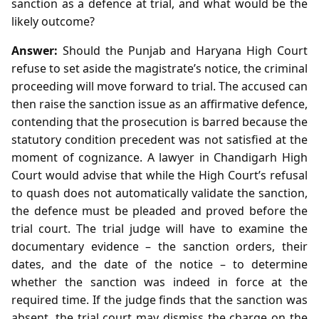
sanction as a defence at trial, and what would be the
likely outcome?
Answer:
Should the Punjab and Haryana High Court
refuse to set aside the magistrate’s notice, the criminal
proceeding will move forward to trial. The accused can
then raise the sanction issue as an affirmative defence,
contending that the prosecution is barred because the
statutory condition precedent was not satisfied at the
moment of cognizance. A lawyer in Chandigarh High
Court would advise that while the High Court’s refusal
to quash does not automatically validate the sanction,
the defence must be pleaded and proved before the
trial court. The trial judge will have to examine the
documentary evidence – the sanction orders, their
dates, and the date of the notice – to determine
whether the sanction was indeed in force at the
required time. If the judge finds that the sanction was
absent, the trial court may dismiss the charge on the