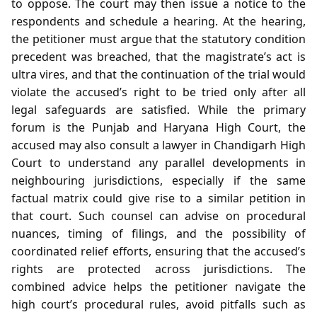
to oppose. The court may then issue a notice to the
respondents and schedule a hearing. At the hearing,
the petitioner must argue that the statutory condition
precedent was breached, that the magistrate’s act is
ultra vires, and that the continuation of the trial would
violate the accused’s right to be tried only after all
legal safeguards are satisfied. While the primary
forum is the Punjab and Haryana High Court, the
accused may also consult a lawyer in Chandigarh High
Court to understand any parallel developments in
neighbouring jurisdictions, especially if the same
factual matrix could give rise to a similar petition in
that court. Such counsel can advise on procedural
nuances, timing of filings, and the possibility of
coordinated relief efforts, ensuring that the accused’s
rights are protected across jurisdictions. The
combined advice helps the petitioner navigate the
high court’s procedural rules, avoid pitfalls such as