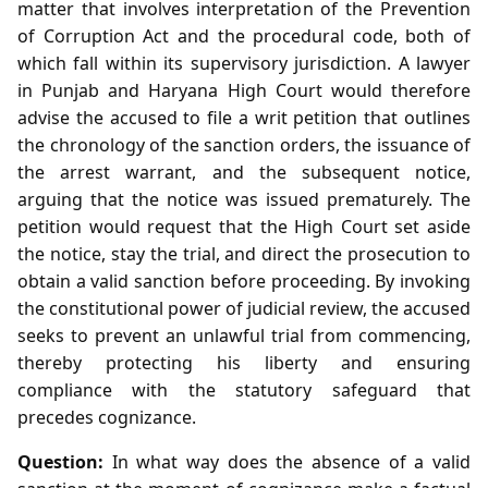
matter that involves interpretation of the Prevention
of Corruption Act and the procedural code, both of
which fall within its supervisory jurisdiction. A lawyer
in Punjab and Haryana High Court would therefore
advise the accused to file a writ petition that outlines
the chronology of the sanction orders, the issuance of
the arrest warrant, and the subsequent notice,
arguing that the notice was issued prematurely. The
petition would request that the High Court set aside
the notice, stay the trial, and direct the prosecution to
obtain a valid sanction before proceeding. By invoking
the constitutional power of judicial review, the accused
seeks to prevent an unlawful trial from commencing,
thereby protecting his liberty and ensuring
compliance with the statutory safeguard that
precedes cognizance.
Question:
In what way does the absence of a valid