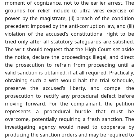
moment of cognizance, not to the earlier arrest. The
grounds for relief include (i) ultra vires exercise of
power by the magistrate, (ii) breach of the condition
precedent imposed by the anti‑corruption law, and (iii)
violation of the accused’s constitutional right to be
tried only after all statutory safeguards are satisfied.
The writ should request that the High Court set aside
the notice, declare the proceedings illegal, and direct
the prosecution to refrain from proceeding until a
valid sanction is obtained, if at all required. Practically,
obtaining such a writ would halt the trial schedule,
preserve the accused’s liberty, and compel the
prosecution to rectify any procedural defect before
moving forward. For the complainant, the petition
represents a procedural hurdle that must be
overcome, potentially requiring a fresh sanction. The
investigating agency would need to cooperate by
producing the sanction orders and may be required to