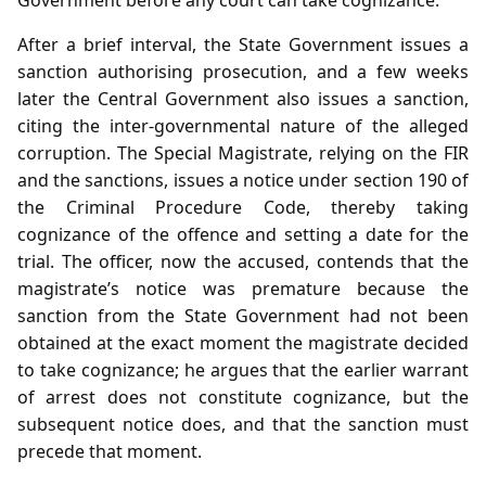
After a brief interval, the State Government issues a
sanction authorising prosecution, and a few weeks
later the Central Government also issues a sanction,
citing the inter‑governmental nature of the alleged
corruption. The Special Magistrate, relying on the FIR
and the sanctions, issues a notice under section 190 of
the Criminal Procedure Code, thereby taking
cognizance of the offence and setting a date for the
trial. The officer, now the accused, contends that the
magistrate’s notice was premature because the
sanction from the State Government had not been
obtained at the exact moment the magistrate decided
to take cognizance; he argues that the earlier warrant
of arrest does not constitute cognizance, but the
subsequent notice does, and that the sanction must
precede that moment.