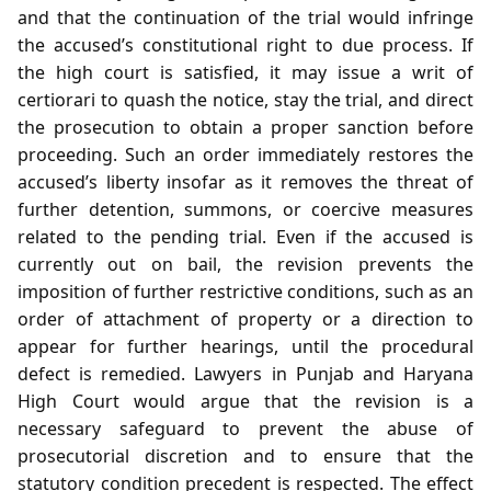
and that the continuation of the trial would infringe
the accused’s constitutional right to due process. If
the high court is satisfied, it may issue a writ of
certiorari to quash the notice, stay the trial, and direct
the prosecution to obtain a proper sanction before
proceeding. Such an order immediately restores the
accused’s liberty insofar as it removes the threat of
further detention, summons, or coercive measures
related to the pending trial. Even if the accused is
currently out on bail, the revision prevents the
imposition of further restrictive conditions, such as an
order of attachment of property or a direction to
appear for further hearings, until the procedural
defect is remedied. Lawyers in Punjab and Haryana
High Court would argue that the revision is a
necessary safeguard to prevent the abuse of
prosecutorial discretion and to ensure that the
statutory condition precedent is respected. The effect