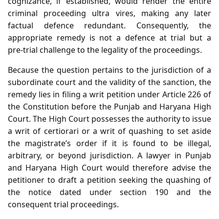
cognizance, if established, would render the entire
criminal proceeding ultra vires, making any later
factual defence redundant. Consequently, the
appropriate remedy is not a defence at trial but a
pre‑trial challenge to the legality of the proceedings.
Because the question pertains to the jurisdiction of a
subordinate court and the validity of the sanction, the
remedy lies in filing a writ petition under Article 226 of
the Constitution before the Punjab and Haryana High
Court. The High Court possesses the authority to issue
a writ of certiorari or a writ of quashing to set aside
the magistrate’s order if it is found to be illegal,
arbitrary, or beyond jurisdiction. A lawyer in Punjab
and Haryana High Court would therefore advise the
petitioner to draft a petition seeking the quashing of
the notice dated under section 190 and the
consequent trial proceedings.