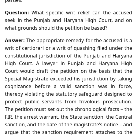
Question:
What specific writ relief can the accused
seek in the Punjab and Haryana High Court, and on
what grounds should the petition be based?
Answer:
The appropriate remedy for the accused is a
writ of certiorari or a writ of quashing filed under the
constitutional jurisdiction of the Punjab and Haryana
High Court. A lawyer in Punjab and Haryana High
Court would draft the petition on the basis that the
Special Magistrate exceeded his jurisdiction by taking
cognizance before a valid sanction was in force,
thereby violating the statutory safeguard designed to
protect public servants from frivolous prosecution.
The petition must set out the chronological facts – the
FIR, the arrest warrant, the State sanction, the Central
sanction, and the date of the magistrate’s notice – and
argue that the sanction requirement attaches to the