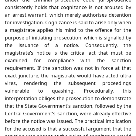
consistently holds that cognizance is not aroused by
an arrest warrant, which merely authorises detention
for investigation. Cognizance is said to arise only when
a magistrate applies his mind to the offence for the
purpose of initiating prosecution, which is signalled by
the issuance of a notice. Consequently, the
magistrate’s notice is the critical act that must be
examined for compliance with the sanction
requirement. If the sanction was not in force at that
exact juncture, the magistrate would have acted ultra
vires, rendering the subsequent proceedings
vulnerable to quashing. Procedurally, this
interpretation obliges the prosecution to demonstrate
that the State Government’s sanction, followed by the
Central Government’s sanction, were already effective
before the notice was issued. The practical implication
for the accused is that a successful argument that the