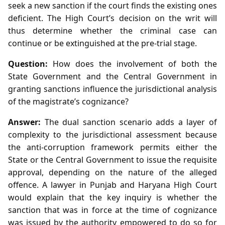
seek a new sanction if the court finds the existing ones
deficient. The High Court’s decision on the writ will
thus determine whether the criminal case can
continue or be extinguished at the pre‑trial stage.
Question:
How does the involvement of both the
State Government and the Central Government in
granting sanctions influence the jurisdictional analysis
of the magistrate’s cognizance?
Answer:
The dual sanction scenario adds a layer of
complexity to the jurisdictional assessment because
the anti‑corruption framework permits either the
State or the Central Government to issue the requisite
approval, depending on the nature of the alleged
offence. A lawyer in Punjab and Haryana High Court
would explain that the key inquiry is whether the
sanction that was in force at the time of cognizance
was issued by the authority empowered to do so for