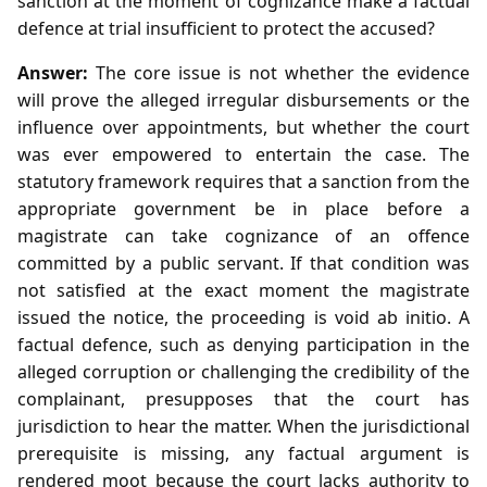
sanction at the moment of cognizance make a factual
defence at trial insufficient to protect the accused?
Answer:
The core issue is not whether the evidence
will prove the alleged irregular disbursements or the
influence over appointments, but whether the court
was ever empowered to entertain the case. The
statutory framework requires that a sanction from the
appropriate government be in place before a
magistrate can take cognizance of an offence
committed by a public servant. If that condition was
not satisfied at the exact moment the magistrate
issued the notice, the proceeding is void ab initio. A
factual defence, such as denying participation in the
alleged corruption or challenging the credibility of the
complainant, presupposes that the court has
jurisdiction to hear the matter. When the jurisdictional
prerequisite is missing, any factual argument is
rendered moot because the court lacks authority to