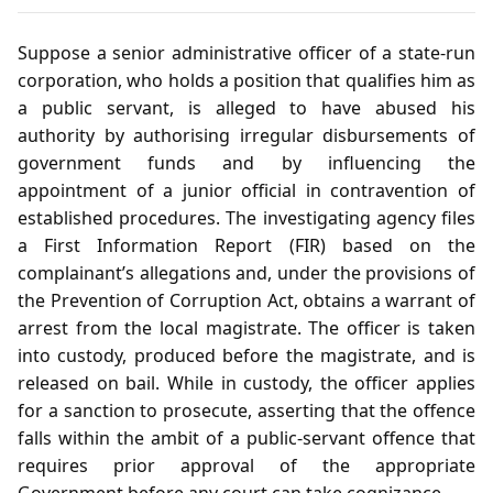
Suppose a senior administrative officer of a state‑run
corporation, who holds a position that qualifies him as
a public servant, is alleged to have abused his
authority by authorising irregular disbursements of
government funds and by influencing the
appointment of a junior official in contravention of
established procedures. The investigating agency files
a First Information Report (FIR) based on the
complainant’s allegations and, under the provisions of
the Prevention of Corruption Act, obtains a warrant of
arrest from the local magistrate. The officer is taken
into custody, produced before the magistrate, and is
released on bail. While in custody, the officer applies
for a sanction to prosecute, asserting that the offence
falls within the ambit of a public‑servant offence that
requires prior approval of the appropriate
Government before any court can take cognizance.