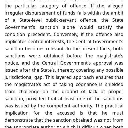
the particular category of offence. If the alleged
irregular disbursement of funds falls within the ambit
of a State‑level public‑servant offence, the State
Government’s sanction alone would satisfy the
condition precedent. Conversely, if the offence also
implicates central interests, the Central Government’s
sanction becomes relevant. In the present facts, both
sanctions were obtained before the magistrate’s
notice, and the Central Government’s approval was
issued after the State’s, thereby covering any possible
jurisdictional gap. This layered approach ensures that
the magistrate’s act of taking cognance is shielded
from challenge on the ground of lack of proper
sanction, provided that at least one of the sanctions
was issued by the competent authority. The practical
implication for the accused is that he must
demonstrate that the sanction obtained was not from
the appropriate authority, which is difficult when both