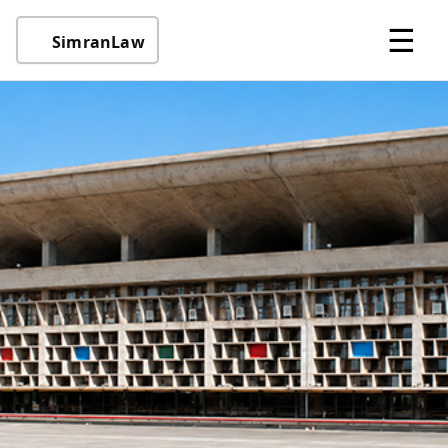
☰
SimranLaw