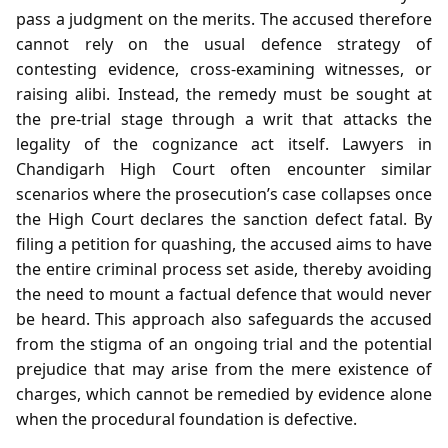
pass a judgment on the merits. The accused therefore
cannot rely on the usual defence strategy of
contesting evidence, cross‑examining witnesses, or
raising alibi. Instead, the remedy must be sought at
the pre‑trial stage through a writ that attacks the
legality of the cognizance act itself. Lawyers in
Chandigarh High Court often encounter similar
scenarios where the prosecution’s case collapses once
the High Court declares the sanction defect fatal. By
filing a petition for quashing, the accused aims to have
the entire criminal process set aside, thereby avoiding
the need to mount a factual defence that would never
be heard. This approach also safeguards the accused
from the stigma of an ongoing trial and the potential
prejudice that may arise from the mere existence of
charges, which cannot be remedied by evidence alone
when the procedural foundation is defective.