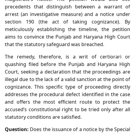
precedents that distinguish between a warrant of
arrest (an investigative measure) and a notice under
section 190 (the act of taking cognizance). By
meticulously establishing the timeline, the petition
aims to convince the Punjab and Haryana High Court
that the statutory safeguard was breached.
The remedy, therefore, is a writ of certiorari or
quashing filed before the Punjab and Haryana High
Court, seeking a declaration that the proceedings are
illegal due to the lack of a valid sanction at the point of
cognizance. This specific type of proceeding directly
addresses the procedural defect identified in the case
and offers the most efficient route to protect the
accused’s constitutional right to be tried only after all
statutory conditions are satisfied.
Question:
Does the issuance of a notice by the Special