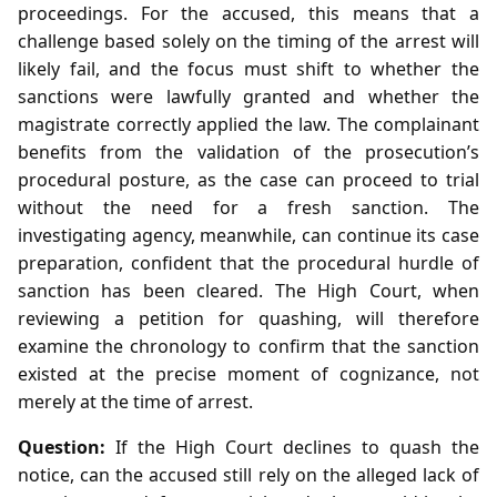
proceedings. For the accused, this means that a
challenge based solely on the timing of the arrest will
likely fail, and the focus must shift to whether the
sanctions were lawfully granted and whether the
magistrate correctly applied the law. The complainant
benefits from the validation of the prosecution’s
procedural posture, as the case can proceed to trial
without the need for a fresh sanction. The
investigating agency, meanwhile, can continue its case
preparation, confident that the procedural hurdle of
sanction has been cleared. The High Court, when
reviewing a petition for quashing, will therefore
examine the chronology to confirm that the sanction
existed at the precise moment of cognizance, not
merely at the time of arrest.
Question:
If the High Court declines to quash the
notice, can the accused still rely on the alleged lack of