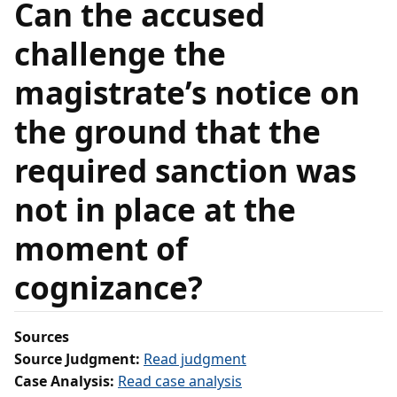
Can the accused
challenge the
magistrate’s notice on
the ground that the
required sanction was
not in place at the
moment of
cognizance?
Sources
Source Judgment:
Read judgment
Case Analysis:
Read case analysis