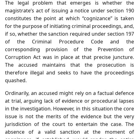
The legal problem that emerges is whether the
magistrate’s act of issuing a notice under section 190
constitutes the point at which “cognizance” is taken
for the purpose of initiating criminal proceedings, and,
if so, whether the sanction required under section 197
of the Criminal Procedure Code and the
corresponding provision of the Prevention of
Corruption Act was in place at that precise juncture.
The accused maintains that the prosecution is
therefore illegal and seeks to have the proceedings
quashed.
Ordinarily, an accused might rely on a factual defence
at trial, arguing lack of evidence or procedural lapses
in the investigation. However, in this situation the core
issue is not the merits of the evidence but the very
jurisdiction of the court to entertain the case. The
absence of a valid sanction at the moment of