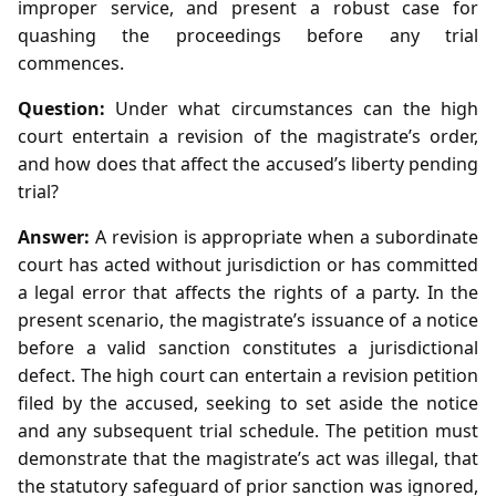
improper service, and present a robust case for
quashing the proceedings before any trial
commences.
Question:
Under what circumstances can the high
court entertain a revision of the magistrate’s order,
and how does that affect the accused’s liberty pending
trial?
Answer:
A revision is appropriate when a subordinate
court has acted without jurisdiction or has committed
a legal error that affects the rights of a party. In the
present scenario, the magistrate’s issuance of a notice
before a valid sanction constitutes a jurisdictional
defect. The high court can entertain a revision petition
filed by the accused, seeking to set aside the notice
and any subsequent trial schedule. The petition must
demonstrate that the magistrate’s act was illegal, that
the statutory safeguard of prior sanction was ignored,