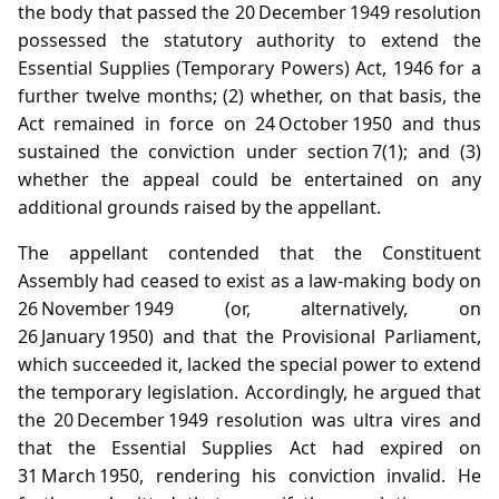
the body that passed the 20 December 1949 resolution
possessed the statutory authority to extend the
Essential Supplies (Temporary Powers) Act, 1946 for a
further twelve months; (2) whether, on that basis, the
Act remained in force on 24 October 1950 and thus
sustained the conviction under section 7(1); and (3)
whether the appeal could be entertained on any
additional grounds raised by the appellant.
The appellant contended that the Constituent
Assembly had ceased to exist as a law‑making body on
26 November 1949 (or, alternatively, on
26 January 1950) and that the Provisional Parliament,
which succeeded it, lacked the special power to extend
the temporary legislation. Accordingly, he argued that
the 20 December 1949 resolution was ultra vires and
that the Essential Supplies Act had expired on
31 March 1950, rendering his conviction invalid. He