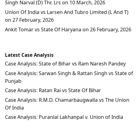
Singh Narval (D) Thr. Lrs on 10 March, 2026
Union Of India vs Larsen And Tubro Limited (L And T)
on 27 February, 2026
Ankit Tomar vs State Of Haryana on 26 February, 2026
Latest Case Analysis
Case Analysis: State of Bihar vs Ram Naresh Pandey
Case Analysis: Sarwan Singh & Rattan Singh vs State of
Punjab
Case Analysis: Ratan Rai vs State Of Bihar
Case Analysis: R.M.D. Chamarbaugwalla vs The Union
Of India
Case Analysis: Puranlal Lakhanpal v. Union of India