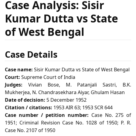
Case Analysis: Sisir
Kumar Dutta vs State
of West Bengal
Case Details
Case name:
Sisir Kumar Dutta vs State of West Bengal
Court:
Supreme Court of India
Judges:
Vivian Bose, M. Patanjali Sastri, B.K.
Mukherjea, N. Chandrasekhara Aiyar, Ghulam Hasan
Date of decision:
5 December 1952
Citation / citations:
1953 AIR 63; 1953 SCR 644
Case number / petition number:
Case No. 275 of
1951; Criminal Revision Case No. 1028 of 1950; P. R.
Case No. 2107 of 1950