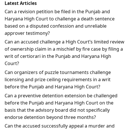
Latest Articles
Can a revision petition be filed in the Punjab and
Haryana High Court to challenge a death sentence
based on a disputed confession and unreliable
approver testimony?
Can an accused challenge a High Court’s limited review
of ownership claim in a mischief by fire case by filing a
writ of certiorari in the Punjab and Haryana High
Court?
Can organizers of puzzle tournaments challenge
licensing and prize ceiling requirements in a writ
before the Punjab and Haryana High Court?
Can a preventive detention extension be challenged
before the Punjab and Haryana High Court on the
basis that the advisory board did not specifically
endorse detention beyond three months?
Can the accused successfully appeal a murder and