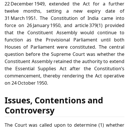
22 December 1949, extended the Act for a further
twelve months, setting a new expiry date of
31 March 1951. The Constitution of India came into
force on 26 January 1950, and article 379(1) provided
that the Constituent Assembly would continue to
function as the Provisional Parliament until both
Houses of Parliament were constituted. The central
question before the Supreme Court was whether the
Constituent Assembly retained the authority to extend
the Essential Supplies Act after the Constitution’s
commencement, thereby rendering the Act operative
on 24 October 1950.
Issues, Contentions and
Controversy
The Court was called upon to determine (1) whether