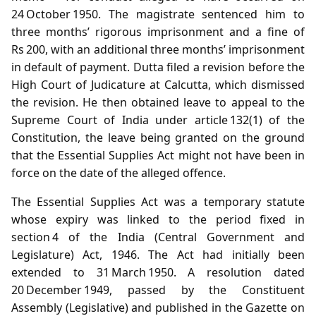
24 October 1950. The magistrate sentenced him to
three months’ rigorous imprisonment and a fine of
Rs 200, with an additional three months’ imprisonment
in default of payment. Dutta filed a revision before the
High Court of Judicature at Calcutta, which dismissed
the revision. He then obtained leave to appeal to the
Supreme Court of India under article 132(1) of the
Constitution, the leave being granted on the ground
that the Essential Supplies Act might not have been in
force on the date of the alleged offence.
The Essential Supplies Act was a temporary statute
whose expiry was linked to the period fixed in
section 4 of the India (Central Government and
Legislature) Act, 1946. The Act had initially been
extended to 31 March 1950. A resolution dated
20 December 1949, passed by the Constituent
Assembly (Legislative) and published in the Gazette on