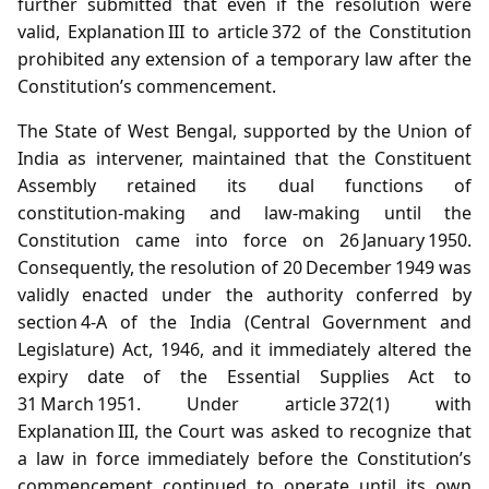
further submitted that even if the resolution were
valid, Explanation III to article 372 of the Constitution
prohibited any extension of a temporary law after the
Constitution’s commencement.
The State of West Bengal, supported by the Union of
India as intervener, maintained that the Constituent
Assembly retained its dual functions of
constitution‑making and law‑making until the
Constitution came into force on 26 January 1950.
Consequently, the resolution of 20 December 1949 was
validly enacted under the authority conferred by
section 4‑A of the India (Central Government and
Legislature) Act, 1946, and it immediately altered the
expiry date of the Essential Supplies Act to
31 March 1951. Under article 372(1) with
Explanation III, the Court was asked to recognize that
a law in force immediately before the Constitution’s
commencement continued to operate until its own