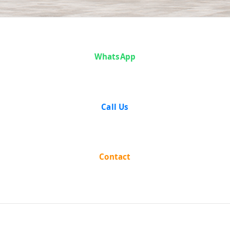
Case Analysis:
WhatsApp
Sisir Kumar
Dutta vs State
Call Us
of West Bengal
Contact