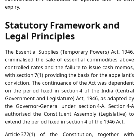
expiry.
Statutory Framework and
Legal Principles
The Essential Supplies (Temporary Powers) Act, 1946,
criminalised the sale of essential commodities above
controlled rates and the failure to issue cash memos,
with section 7(1) providing the basis for the appellant’s
conviction. The continuance of the Act was dependent
on the period fixed in section 4 of the India (Central
Government and Legislature) Act, 1946, as adapted by
the Governor‑General under section 4‑A. Section 4‑A
authorised the Constituent Assembly (Legislative) to
extend the period fixed in section 4 of the 1946 Act.
Article 372(1) of the Constitution, together with