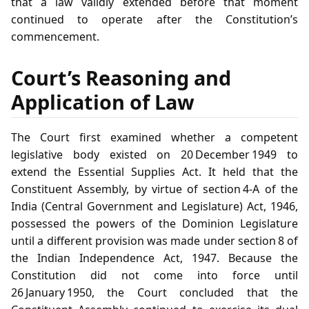
that a law validly extended before that moment
continued to operate after the Constitution’s
commencement.
Court’s Reasoning and
Application of Law
The Court first examined whether a competent
legislative body existed on 20 December 1949 to
extend the Essential Supplies Act. It held that the
Constituent Assembly, by virtue of section 4‑A of the
India (Central Government and Legislature) Act, 1946,
possessed the powers of the Dominion Legislature
until a different provision was made under section 8 of
the Indian Independence Act, 1947. Because the
Constitution did not come into force until
26 January 1950, the Court concluded that the