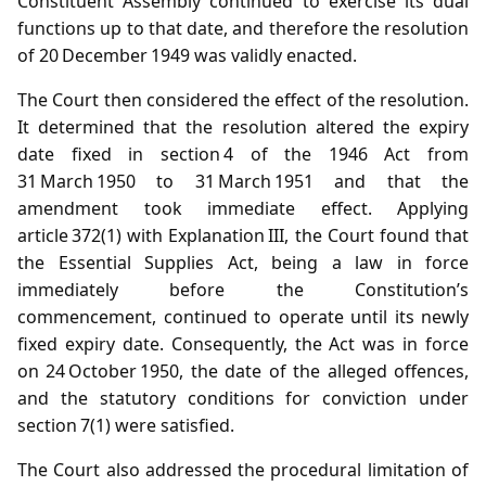
Constituent Assembly continued to exercise its dual
functions up to that date, and therefore the resolution
of 20 December 1949 was validly enacted.
The Court then considered the effect of the resolution.
It determined that the resolution altered the expiry
date fixed in section 4 of the 1946 Act from
31 March 1950 to 31 March 1951 and that the
amendment took immediate effect. Applying
article 372(1) with Explanation III, the Court found that
the Essential Supplies Act, being a law in force
immediately before the Constitution’s
commencement, continued to operate until its newly
fixed expiry date. Consequently, the Act was in force
on 24 October 1950, the date of the alleged offences,
and the statutory conditions for conviction under
section 7(1) were satisfied.
The Court also addressed the procedural limitation of