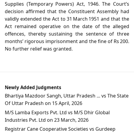
Supplies (Temporary Powers) Act, 1946. The Court’s
decision affirmed that the Constituent Assembly had
validly extended the Act to 31 March 1951 and that the
Act remained operative on the date of the alleged
offences, thereby sustaining the sentence of three
months’ rigorous imprisonment and the fine of Rs 200.
No further relief was granted.
Newly Added Judgments
Bhartiya Mazdoor Sangh, Uttar Pradesh ... vs The State
Of Uttar Pradesh on 15 April, 2026
M/S Lamba Exports Pvt. Ltd vs M/S Dhir Global
Industries Pvt. Ltd on 23 March, 2026
Registrar Cane Cooperative Societies vs Gurdeep