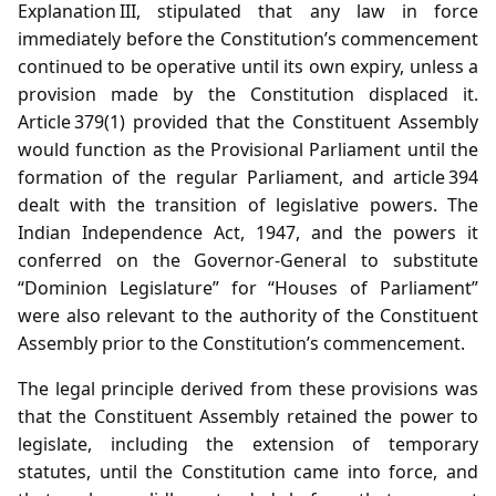
Explanation III, stipulated that any law in force
immediately before the Constitution’s commencement
continued to be operative until its own expiry, unless a
provision made by the Constitution displaced it.
Article 379(1) provided that the Constituent Assembly
would function as the Provisional Parliament until the
formation of the regular Parliament, and article 394
dealt with the transition of legislative powers. The
Indian Independence Act, 1947, and the powers it
conferred on the Governor‑General to substitute
“Dominion Legislature” for “Houses of Parliament”
were also relevant to the authority of the Constituent
Assembly prior to the Constitution’s commencement.
The legal principle derived from these provisions was
that the Constituent Assembly retained the power to
legislate, including the extension of temporary
statutes, until the Constitution came into force, and