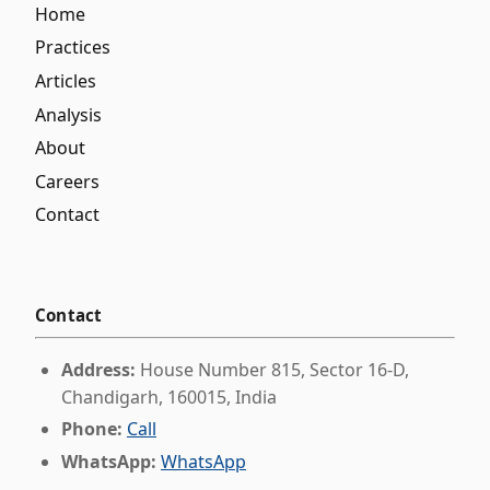
Home
Practices
Articles
Analysis
About
Careers
Contact
Contact
Address:
House Number 815, Sector 16-D,
Chandigarh, 160015, India
Phone:
Call
WhatsApp:
WhatsApp