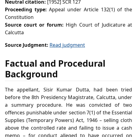
Neutral citation:
[1952] SCR 127
Proceeding type:
Appeal under Article 132(1) of the
Constitution
Source court or forum:
High Court of Judicature at
Calcutta
Source Judgment:
Read judgment
Factual and Procedural
Background
The appellant, Sisir Kumar Dutta, had been tried
before the 8th Presidency Magistrate, Calcutta, under
a summary procedure. He was convicted of two
offences punishable under section 7(1) of the Essential
Supplies (Temporary Powers) Act, 1946 – selling cloth
above the controlled rate and failing to issue a cash
memo – for conduct alleged to have occurred on