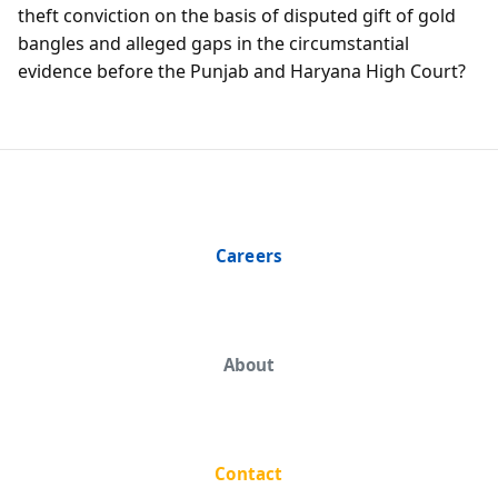
theft conviction on the basis of disputed gift of gold
bangles and alleged gaps in the circumstantial
evidence before the Punjab and Haryana High Court?
Careers
About
Contact