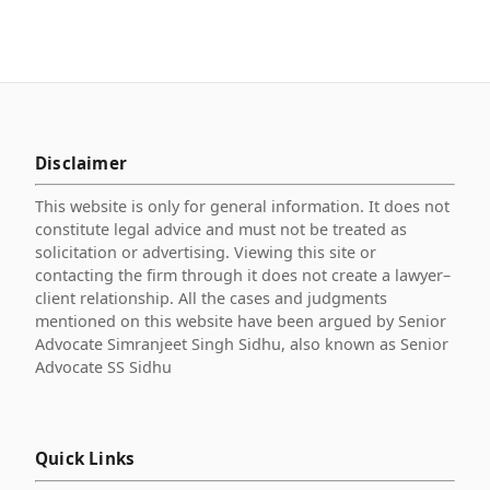
Disclaimer
This website is only for general information. It does not
constitute legal advice and must not be treated as
solicitation or advertising. Viewing this site or
contacting the firm through it does not create a lawyer–
client relationship. All the cases and judgments
mentioned on this website have been argued by Senior
Advocate Simranjeet Singh Sidhu, also known as Senior
Advocate SS Sidhu
Quick Links