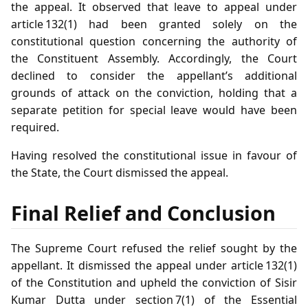
the appeal. It observed that leave to appeal under
article 132(1) had been granted solely on the
constitutional question concerning the authority of
the Constituent Assembly. Accordingly, the Court
declined to consider the appellant’s additional
grounds of attack on the conviction, holding that a
separate petition for special leave would have been
required.
Having resolved the constitutional issue in favour of
the State, the Court dismissed the appeal.
Final Relief and Conclusion
The Supreme Court refused the relief sought by the
appellant. It dismissed the appeal under article 132(1)
of the Constitution and upheld the conviction of Sisir
Kumar Dutta under section 7(1) of the Essential