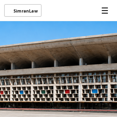
☰
SimranLaw