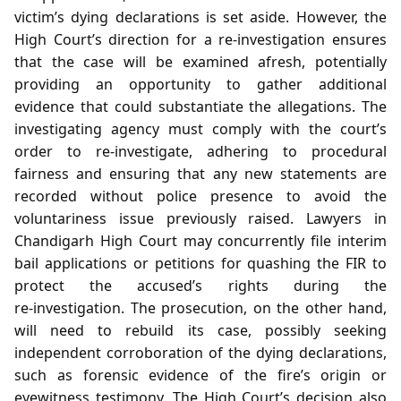
victim’s dying declarations is set aside. However, the
High Court’s direction for a re‑investigation ensures
that the case will be examined afresh, potentially
providing an opportunity to gather additional
evidence that could substantiate the allegations. The
investigating agency must comply with the court’s
order to re‑investigate, adhering to procedural
fairness and ensuring that any new statements are
recorded without police presence to avoid the
voluntariness issue previously raised. Lawyers in
Chandigarh High Court may concurrently file interim
bail applications or petitions for quashing the FIR to
protect the accused’s rights during the
re‑investigation. The prosecution, on the other hand,
will need to rebuild its case, possibly seeking
independent corroboration of the dying declarations,
such as forensic evidence of the fire’s origin or
eyewitness testimony. The High Court’s decision also