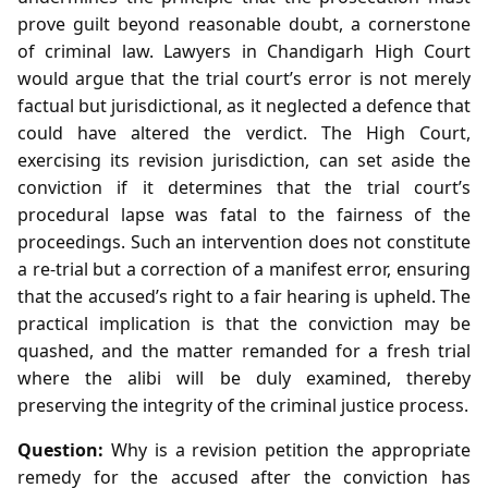
prove guilt beyond reasonable doubt, a cornerstone
of criminal law. Lawyers in Chandigarh High Court
would argue that the trial court’s error is not merely
factual but jurisdictional, as it neglected a defence that
could have altered the verdict. The High Court,
exercising its revision jurisdiction, can set aside the
conviction if it determines that the trial court’s
procedural lapse was fatal to the fairness of the
proceedings. Such an intervention does not constitute
a re‑trial but a correction of a manifest error, ensuring
that the accused’s right to a fair hearing is upheld. The
practical implication is that the conviction may be
quashed, and the matter remanded for a fresh trial
where the alibi will be duly examined, thereby
preserving the integrity of the criminal justice process.
Question:
Why is a revision petition the appropriate
remedy for the accused after the conviction has