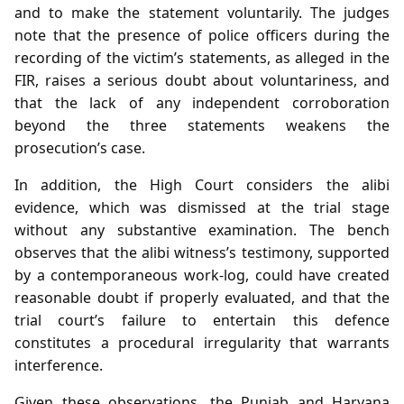
and to make the statement voluntarily. The judges
note that the presence of police officers during the
recording of the victim’s statements, as alleged in the
FIR, raises a serious doubt about voluntariness, and
that the lack of any independent corroboration
beyond the three statements weakens the
prosecution’s case.
In addition, the High Court considers the alibi
evidence, which was dismissed at the trial stage
without any substantive examination. The bench
observes that the alibi witness’s testimony, supported
by a contemporaneous work‑log, could have created
reasonable doubt if properly evaluated, and that the
trial court’s failure to entertain this defence
constitutes a procedural irregularity that warrants
interference.
Given these observations, the Punjab and Haryana