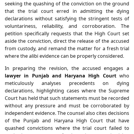
seeking the quashing of the conviction on the ground
that the trial court erred in admitting the dying
declarations without satisfying the stringent tests of
voluntariness, reliability, and corroboration. The
petition specifically requests that the High Court set
aside the conviction, direct the release of the accused
from custody, and remand the matter for a fresh trial
where the alibi evidence can be properly considered.
In preparing the revision, the accused engages a
lawyer in Punjab and Haryana High Court
who
meticulously analyses precedents on dying
declarations, highlighting cases where the Supreme
Court has held that such statements must be recorded
without any pressure and must be corroborated by
independent evidence. The counsel also cites decisions
of the Punjab and Haryana High Court that have
quashed convictions where the trial court failed to