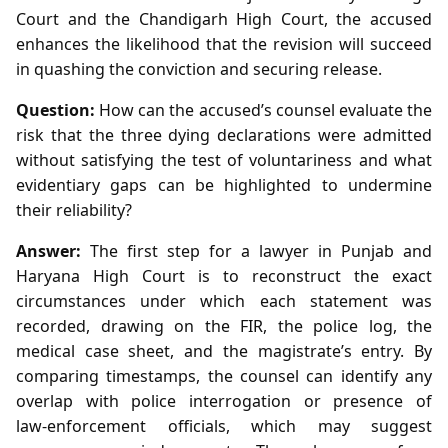
Court and the Chandigarh High Court, the accused
enhances the likelihood that the revision will succeed
in quashing the conviction and securing release.
Question:
How can the accused’s counsel evaluate the
risk that the three dying declarations were admitted
without satisfying the test of voluntariness and what
evidentiary gaps can be highlighted to undermine
their reliability?
Answer:
The first step for a lawyer in Punjab and
Haryana High Court is to reconstruct the exact
circumstances under which each statement was
recorded, drawing on the FIR, the police log, the
medical case sheet, and the magistrate’s entry. By
comparing timestamps, the counsel can identify any
overlap with police interrogation or presence of
law‑enforcement officials, which may suggest