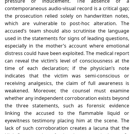
pressure or inducement. The absence of a
contemporaneous audio‑visual record is a critical gap;
the prosecution relied solely on handwritten notes,
which are vulnerable to post‑hoc alteration. The
accused’s team should also scrutinise the language
used in the statements for signs of leading questions,
especially in the mother’s account where emotional
distress could have been exploited. The medical report
can reveal the victim’s level of consciousness at the
time of each declaration; if the physician’s note
indicates that the victim was semi‑conscious or
receiving analgesics, the claim of full awareness is
weakened. Moreover, the counsel must examine
whether any independent corroboration exists beyond
the three statements, such as forensic evidence
linking the accused to the flammable liquid or
eyewitness testimony placing him at the scene. The
lack of such corroboration creates a lacuna that the