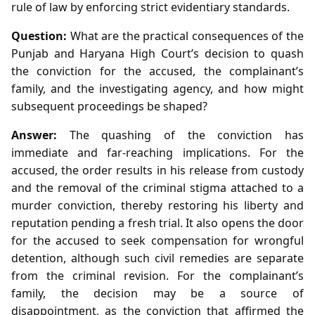
rule of law by enforcing strict evidentiary standards.
Question:
What are the practical consequences of the
Punjab and Haryana High Court’s decision to quash
the conviction for the accused, the complainant’s
family, and the investigating agency, and how might
subsequent proceedings be shaped?
Answer:
The quashing of the conviction has
immediate and far‑reaching implications. For the
accused, the order results in his release from custody
and the removal of the criminal stigma attached to a
murder conviction, thereby restoring his liberty and
reputation pending a fresh trial. It also opens the door
for the accused to seek compensation for wrongful
detention, although such civil remedies are separate
from the criminal revision. For the complainant’s
family, the decision may be a source of
disappointment, as the conviction that affirmed the