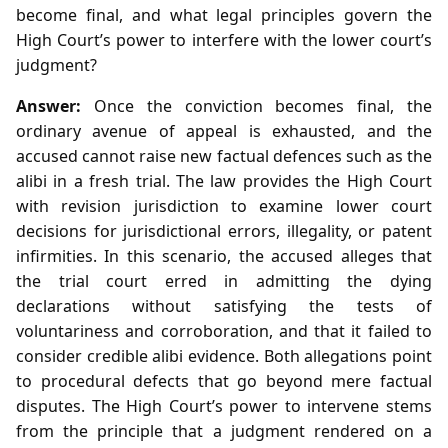
become final, and what legal principles govern the
High Court’s power to interfere with the lower court’s
judgment?
Answer:
Once the conviction becomes final, the
ordinary avenue of appeal is exhausted, and the
accused cannot raise new factual defences such as the
alibi in a fresh trial. The law provides the High Court
with revision jurisdiction to examine lower court
decisions for jurisdictional errors, illegality, or patent
infirmities. In this scenario, the accused alleges that
the trial court erred in admitting the dying
declarations without satisfying the tests of
voluntariness and corroboration, and that it failed to
consider credible alibi evidence. Both allegations point
to procedural defects that go beyond mere factual
disputes. The High Court’s power to intervene stems
from the principle that a judgment rendered on a