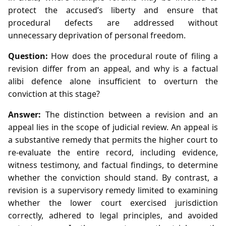
protect the accused’s liberty and ensure that
procedural defects are addressed without
unnecessary deprivation of personal freedom.
Question:
How does the procedural route of filing a
revision differ from an appeal, and why is a factual
alibi defence alone insufficient to overturn the
conviction at this stage?
Answer:
The distinction between a revision and an
appeal lies in the scope of judicial review. An appeal is
a substantive remedy that permits the higher court to
re‑evaluate the entire record, including evidence,
witness testimony, and factual findings, to determine
whether the conviction should stand. By contrast, a
revision is a supervisory remedy limited to examining
whether the lower court exercised jurisdiction
correctly, adhered to legal principles, and avoided