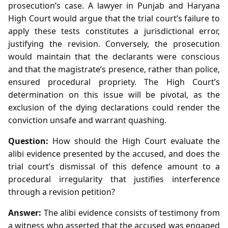
prosecution’s case. A lawyer in Punjab and Haryana
High Court would argue that the trial court’s failure to
apply these tests constitutes a jurisdictional error,
justifying the revision. Conversely, the prosecution
would maintain that the declarants were conscious
and that the magistrate’s presence, rather than police,
ensured procedural propriety. The High Court’s
determination on this issue will be pivotal, as the
exclusion of the dying declarations could render the
conviction unsafe and warrant quashing.
Question:
How should the High Court evaluate the
alibi evidence presented by the accused, and does the
trial court’s dismissal of this defence amount to a
procedural irregularity that justifies interference
through a revision petition?
Answer:
The alibi evidence consists of testimony from
a witness who asserted that the accused was engaged