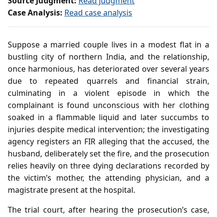
Source Judgment:
Read judgment
Case Analysis:
Read case analysis
Suppose a married couple lives in a modest flat in a
bustling city of northern India, and the relationship,
once harmonious, has deteriorated over several years
due to repeated quarrels and financial strain,
culminating in a violent episode in which the
complainant is found unconscious with her clothing
soaked in a flammable liquid and later succumbs to
injuries despite medical intervention; the investigating
agency registers an FIR alleging that the accused, the
husband, deliberately set the fire, and the prosecution
relies heavily on three dying declarations recorded by
the victim’s mother, the attending physician, and a
magistrate present at the hospital.
The trial court, after hearing the prosecution’s case,