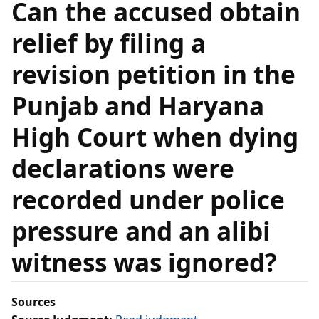
Can the accused obtain
relief by filing a
revision petition in the
Punjab and Haryana
High Court when dying
declarations were
recorded under police
pressure and an alibi
witness was ignored?
Sources