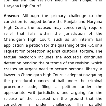
Haryana High Court?
Answer:
Although the primary challenge to the
conviction is lodged before the Punjab and Haryana
High Court, the accused may concurrently require
relief that falls within the jurisdiction of the
Chandigarh High Court, such as an interim bail
application, a petition for the quashing of the FIR, or a
request for protection against custodial torture. The
factual backdrop includes the accused’s continued
detention pending the outcome of the revision, which
creates an urgent need to secure personal liberty. A
lawyer in Chandigarh High Court is adept at navigating
the procedural nuances of bail under the criminal
procedure code, filing a petition under the
appropriate writ jurisdiction, and arguing for the
release of the accused on the ground that the
conviction is under challenge. This parallel