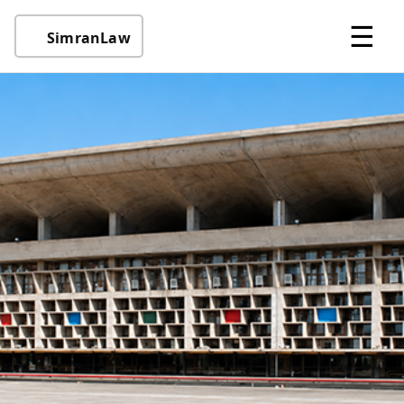
☰
SimranLaw