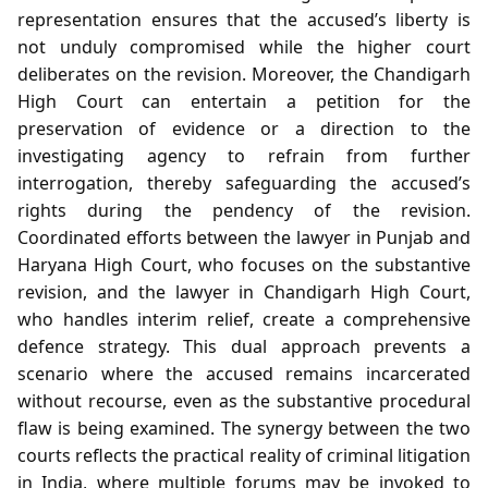
representation ensures that the accused’s liberty is
not unduly compromised while the higher court
deliberates on the revision. Moreover, the Chandigarh
High Court can entertain a petition for the
preservation of evidence or a direction to the
investigating agency to refrain from further
interrogation, thereby safeguarding the accused’s
rights during the pendency of the revision.
Coordinated efforts between the lawyer in Punjab and
Haryana High Court, who focuses on the substantive
revision, and the lawyer in Chandigarh High Court,
who handles interim relief, create a comprehensive
defence strategy. This dual approach prevents a
scenario where the accused remains incarcerated
without recourse, even as the substantive procedural
flaw is being examined. The synergy between the two
courts reflects the practical reality of criminal litigation
in India, where multiple forums may be invoked to