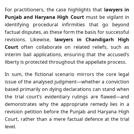
For practitioners, the case highlights that
lawyers in
Punjab and Haryana High Court
must be vigilant in
identifying procedural infirmities that go beyond
factual disputes, as these form the basis for successful
revisions. Likewise,
lawyers in Chandigarh High
Court
often collaborate on related reliefs, such as
interim bail applications, ensuring that the accused’s
liberty is protected throughout the appellate process.
In sum, the fictional scenario mirrors the core legal
issue of the analysed judgment—whether a conviction
based primarily on dying declarations can stand when
the trial court’s evidentiary rulings are flawed—and
demonstrates why the appropriate remedy lies in a
revision petition before the Punjab and Haryana High
Court, rather than a mere factual defence at the trial
level.