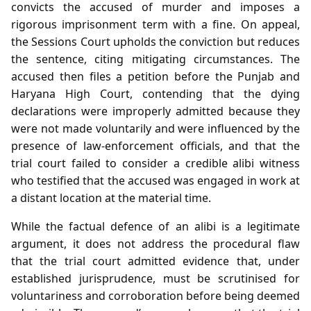
convicts the accused of murder and imposes a
rigorous imprisonment term with a fine. On appeal,
the Sessions Court upholds the conviction but reduces
the sentence, citing mitigating circumstances. The
accused then files a petition before the Punjab and
Haryana High Court, contending that the dying
declarations were improperly admitted because they
were not made voluntarily and were influenced by the
presence of law‑enforcement officials, and that the
trial court failed to consider a credible alibi witness
who testified that the accused was engaged in work at
a distant location at the material time.
While the factual defence of an alibi is a legitimate
argument, it does not address the procedural flaw
that the trial court admitted evidence that, under
established jurisprudence, must be scrutinised for
voluntariness and corroboration before being deemed