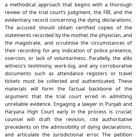
a methodical approach that begins with a thorough
review of the trial court’s judgment, the FIR, and the
evidentiary record concerning the dying declarations.
The accused should obtain certified copies of the
statements recorded by the mother, the physician, and
the magistrate, and scrutinise the circumstances of
their recording for any indication of police presence,
coercion, or lack of voluntariness. Parallelly, the alibi
witness’s testimony, work‑log, and any corroborative
documents such as attendance registers or travel
tickets must be collected and authenticated. These
materials will form the factual backbone of the
argument that the trial court erred in admitting
unreliable evidence. Engaging a lawyer in Punjab and
Haryana High Court early in the process is crucial;
counsel will draft the revision, cite authoritative
precedents on the admissibility of dying declarations,
and articulate the jurisdictional error. The petition