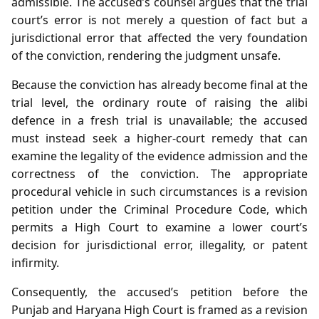
admissible. The accused’s counsel argues that the trial
court’s error is not merely a question of fact but a
jurisdictional error that affected the very foundation
of the conviction, rendering the judgment unsafe.
Because the conviction has already become final at the
trial level, the ordinary route of raising the alibi
defence in a fresh trial is unavailable; the accused
must instead seek a higher‑court remedy that can
examine the legality of the evidence admission and the
correctness of the conviction. The appropriate
procedural vehicle in such circumstances is a revision
petition under the Criminal Procedure Code, which
permits a High Court to examine a lower court’s
decision for jurisdictional error, illegality, or patent
infirmity.
Consequently, the accused’s petition before the
Punjab and Haryana High Court is framed as a revision