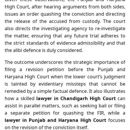
High Court, after hearing arguments from both sides,
issues an order quashing the conviction and directing
the release of the accused from custody. The court
also directs the investigating agency to re‑investigate
the matter, ensuring that any future trial adheres to
the strict standards of evidence admissibility and that
the alibi defence is duly considered.
The outcome underscores the strategic importance of
filing a revision petition before the Punjab and
Haryana High Court when the lower court’s judgment
is tainted by evidentiary missteps that cannot be
remedied by a simple factual defence. It also illustrates
how a skilled
lawyer in Chandigarh High Court
can
assist in parallel matters, such as seeking bail or filing
a separate petition for quashing the FIR, while a
lawyer in Punjab and Haryana High Court
focuses
on the revision of the conviction itself.