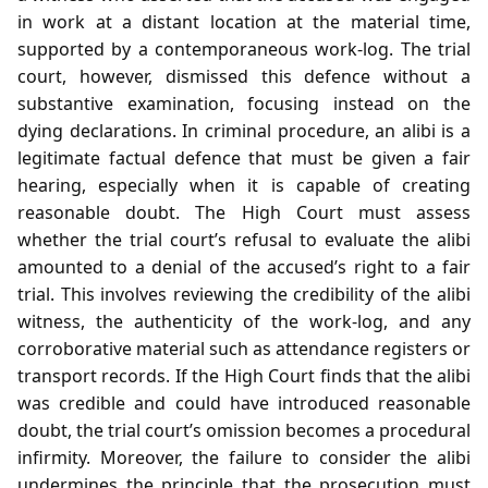
in work at a distant location at the material time,
supported by a contemporaneous work‑log. The trial
court, however, dismissed this defence without a
substantive examination, focusing instead on the
dying declarations. In criminal procedure, an alibi is a
legitimate factual defence that must be given a fair
hearing, especially when it is capable of creating
reasonable doubt. The High Court must assess
whether the trial court’s refusal to evaluate the alibi
amounted to a denial of the accused’s right to a fair
trial. This involves reviewing the credibility of the alibi
witness, the authenticity of the work‑log, and any
corroborative material such as attendance registers or
transport records. If the High Court finds that the alibi
was credible and could have introduced reasonable
doubt, the trial court’s omission becomes a procedural
infirmity. Moreover, the failure to consider the alibi
undermines the principle that the prosecution must