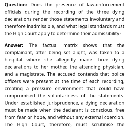
Question:
Does the presence of law‑enforcement
officials during the recording of the three dying
declarations render those statements involuntary and
therefore inadmissible, and what legal standards must
the High Court apply to determine their admissibility?
Answer:
The factual matrix shows that the
complainant, after being set alight, was taken to a
hospital where she allegedly made three dying
declarations to her mother, the attending physician,
and a magistrate. The accused contends that police
officers were present at the time of each recording,
creating a pressure environment that could have
compromised the voluntariness of the statements.
Under established jurisprudence, a dying declaration
must be made when the declarant is conscious, free
from fear or hope, and without any external coercion.
The High Court, therefore, must scrutinise the