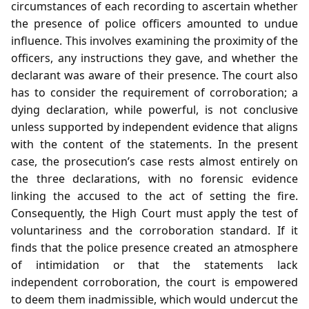
circumstances of each recording to ascertain whether
the presence of police officers amounted to undue
influence. This involves examining the proximity of the
officers, any instructions they gave, and whether the
declarant was aware of their presence. The court also
has to consider the requirement of corroboration; a
dying declaration, while powerful, is not conclusive
unless supported by independent evidence that aligns
with the content of the statements. In the present
case, the prosecution’s case rests almost entirely on
the three declarations, with no forensic evidence
linking the accused to the act of setting the fire.
Consequently, the High Court must apply the test of
voluntariness and the corroboration standard. If it
finds that the police presence created an atmosphere
of intimidation or that the statements lack
independent corroboration, the court is empowered
to deem them inadmissible, which would undercut the