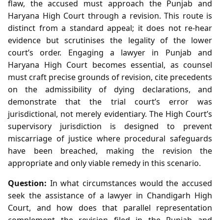
flaw, the accused must approach the Punjab and
Haryana High Court through a revision. This route is
distinct from a standard appeal; it does not re‑hear
evidence but scrutinises the legality of the lower
court’s order. Engaging a lawyer in Punjab and
Haryana High Court becomes essential, as counsel
must craft precise grounds of revision, cite precedents
on the admissibility of dying declarations, and
demonstrate that the trial court’s error was
jurisdictional, not merely evidentiary. The High Court’s
supervisory jurisdiction is designed to prevent
miscarriage of justice where procedural safeguards
have been breached, making the revision the
appropriate and only viable remedy in this scenario.
Question:
In what circumstances would the accused
seek the assistance of a lawyer in Chandigarh High
Court, and how does that parallel representation
complement the revision filed in the Punjab and