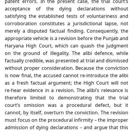
patent errors. In the present case, the trial court’s
acceptance of the dying declarations without
satisfying the established tests of voluntariness and
corroboration constitutes a jurisdictional lapse, not
merely a disputed factual finding. Consequently, the
appropriate vehicle is a revision before the Punjab and
Haryana High Court, which can quash the judgment
on the ground of illegality. The alibi defence, while
factually credible, was presented at trial and dismissed
without proper consideration. Because the conviction
is now final, the accused cannot re‑introduce the alibi
as a fresh factual argument; the High Court will not
re‑hear evidence in a revision. The alibi’s relevance is
therefore limited to demonstrating that the trial
court’s omission was a procedural defect, but it
cannot, by itself, overturn the conviction. The revision
must focus on the procedural infirmity – the improper
admission of dying declarations – and argue that this