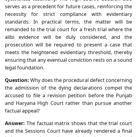
serves as a precedent for future cases, reinforcing the
necessity for strict compliance with evidentiary
standards. In practical terms, the matter will be
remanded to the trial court for a fresh trial where the
alibi evidence will be duly considered, and the
prosecution will be required to present a case that
meets the heightened evidentiary threshold, thereby
ensuring that any eventual conviction rests on a sound
legal foundation.
Question:
Why does the procedural defect concerning
the admission of the dying declarations compel the
accused to file a revision petition before the Punjab
and Haryana High Court rather than pursue another
factual appeal?
Answer:
The factual matrix shows that the trial court
and the Sessions Court have already rendered a final