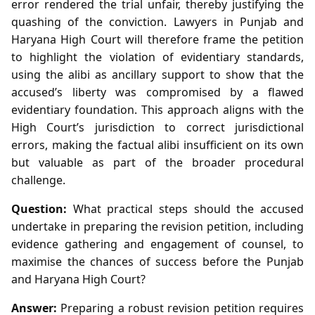
error rendered the trial unfair, thereby justifying the
quashing of the conviction. Lawyers in Punjab and
Haryana High Court will therefore frame the petition
to highlight the violation of evidentiary standards,
using the alibi as ancillary support to show that the
accused’s liberty was compromised by a flawed
evidentiary foundation. This approach aligns with the
High Court’s jurisdiction to correct jurisdictional
errors, making the factual alibi insufficient on its own
but valuable as part of the broader procedural
challenge.
Question:
What practical steps should the accused
undertake in preparing the revision petition, including
evidence gathering and engagement of counsel, to
maximise the chances of success before the Punjab
and Haryana High Court?
Answer:
Preparing a robust revision petition requires