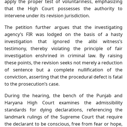
apply the proper test of voluntariness, emphasizing
that the High Court possesses the authority to
intervene under its revision jurisdiction.
The petition further argues that the investigating
agency’s FIR was lodged on the basis of a hasty
investigation that ignored the alibi witness’s
testimony, thereby violating the principle of fair
investigation enshrined in criminal law. By raising
these points, the revision seeks not merely a reduction
of sentence but a complete nullification of the
conviction, asserting that the procedural defect is fatal
to the prosecution’s case.
During the hearing, the bench of the Punjab and
Haryana High Court examines the admissibility
standards for dying declarations, referencing the
landmark rulings of the Supreme Court that require
the declarant to be conscious, free from fear or hope,