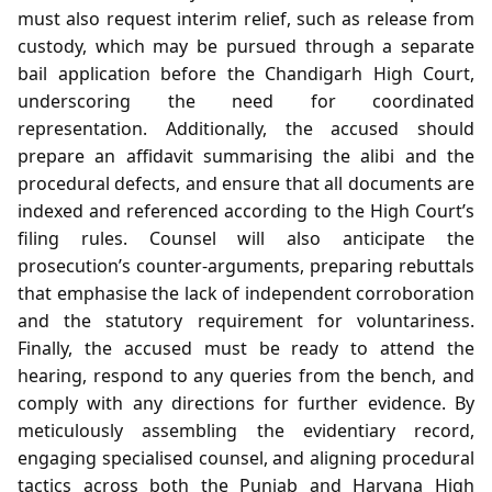
must also request interim relief, such as release from
custody, which may be pursued through a separate
bail application before the Chandigarh High Court,
underscoring the need for coordinated
representation. Additionally, the accused should
prepare an affidavit summarising the alibi and the
procedural defects, and ensure that all documents are
indexed and referenced according to the High Court’s
filing rules. Counsel will also anticipate the
prosecution’s counter‑arguments, preparing rebuttals
that emphasise the lack of independent corroboration
and the statutory requirement for voluntariness.
Finally, the accused must be ready to attend the
hearing, respond to any queries from the bench, and
comply with any directions for further evidence. By
meticulously assembling the evidentiary record,
engaging specialised counsel, and aligning procedural
tactics across both the Punjab and Haryana High