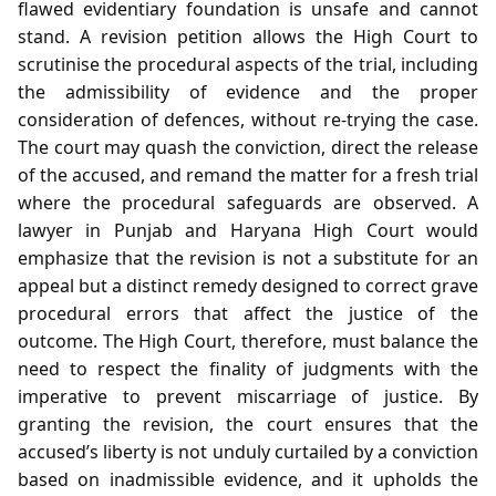
flawed evidentiary foundation is unsafe and cannot
stand. A revision petition allows the High Court to
scrutinise the procedural aspects of the trial, including
the admissibility of evidence and the proper
consideration of defences, without re‑trying the case.
The court may quash the conviction, direct the release
of the accused, and remand the matter for a fresh trial
where the procedural safeguards are observed. A
lawyer in Punjab and Haryana High Court would
emphasize that the revision is not a substitute for an
appeal but a distinct remedy designed to correct grave
procedural errors that affect the justice of the
outcome. The High Court, therefore, must balance the
need to respect the finality of judgments with the
imperative to prevent miscarriage of justice. By
granting the revision, the court ensures that the
accused’s liberty is not unduly curtailed by a conviction
based on inadmissible evidence, and it upholds the