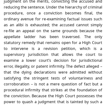
judgment on the merits, convicting the accused and
reducing the sentence. Under the hierarchy of criminal
procedure, once a conviction becomes final, the
ordinary avenue for re‑examining factual issues such
as an alibi is exhausted; the accused cannot simply
re‑file an appeal on the same grounds because the
appellate ladder has been traversed. The only
statutory remedy that remains open for a High Court
to intervene is a revision petition, which is a
supervisory jurisdiction that allows the court to
examine a lower court’s decision for jurisdictional
error, illegality, or patent infirmity. The defect alleged –
that the dying declarations were admitted without
satisfying the stringent tests of voluntariness and
corroboration – is not a mere question of fact but a
procedural infirmity that strikes at the foundation of
the conviction. Because the High Court possesses the
power to quash a judgment that is tainted by such a