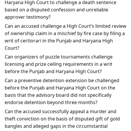
Haryana High Court to challenge a death sentence
based on a disputed confession and unreliable
approver testimony?
Can an accused challenge a High Court’s limited review
of ownership claim in a mischief by fire case by filing a
writ of certiorari in the Punjab and Haryana High
Court?
Can organizers of puzzle tournaments challenge
licensing and prize ceiling requirements in a writ
before the Punjab and Haryana High Court?
Can a preventive detention extension be challenged
before the Punjab and Haryana High Court on the
basis that the advisory board did not specifically
endorse detention beyond three months?
Can the accused successfully appeal a murder and
theft conviction on the basis of disputed gift of gold
bangles and alleged gaps in the circumstantial