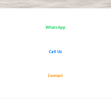
Analysis
WhatsApp
Call Us
Contact