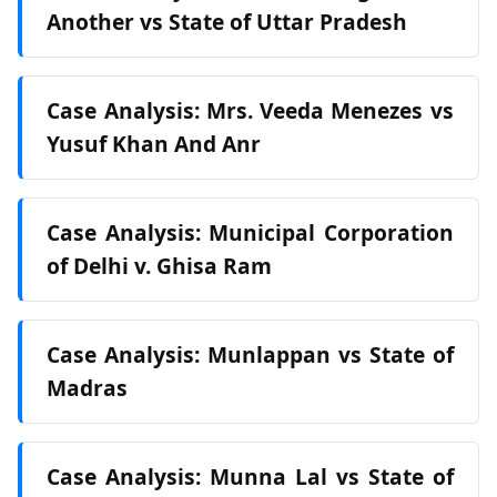
Another vs State of Uttar Pradesh
Case Analysis: Mrs. Veeda Menezes vs
Yusuf Khan And Anr
Case Analysis: Municipal Corporation
of Delhi v. Ghisa Ram
Case Analysis: Munlappan vs State of
Madras
Case Analysis: Munna Lal vs State of