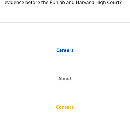
evidence before the Punjab and Haryana High Court?
Careers
About
Contact