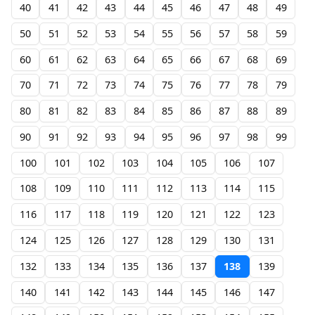
40
41
42
43
44
45
46
47
48
49
50
51
52
53
54
55
56
57
58
59
60
61
62
63
64
65
66
67
68
69
70
71
72
73
74
75
76
77
78
79
80
81
82
83
84
85
86
87
88
89
90
91
92
93
94
95
96
97
98
99
100
101
102
103
104
105
106
107
108
109
110
111
112
113
114
115
116
117
118
119
120
121
122
123
124
125
126
127
128
129
130
131
132
133
134
135
136
137
138
139
140
141
142
143
144
145
146
147