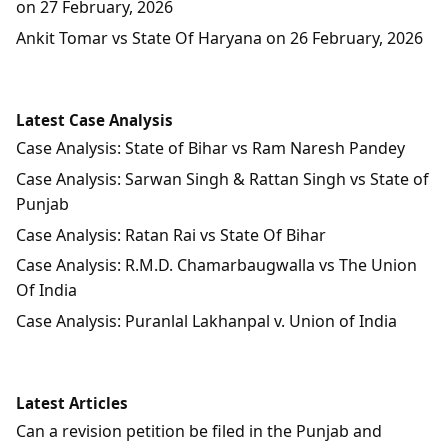
on 27 February, 2026
Ankit Tomar vs State Of Haryana on 26 February, 2026
Latest Case Analysis
Case Analysis: State of Bihar vs Ram Naresh Pandey
Case Analysis: Sarwan Singh & Rattan Singh vs State of
Punjab
Case Analysis: Ratan Rai vs State Of Bihar
Case Analysis: R.M.D. Chamarbaugwalla vs The Union
Of India
Case Analysis: Puranlal Lakhanpal v. Union of India
Latest Articles
Can a revision petition be filed in the Punjab and