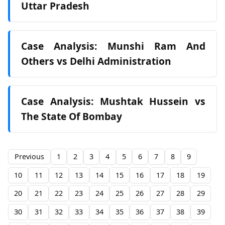
Uttar Pradesh
Case Analysis: Munshi Ram And
Others vs Delhi Administration
Case Analysis: Mushtak Hussein vs
The State Of Bombay
Previous
1
2
3
4
5
6
7
8
9
10
11
12
13
14
15
16
17
18
19
20
21
22
23
24
25
26
27
28
29
30
31
32
33
34
35
36
37
38
39