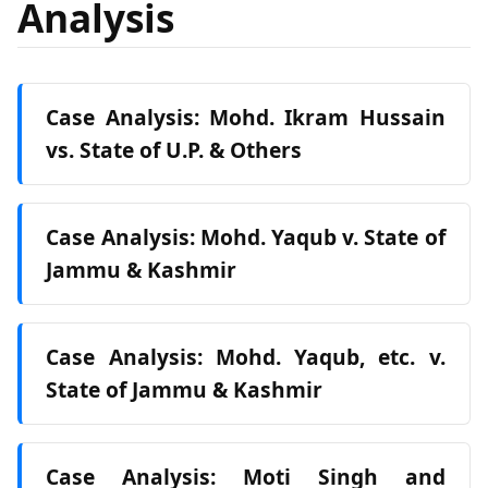
Analysis
Case Analysis: Mohd. Ikram Hussain
vs. State of U.P. & Others
Case Analysis: Mohd. Yaqub v. State of
Jammu & Kashmir
Case Analysis: Mohd. Yaqub, etc. v.
State of Jammu & Kashmir
Case Analysis: Moti Singh and