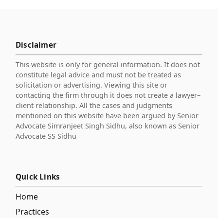
Disclaimer
This website is only for general information. It does not
constitute legal advice and must not be treated as
solicitation or advertising. Viewing this site or
contacting the firm through it does not create a lawyer–
client relationship. All the cases and judgments
mentioned on this website have been argued by Senior
Advocate Simranjeet Singh Sidhu, also known as Senior
Advocate SS Sidhu
Quick Links
Home
Practices