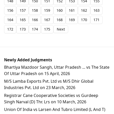
148
149
150
151
152
153
154
155
156
157
158
159
160
161
162
163
164
165
166
167
168
169
170
171
172
173
174
175
Next
Newly Added Judgments
Bhartiya Mazdoor Sangh, Uttar Pradesh ... vs The State
Of Uttar Pradesh on 15 April, 2026
M/S Lamba Exports Pvt. Ltd vs M/S Dhir Global
Industries Pvt. Ltd on 23 March, 2026
Registrar Cane Cooperative Societies vs Gurdeep
Singh Narval (D) Thr. Lrs on 10 March, 2026
Union Of India vs Larsen And Tubro Limited (L And T)