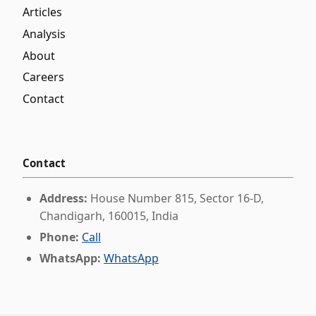
Articles
Analysis
About
Careers
Contact
Contact
Address:
House Number 815, Sector 16-D,
Chandigarh, 160015, India
Phone:
Call
WhatsApp:
WhatsApp