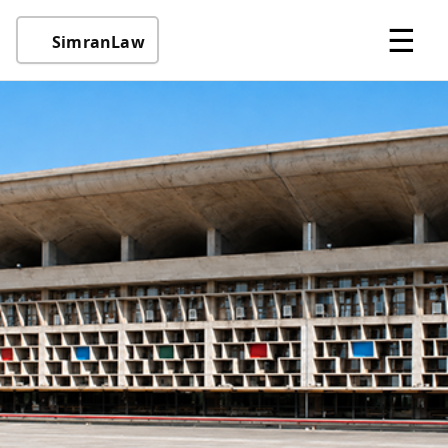
☰
SimranLaw