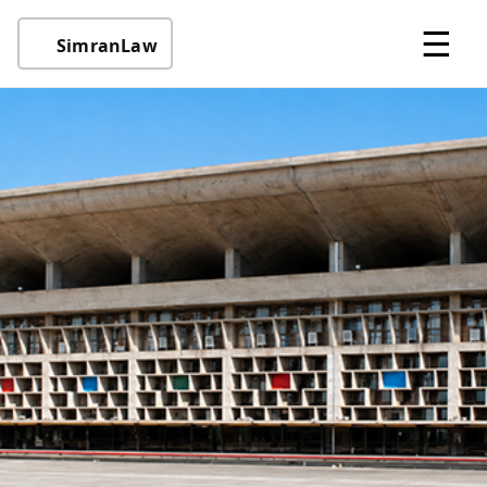
☰
SimranLaw