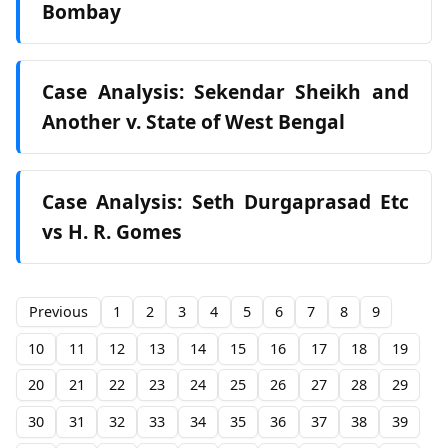
Bombay
Case Analysis: Sekendar Sheikh and
Another v. State of West Bengal
Case Analysis: Seth Durgaprasad Etc
vs H. R. Gomes
Previous
1
2
3
4
5
6
7
8
9
10
11
12
13
14
15
16
17
18
19
20
21
22
23
24
25
26
27
28
29
30
31
32
33
34
35
36
37
38
39