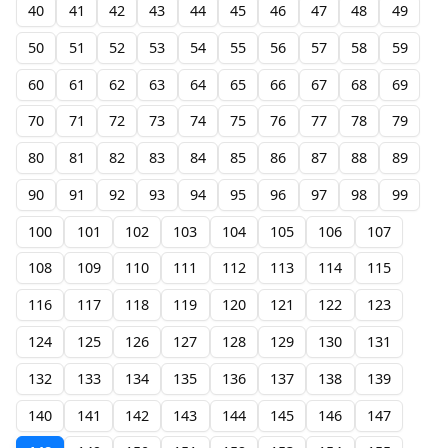
40
41
42
43
44
45
46
47
48
49
50
51
52
53
54
55
56
57
58
59
60
61
62
63
64
65
66
67
68
69
70
71
72
73
74
75
76
77
78
79
80
81
82
83
84
85
86
87
88
89
90
91
92
93
94
95
96
97
98
99
100
101
102
103
104
105
106
107
108
109
110
111
112
113
114
115
116
117
118
119
120
121
122
123
124
125
126
127
128
129
130
131
132
133
134
135
136
137
138
139
140
141
142
143
144
145
146
147