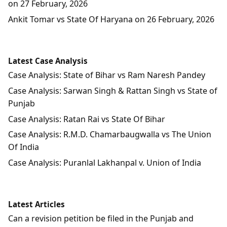
on 27 February, 2026
Ankit Tomar vs State Of Haryana on 26 February, 2026
Latest Case Analysis
Case Analysis: State of Bihar vs Ram Naresh Pandey
Case Analysis: Sarwan Singh & Rattan Singh vs State of
Punjab
Case Analysis: Ratan Rai vs State Of Bihar
Case Analysis: R.M.D. Chamarbaugwalla vs The Union
Of India
Case Analysis: Puranlal Lakhanpal v. Union of India
Latest Articles
Can a revision petition be filed in the Punjab and