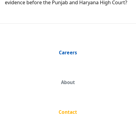
evidence before the Punjab and Haryana High Court?
Careers
About
Contact