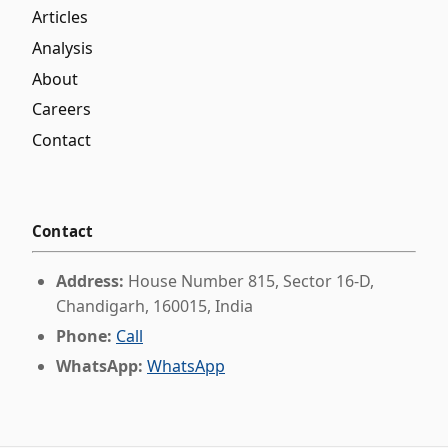
Articles
Analysis
About
Careers
Contact
Contact
Address:
House Number 815, Sector 16-D,
Chandigarh, 160015, India
Phone:
Call
WhatsApp:
WhatsApp