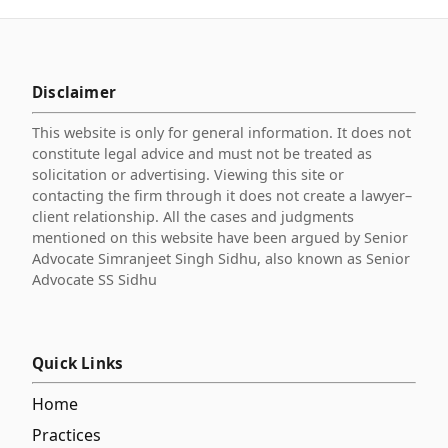
Disclaimer
This website is only for general information. It does not
constitute legal advice and must not be treated as
solicitation or advertising. Viewing this site or
contacting the firm through it does not create a lawyer–
client relationship. All the cases and judgments
mentioned on this website have been argued by Senior
Advocate Simranjeet Singh Sidhu, also known as Senior
Advocate SS Sidhu
Quick Links
Home
Practices