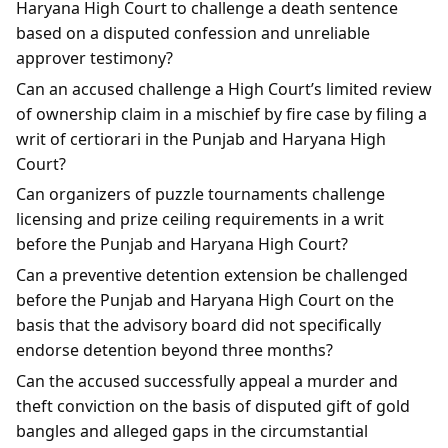
Haryana High Court to challenge a death sentence
based on a disputed confession and unreliable
approver testimony?
Can an accused challenge a High Court’s limited review
of ownership claim in a mischief by fire case by filing a
writ of certiorari in the Punjab and Haryana High
Court?
Can organizers of puzzle tournaments challenge
licensing and prize ceiling requirements in a writ
before the Punjab and Haryana High Court?
Can a preventive detention extension be challenged
before the Punjab and Haryana High Court on the
basis that the advisory board did not specifically
endorse detention beyond three months?
Can the accused successfully appeal a murder and
theft conviction on the basis of disputed gift of gold
bangles and alleged gaps in the circumstantial