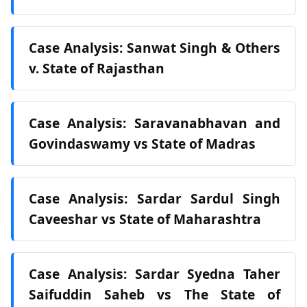
Case Analysis: Sanwat Singh & Others
v. State of Rajasthan
Case Analysis: Saravanabhavan and
Govindaswamy vs State of Madras
Case Analysis: Sardar Sardul Singh
Caveeshar vs State of Maharashtra
Case Analysis: Sardar Syedna Taher
Saifuddin Saheb vs The State of