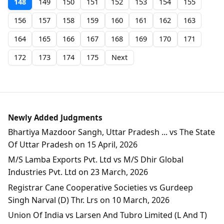
148
149
150
151
152
153
154
155
156
157
158
159
160
161
162
163
164
165
166
167
168
169
170
171
172
173
174
175
Next
Newly Added Judgments
Bhartiya Mazdoor Sangh, Uttar Pradesh ... vs The State
Of Uttar Pradesh on 15 April, 2026
M/S Lamba Exports Pvt. Ltd vs M/S Dhir Global
Industries Pvt. Ltd on 23 March, 2026
Registrar Cane Cooperative Societies vs Gurdeep
Singh Narval (D) Thr. Lrs on 10 March, 2026
Union Of India vs Larsen And Tubro Limited (L And T)