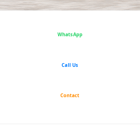
Analysis
WhatsApp
Call Us
Contact