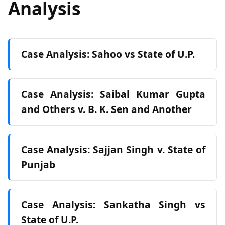
Analysis
Case Analysis: Sahoo vs State of U.P.
Case Analysis: Saibal Kumar Gupta
and Others v. B. K. Sen and Another
Case Analysis: Sajjan Singh v. State of
Punjab
Case Analysis: Sankatha Singh vs
State of U.P.