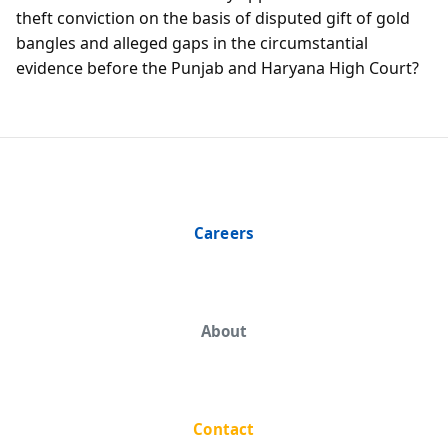
theft conviction on the basis of disputed gift of gold
bangles and alleged gaps in the circumstantial
evidence before the Punjab and Haryana High Court?
Careers
About
Contact