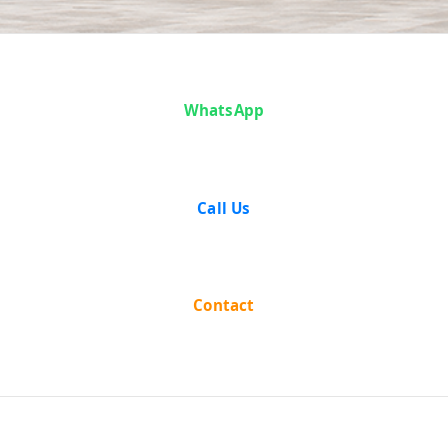
Analysis
WhatsApp
Call Us
Contact