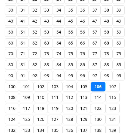
30
31
32
33
34
35
36
37
38
39
40
41
42
43
44
45
46
47
48
49
50
51
52
53
54
55
56
57
58
59
60
61
62
63
64
65
66
67
68
69
70
71
72
73
74
75
76
77
78
79
80
81
82
83
84
85
86
87
88
89
90
91
92
93
94
95
96
97
98
99
100
101
102
103
104
105
106
107
108
109
110
111
112
113
114
115
116
117
118
119
120
121
122
123
124
125
126
127
128
129
130
131
132
133
134
135
136
137
138
139