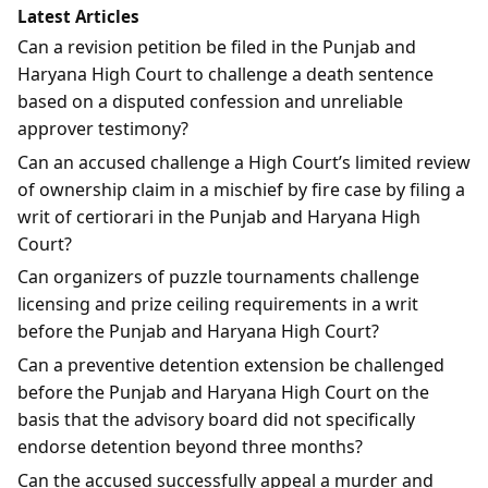
Latest Articles
Can a revision petition be filed in the Punjab and
Haryana High Court to challenge a death sentence
based on a disputed confession and unreliable
approver testimony?
Can an accused challenge a High Court’s limited review
of ownership claim in a mischief by fire case by filing a
writ of certiorari in the Punjab and Haryana High
Court?
Can organizers of puzzle tournaments challenge
licensing and prize ceiling requirements in a writ
before the Punjab and Haryana High Court?
Can a preventive detention extension be challenged
before the Punjab and Haryana High Court on the
basis that the advisory board did not specifically
endorse detention beyond three months?
Can the accused successfully appeal a murder and