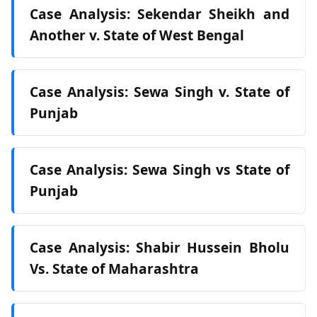
Case Analysis: Sekendar Sheikh and
Another v. State of West Bengal
Case Analysis: Sewa Singh v. State of
Punjab
Case Analysis: Sewa Singh vs State of
Punjab
Case Analysis: Shabir Hussein Bholu
Vs. State of Maharashtra