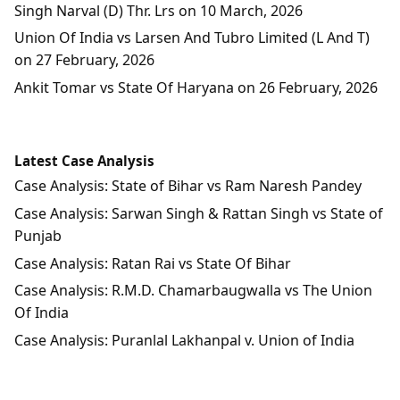
Singh Narval (D) Thr. Lrs on 10 March, 2026
Union Of India vs Larsen And Tubro Limited (L And T)
on 27 February, 2026
Ankit Tomar vs State Of Haryana on 26 February, 2026
Latest Case Analysis
Case Analysis: State of Bihar vs Ram Naresh Pandey
Case Analysis: Sarwan Singh & Rattan Singh vs State of
Punjab
Case Analysis: Ratan Rai vs State Of Bihar
Case Analysis: R.M.D. Chamarbaugwalla vs The Union
Of India
Case Analysis: Puranlal Lakhanpal v. Union of India