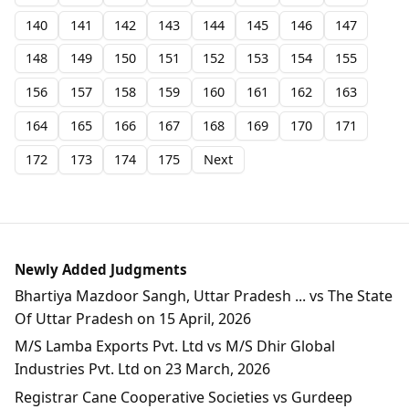
140
141
142
143
144
145
146
147
148
149
150
151
152
153
154
155
156
157
158
159
160
161
162
163
164
165
166
167
168
169
170
171
172
173
174
175
Next
Newly Added Judgments
Bhartiya Mazdoor Sangh, Uttar Pradesh ... vs The State
Of Uttar Pradesh on 15 April, 2026
M/S Lamba Exports Pvt. Ltd vs M/S Dhir Global
Industries Pvt. Ltd on 23 March, 2026
Registrar Cane Cooperative Societies vs Gurdeep