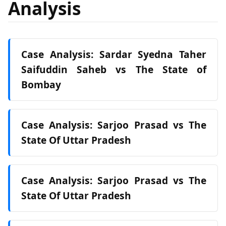
Analysis
Case Analysis: Sardar Syedna Taher
Saifuddin Saheb vs The State of
Bombay
Case Analysis: Sarjoo Prasad vs The
State Of Uttar Pradesh
Case Analysis: Sarjoo Prasad vs The
State Of Uttar Pradesh