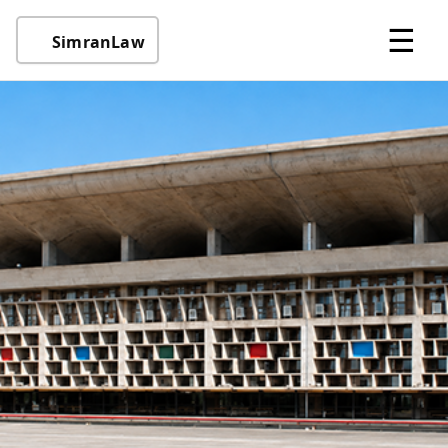
☰
SimranLaw