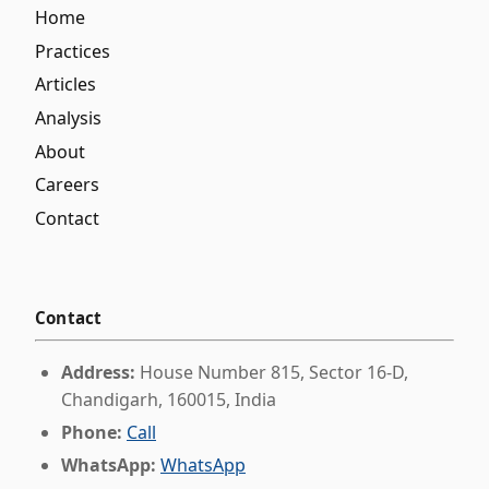
Home
Practices
Articles
Analysis
About
Careers
Contact
Contact
Address:
House Number 815, Sector 16-D,
Chandigarh, 160015, India
Phone:
Call
WhatsApp:
WhatsApp