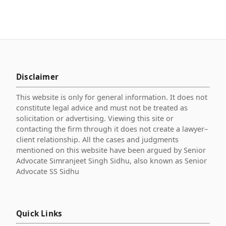
Disclaimer
This website is only for general information. It does not
constitute legal advice and must not be treated as
solicitation or advertising. Viewing this site or
contacting the firm through it does not create a lawyer–
client relationship. All the cases and judgments
mentioned on this website have been argued by Senior
Advocate Simranjeet Singh Sidhu, also known as Senior
Advocate SS Sidhu
Quick Links