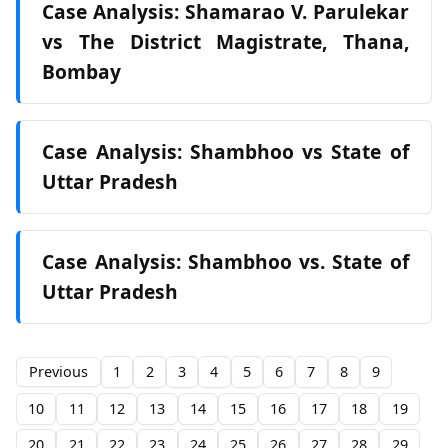
Case Analysis: Shamarao V. Parulekar
vs The District Magistrate, Thana,
Bombay
Case Analysis: Shambhoo vs State of
Uttar Pradesh
Case Analysis: Shambhoo vs. State of
Uttar Pradesh
Previous
1
2
3
4
5
6
7
8
9
10
11
12
13
14
15
16
17
18
19
20
21
22
23
24
25
26
27
28
29