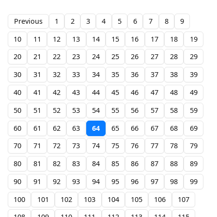
Previous
1
2
3
4
5
6
7
8
9
10
11
12
13
14
15
16
17
18
19
20
21
22
23
24
25
26
27
28
29
30
31
32
33
34
35
36
37
38
39
40
41
42
43
44
45
46
47
48
49
50
51
52
53
54
55
56
57
58
59
60
61
62
63
64
65
66
67
68
69
70
71
72
73
74
75
76
77
78
79
80
81
82
83
84
85
86
87
88
89
90
91
92
93
94
95
96
97
98
99
100
101
102
103
104
105
106
107
108
109
110
111
112
113
114
115