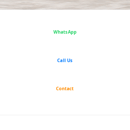
Analysis
WhatsApp
Call Us
Contact