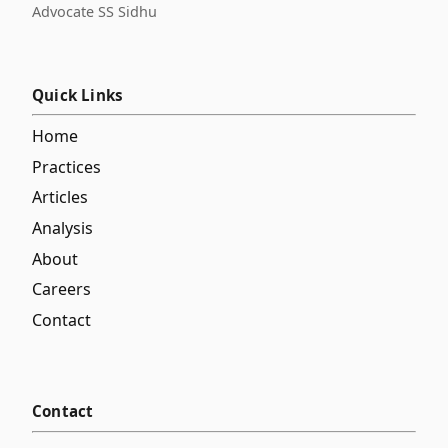
Advocate SS Sidhu
Quick Links
Home
Practices
Articles
Analysis
About
Careers
Contact
Contact