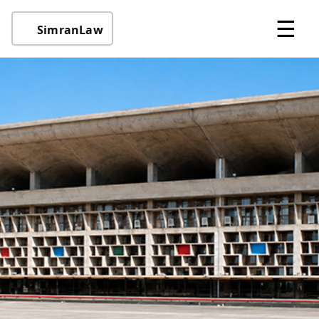
☰
SimranLaw