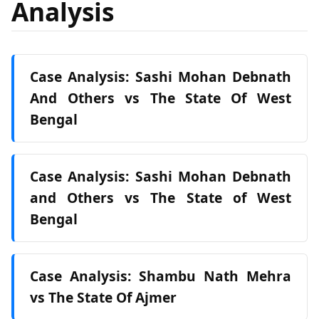
Analysis
Case Analysis: Sashi Mohan Debnath
And Others vs The State Of West
Bengal
Case Analysis: Sashi Mohan Debnath
and Others vs The State of West
Bengal
Case Analysis: Shambu Nath Mehra
vs The State Of Ajmer