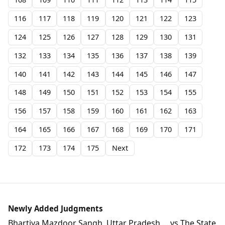
116
117
118
119
120
121
122
123
124
125
126
127
128
129
130
131
132
133
134
135
136
137
138
139
140
141
142
143
144
145
146
147
148
149
150
151
152
153
154
155
156
157
158
159
160
161
162
163
164
165
166
167
168
169
170
171
172
173
174
175
Next
Newly Added Judgments
Bhartiya Mazdoor Sangh, Uttar Pradesh ... vs The State