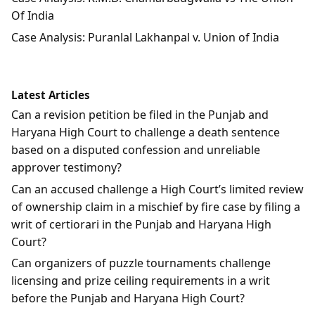
Of India
Case Analysis: Puranlal Lakhanpal v. Union of India
Latest Articles
Can a revision petition be filed in the Punjab and
Haryana High Court to challenge a death sentence
based on a disputed confession and unreliable
approver testimony?
Can an accused challenge a High Court’s limited review
of ownership claim in a mischief by fire case by filing a
writ of certiorari in the Punjab and Haryana High
Court?
Can organizers of puzzle tournaments challenge
licensing and prize ceiling requirements in a writ
before the Punjab and Haryana High Court?