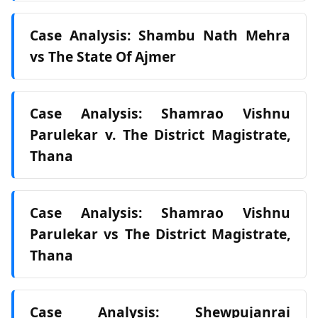
Case Analysis: Shambu Nath Mehra
vs The State Of Ajmer
Case Analysis: Shamrao Vishnu
Parulekar v. The District Magistrate,
Thana
Case Analysis: Shamrao Vishnu
Parulekar vs The District Magistrate,
Thana
Case Analysis: Shewpujanrai