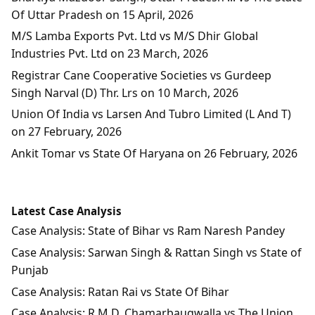
Of Uttar Pradesh on 15 April, 2026
M/S Lamba Exports Pvt. Ltd vs M/S Dhir Global
Industries Pvt. Ltd on 23 March, 2026
Registrar Cane Cooperative Societies vs Gurdeep
Singh Narval (D) Thr. Lrs on 10 March, 2026
Union Of India vs Larsen And Tubro Limited (L And T)
on 27 February, 2026
Ankit Tomar vs State Of Haryana on 26 February, 2026
Latest Case Analysis
Case Analysis: State of Bihar vs Ram Naresh Pandey
Case Analysis: Sarwan Singh & Rattan Singh vs State of
Punjab
Case Analysis: Ratan Rai vs State Of Bihar
Case Analysis: R.M.D. Chamarbaugwalla vs The Union