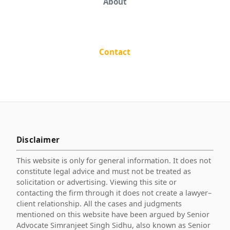
About
Contact
Disclaimer
This website is only for general information. It does not
constitute legal advice and must not be treated as
solicitation or advertising. Viewing this site or
contacting the firm through it does not create a lawyer–
client relationship. All the cases and judgments
mentioned on this website have been argued by Senior
Advocate Simranjeet Singh Sidhu, also known as Senior