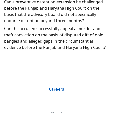
Can a preventive detention extension be challenged
before the Punjab and Haryana High Court on the
basis that the advisory board did not specifically
endorse detention beyond three months?
Can the accused successfully appeal a murder and
theft conviction on the basis of disputed gift of gold
bangles and alleged gaps in the circumstantial
evidence before the Punjab and Haryana High Court?
Careers