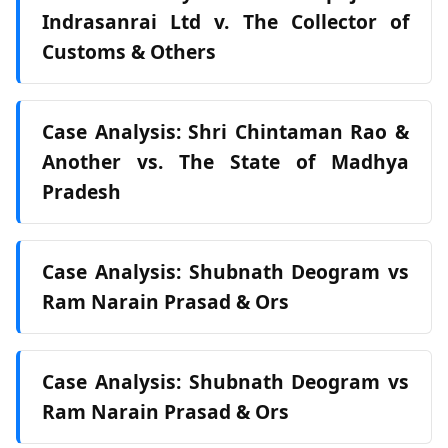
Indrasanrai Ltd v. The Collector of
Customs & Others
Case Analysis: Shri Chintaman Rao &
Another vs. The State of Madhya
Pradesh
Case Analysis: Shubnath Deogram vs
Ram Narain Prasad & Ors
Case Analysis: Shubnath Deogram vs
Ram Narain Prasad & Ors