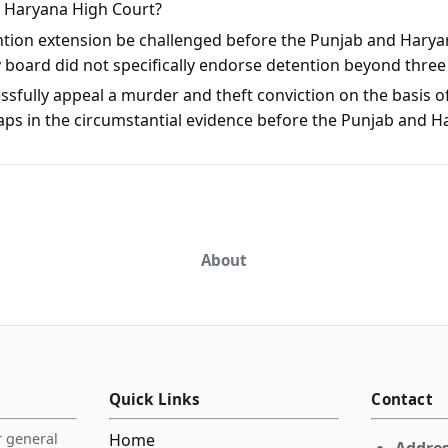
d Haryana High Court?
ntion extension be challenged before the Punjab and Harya
y board did not specifically endorse detention beyond thre
sfully appeal a murder and theft conviction on the basis of
aps in the circumstantial evidence before the Punjab and 
About
Quick Links
Contact
r general
Home