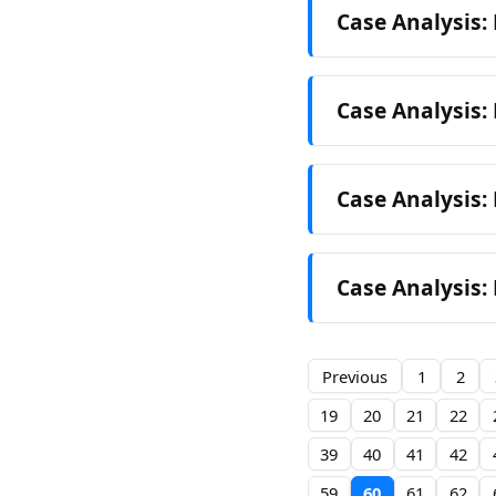
Case Analysis:
Case Analysis: 
Case Analysis: 
Case Analysis: 
Previous
1
2
19
20
21
22
39
40
41
42
59
60
61
62