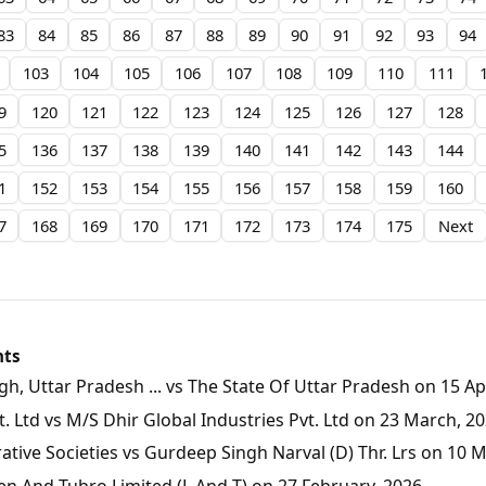
83
84
85
86
87
88
89
90
91
92
93
94
103
104
105
106
107
108
109
110
111
9
120
121
122
123
124
125
126
127
128
5
136
137
138
139
140
141
142
143
144
1
152
153
154
155
156
157
158
159
160
7
168
169
170
171
172
173
174
175
Next
nts
, Uttar Pradesh ... vs The State Of Uttar Pradesh on 15 Apr
 Ltd vs M/S Dhir Global Industries Pvt. Ltd on 23 March, 2
tive Societies vs Gurdeep Singh Narval (D) Thr. Lrs on 10 
en And Tubro Limited (L And T) on 27 February, 2026