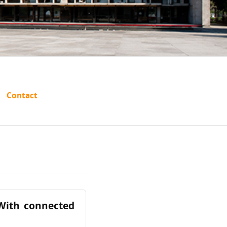
Contact
(With connected