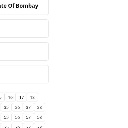
tate Of Bombay
5
16
17
18
35
36
37
38
55
56
57
58
75
76
77
78