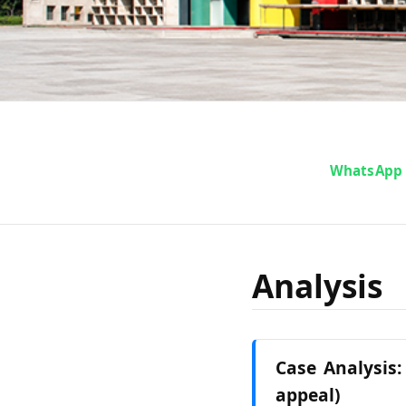
WhatsApp
Analysis
Case Analysis:
appeal)