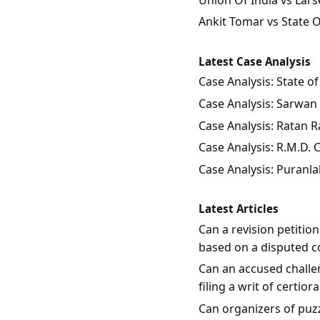
Ankit Tomar vs State 
Latest Case Analysis
Case Analysis: State 
Case Analysis: Sarwan 
Case Analysis: Ratan Ra
Case Analysis: R.M.D.
Case Analysis: Puranla
Latest Articles
Can a revision petitio
based on a disputed c
Can an accused challen
filing a writ of certio
Can organizers of puzz