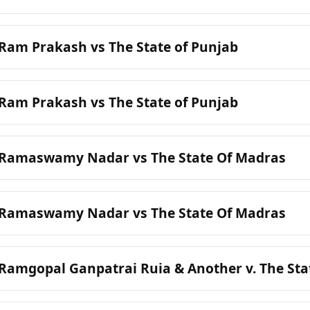
 Ram Prakash vs The State of Punjab
 Ram Prakash vs The State of Punjab
: Ramaswamy Nadar vs The State Of Madras
: Ramaswamy Nadar vs The State Of Madras
 Ramgopal Ganpatrai Ruia & Another v. The St