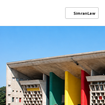
SimranLaw