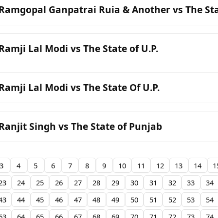
 Ramgopal Ganpatrai Ruia & Another vs The S
Ramji Lal Modi vs The State of U.P.
Ramji Lal Modi vs The State Of U.P.
Ranjit Singh vs The State of Punjab
3
4
5
6
7
8
9
10
11
12
13
14
1
23
24
25
26
27
28
29
30
31
32
33
34
43
44
45
46
47
48
49
50
51
52
53
54
63
64
65
66
67
68
69
70
71
72
73
74