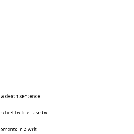
e a death sentence
chief by fire case by
rements in a writ