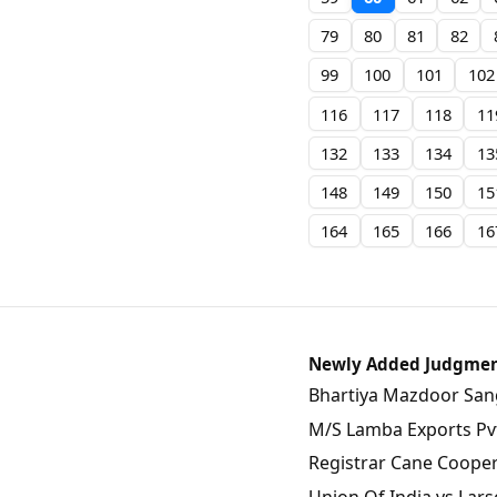
79
80
81
82
99
100
101
102
116
117
118
11
132
133
134
13
148
149
150
15
164
165
166
16
Newly Added Judgme
Bhartiya Mazdoor Sangh
M/S Lamba Exports Pvt.
Registrar Cane Coopera
Union Of India vs Lars