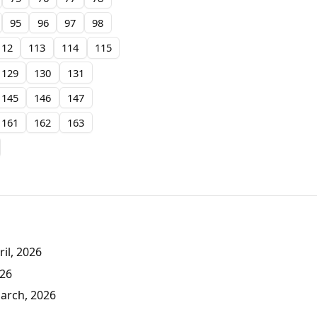
95
96
97
98
112
113
114
115
129
130
131
145
146
147
161
162
163
il, 2026
026
March, 2026