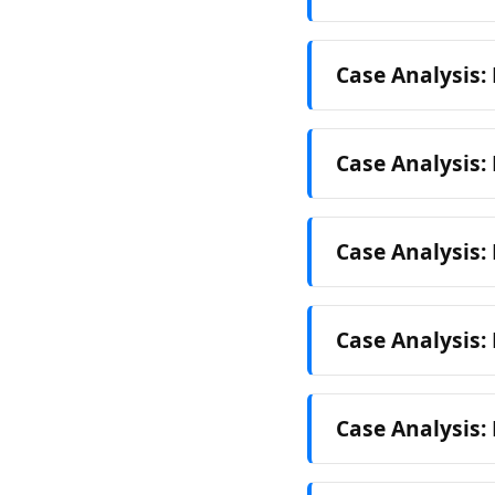
Case Analysis:
Case Analysis:
Case Analysis
Case Analysis
Case Analysis: