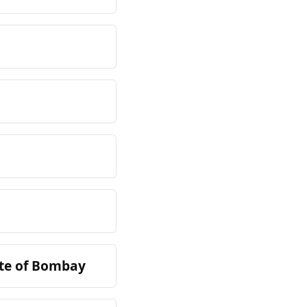
ate of Bombay