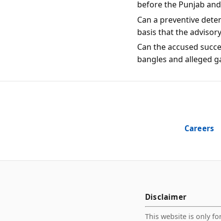
before the Punjab an
Can a preventive dete
basis that the advisor
Can the accused succes
bangles and alleged g
Careers
Disclaimer
This website is only fo