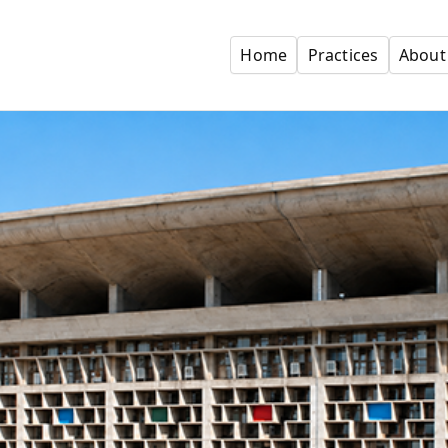
Home
Practices
About