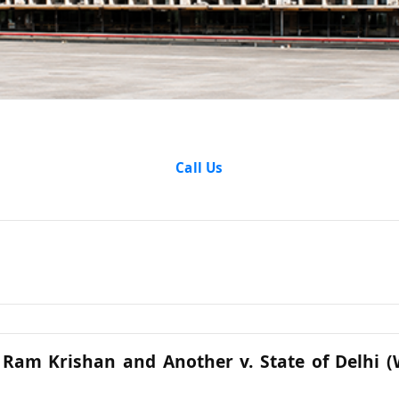
Analysis
Call Us
 Ram Krishan and Another v. State of Delhi 