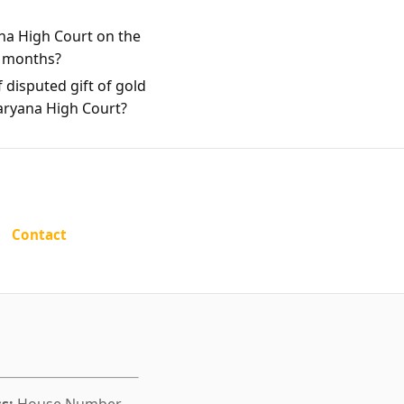
na High Court on the
e months?
 disputed gift of gold
Haryana High Court?
Contact