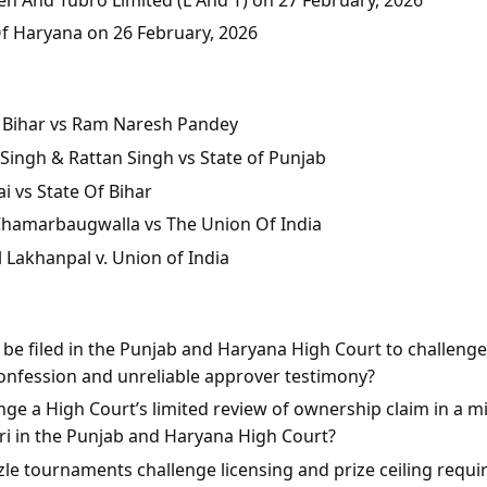
Of Haryana on 26 February, 2026
of Bihar vs Ram Naresh Pandey
Singh & Rattan Singh vs State of Punjab
i vs State Of Bihar
 Chamarbaugwalla vs The Union Of India
l Lakhanpal v. Union of India
n be filed in the Punjab and Haryana High Court to challeng
onfession and unreliable approver testimony?
ge a High Court’s limited review of ownership claim in a mis
rari in the Punjab and Haryana High Court?
le tournaments challenge licensing and prize ceiling requi