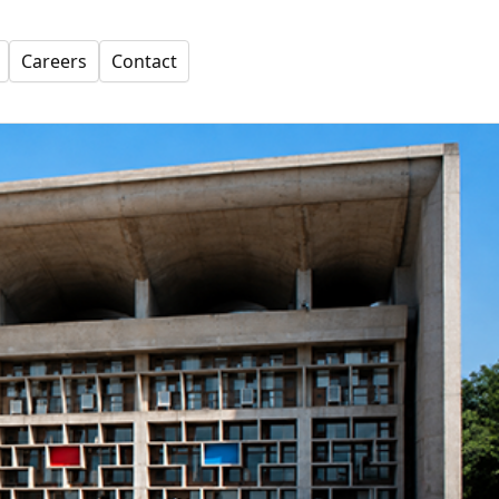
Careers
Contact