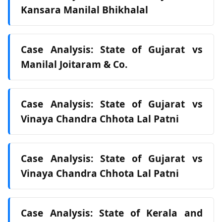
Kansara Manilal Bhikhalal
Case Analysis: State of Gujarat vs
Manilal Joitaram & Co.
Case Analysis: State of Gujarat vs
Vinaya Chandra Chhota Lal Patni
Case Analysis: State of Gujarat vs
Vinaya Chandra Chhota Lal Patni
Case Analysis: State of Kerala and