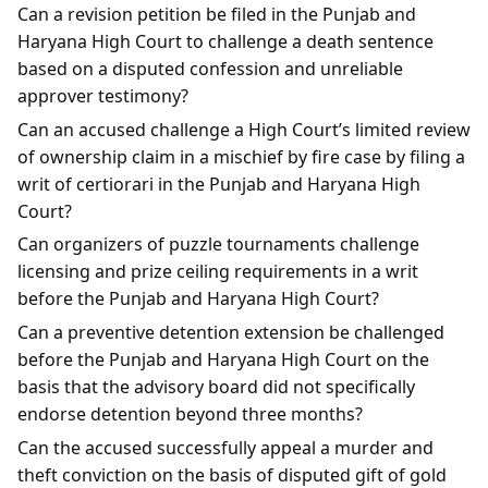
Can a revision petition be filed in the Punjab and
Haryana High Court to challenge a death sentence
based on a disputed confession and unreliable
approver testimony?
Can an accused challenge a High Court’s limited review
of ownership claim in a mischief by fire case by filing a
writ of certiorari in the Punjab and Haryana High
Court?
Can organizers of puzzle tournaments challenge
licensing and prize ceiling requirements in a writ
before the Punjab and Haryana High Court?
Can a preventive detention extension be challenged
before the Punjab and Haryana High Court on the
basis that the advisory board did not specifically
endorse detention beyond three months?
Can the accused successfully appeal a murder and
theft conviction on the basis of disputed gift of gold