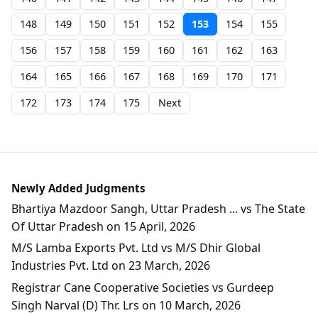
148
149
150
151
152
153
154
155
156
157
158
159
160
161
162
163
164
165
166
167
168
169
170
171
172
173
174
175
Next
Newly Added Judgments
Bhartiya Mazdoor Sangh, Uttar Pradesh ... vs The State
Of Uttar Pradesh on 15 April, 2026
M/S Lamba Exports Pvt. Ltd vs M/S Dhir Global
Industries Pvt. Ltd on 23 March, 2026
Registrar Cane Cooperative Societies vs Gurdeep
Singh Narval (D) Thr. Lrs on 10 March, 2026