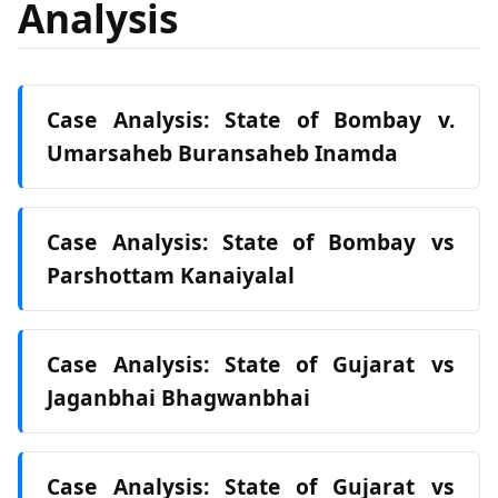
Analysis
Case Analysis: State of Bombay v.
Umarsaheb Buransaheb Inamda
Case Analysis: State of Bombay vs
Parshottam Kanaiyalal
Case Analysis: State of Gujarat vs
Jaganbhai Bhagwanbhai
Case Analysis: State of Gujarat vs