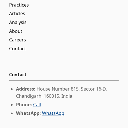
Practices
Articles
Analysis
About
Careers
Contact
Contact
Address:
House Number 815, Sector 16-D,
Chandigarh, 160015, India
Phone:
Call
WhatsApp:
WhatsApp