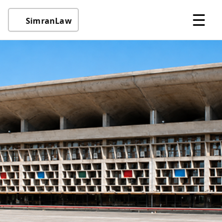
☰
SimranLaw