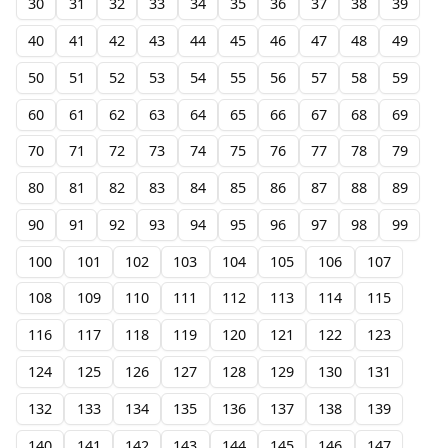
30
31
32
33
34
35
36
37
38
39
40
41
42
43
44
45
46
47
48
49
50
51
52
53
54
55
56
57
58
59
60
61
62
63
64
65
66
67
68
69
70
71
72
73
74
75
76
77
78
79
80
81
82
83
84
85
86
87
88
89
90
91
92
93
94
95
96
97
98
99
100
101
102
103
104
105
106
107
108
109
110
111
112
113
114
115
116
117
118
119
120
121
122
123
124
125
126
127
128
129
130
131
132
133
134
135
136
137
138
139
140
141
142
143
144
145
146
147