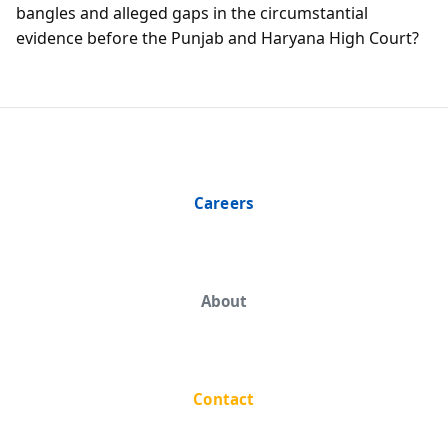
bangles and alleged gaps in the circumstantial
evidence before the Punjab and Haryana High Court?
Careers
About
Contact