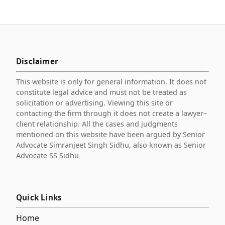
Disclaimer
This website is only for general information. It does not
constitute legal advice and must not be treated as
solicitation or advertising. Viewing this site or
contacting the firm through it does not create a lawyer–
client relationship. All the cases and judgments
mentioned on this website have been argued by Senior
Advocate Simranjeet Singh Sidhu, also known as Senior
Advocate SS Sidhu
Quick Links
Home