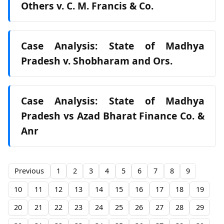
Others v. C. M. Francis & Co.
Case Analysis: State of Madhya
Pradesh v. Shobharam and Ors.
Case Analysis: State of Madhya
Pradesh vs Azad Bharat Finance Co. &
Anr
Previous
1
2
3
4
5
6
7
8
9
10
11
12
13
14
15
16
17
18
19
20
21
22
23
24
25
26
27
28
29