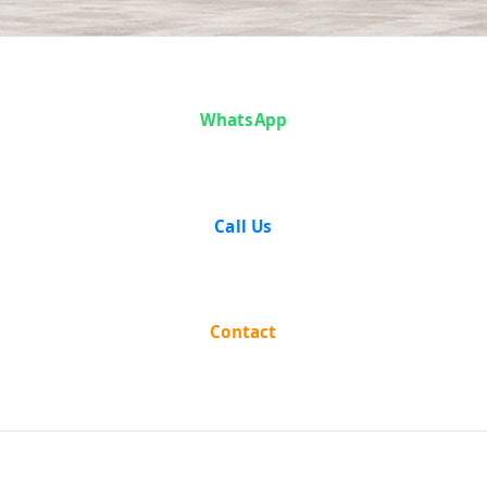
Analysis
WhatsApp
Call Us
Contact