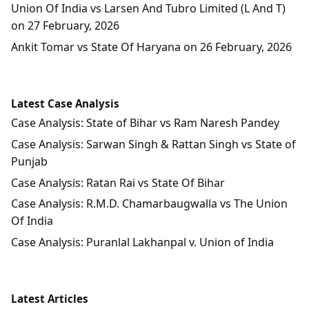
Union Of India vs Larsen And Tubro Limited (L And T)
on 27 February, 2026
Ankit Tomar vs State Of Haryana on 26 February, 2026
Latest Case Analysis
Case Analysis: State of Bihar vs Ram Naresh Pandey
Case Analysis: Sarwan Singh & Rattan Singh vs State of
Punjab
Case Analysis: Ratan Rai vs State Of Bihar
Case Analysis: R.M.D. Chamarbaugwalla vs The Union
Of India
Case Analysis: Puranlal Lakhanpal v. Union of India
Latest Articles