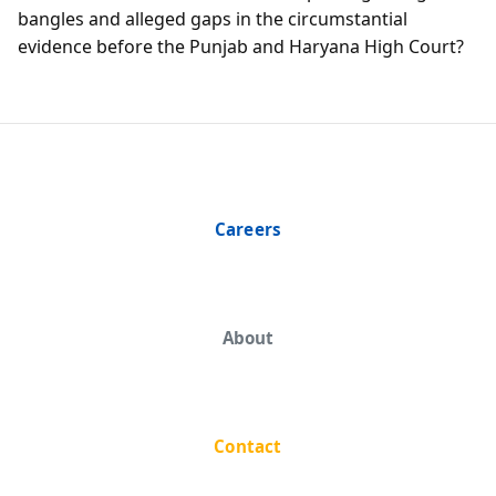
bangles and alleged gaps in the circumstantial
evidence before the Punjab and Haryana High Court?
Careers
About
Contact