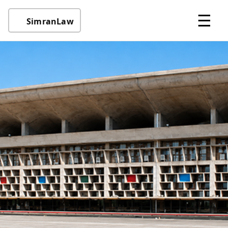
☰
SimranLaw