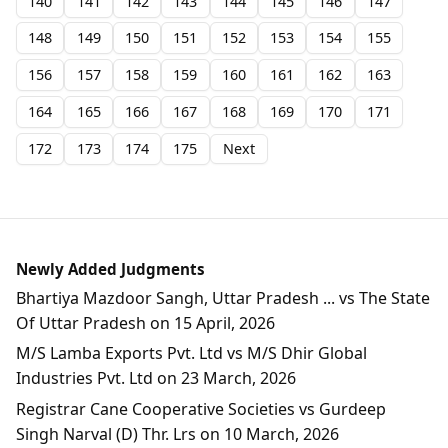
140
141
142
143
144
145
146
147
148
149
150
151
152
153
154
155
156
157
158
159
160
161
162
163
164
165
166
167
168
169
170
171
172
173
174
175
Next
Newly Added Judgments
Bhartiya Mazdoor Sangh, Uttar Pradesh ... vs The State
Of Uttar Pradesh on 15 April, 2026
M/S Lamba Exports Pvt. Ltd vs M/S Dhir Global
Industries Pvt. Ltd on 23 March, 2026
Registrar Cane Cooperative Societies vs Gurdeep
Singh Narval (D) Thr. Lrs on 10 March, 2026