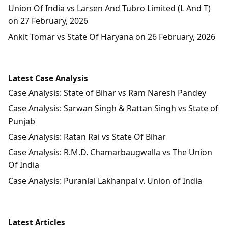
Union Of India vs Larsen And Tubro Limited (L And T)
on 27 February, 2026
Ankit Tomar vs State Of Haryana on 26 February, 2026
Latest Case Analysis
Case Analysis: State of Bihar vs Ram Naresh Pandey
Case Analysis: Sarwan Singh & Rattan Singh vs State of
Punjab
Case Analysis: Ratan Rai vs State Of Bihar
Case Analysis: R.M.D. Chamarbaugwalla vs The Union
Of India
Case Analysis: Puranlal Lakhanpal v. Union of India
Latest Articles