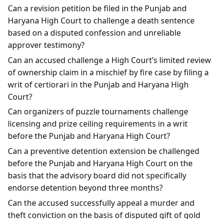
Can a revision petition be filed in the Punjab and
Haryana High Court to challenge a death sentence
based on a disputed confession and unreliable
approver testimony?
Can an accused challenge a High Court’s limited review
of ownership claim in a mischief by fire case by filing a
writ of certiorari in the Punjab and Haryana High
Court?
Can organizers of puzzle tournaments challenge
licensing and prize ceiling requirements in a writ
before the Punjab and Haryana High Court?
Can a preventive detention extension be challenged
before the Punjab and Haryana High Court on the
basis that the advisory board did not specifically
endorse detention beyond three months?
Can the accused successfully appeal a murder and
theft conviction on the basis of disputed gift of gold