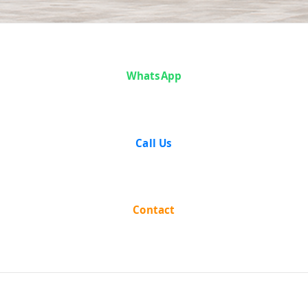
Articles
WhatsApp
Call Us
Contact