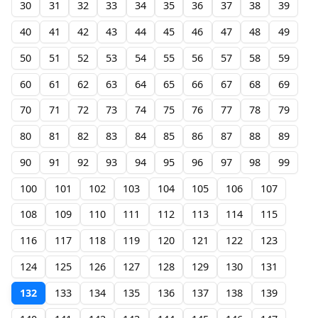
30
31
32
33
34
35
36
37
38
39
40
41
42
43
44
45
46
47
48
49
50
51
52
53
54
55
56
57
58
59
60
61
62
63
64
65
66
67
68
69
70
71
72
73
74
75
76
77
78
79
80
81
82
83
84
85
86
87
88
89
90
91
92
93
94
95
96
97
98
99
100
101
102
103
104
105
106
107
108
109
110
111
112
113
114
115
116
117
118
119
120
121
122
123
124
125
126
127
128
129
130
131
132
133
134
135
136
137
138
139