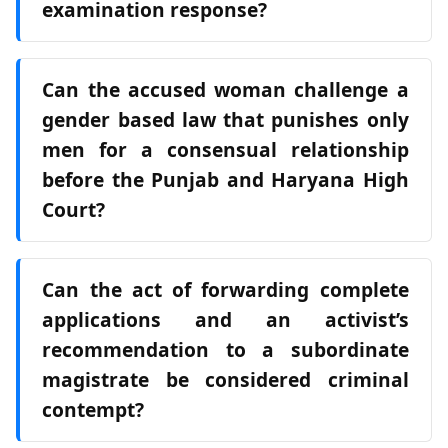
examination response?
Can the accused woman challenge a
gender based law that punishes only
men for a consensual relationship
before the Punjab and Haryana High
Court?
Can the act of forwarding complete
applications and an activist’s
recommendation to a subordinate
magistrate be considered criminal
contempt?