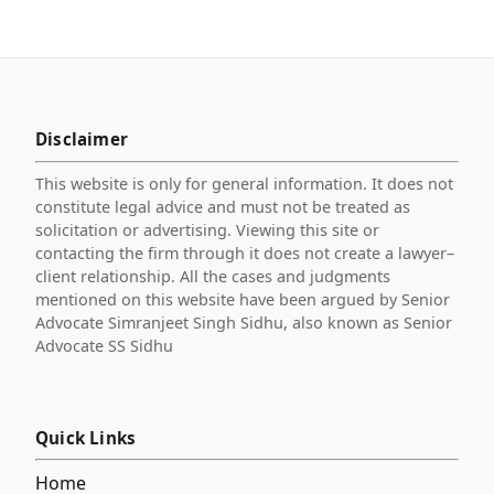
Disclaimer
This website is only for general information. It does not
constitute legal advice and must not be treated as
solicitation or advertising. Viewing this site or
contacting the firm through it does not create a lawyer–
client relationship. All the cases and judgments
mentioned on this website have been argued by Senior
Advocate Simranjeet Singh Sidhu, also known as Senior
Advocate SS Sidhu
Quick Links
Home