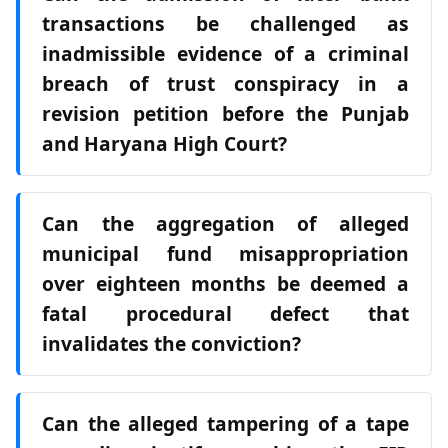
transactions be challenged as
inadmissible evidence of a criminal
breach of trust conspiracy in a
revision petition before the Punjab
and Haryana High Court?
Can the aggregation of alleged
municipal fund misappropriation
over eighteen months be deemed a
fatal procedural defect that
invalidates the conviction?
Can the alleged tampering of a tape