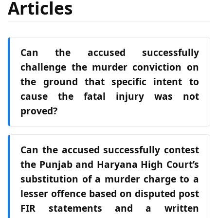
Articles
Can the accused successfully
challenge the murder conviction on
the ground that specific intent to
cause the fatal injury was not
proved?
Can the accused successfully contest
the Punjab and Haryana High Court’s
substitution of a murder charge to a
lesser offence based on disputed post
FIR statements and a written