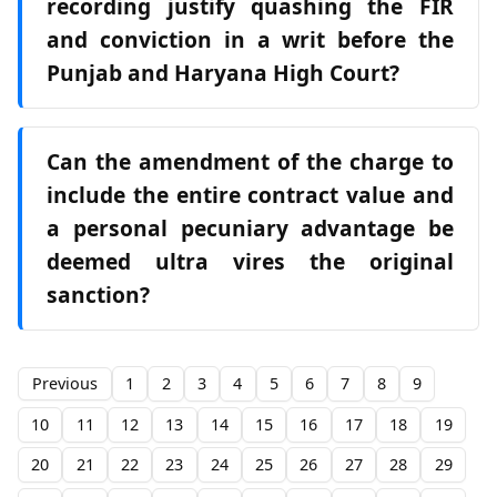
recording justify quashing the FIR
and conviction in a writ before the
Punjab and Haryana High Court?
Can the amendment of the charge to
include the entire contract value and
a personal pecuniary advantage be
deemed ultra vires the original
sanction?
Previous
1
2
3
4
5
6
7
8
9
10
11
12
13
14
15
16
17
18
19
20
21
22
23
24
25
26
27
28
29