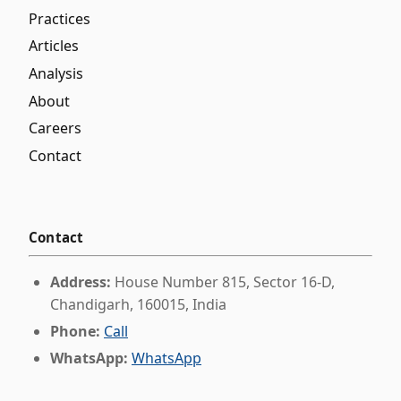
Practices
Articles
Analysis
About
Careers
Contact
Contact
Address:
House Number 815, Sector 16-D,
Chandigarh, 160015, India
Phone:
Call
WhatsApp:
WhatsApp