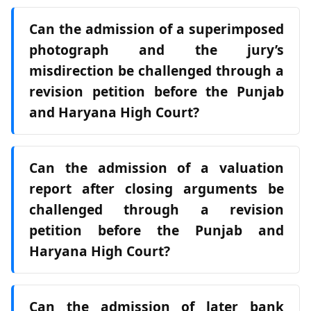
Can the admission of a superimposed
photograph and the jury’s
misdirection be challenged through a
revision petition before the Punjab
and Haryana High Court?
Can the admission of a valuation
report after closing arguments be
challenged through a revision
petition before the Punjab and
Haryana High Court?
Can the admission of later bank