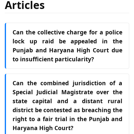
Articles
Can the collective charge for a police
lock up raid be appealed in the
Punjab and Haryana High Court due
to insufficient particularity?
Can the combined jurisdiction of a
Special Judicial Magistrate over the
state capital and a distant rural
district be contested as breaching the
right to a fair trial in the Punjab and
Haryana High Court?