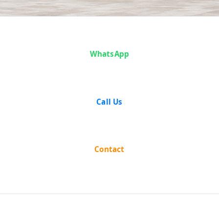
Articles
WhatsApp
Call Us
Contact