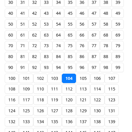
30
31
32
33
34
35
36
37
38
39
40
41
42
43
44
45
46
47
48
49
50
51
52
53
54
55
56
57
58
59
60
61
62
63
64
65
66
67
68
69
70
71
72
73
74
75
76
77
78
79
80
81
82
83
84
85
86
87
88
89
90
91
92
93
94
95
96
97
98
99
100
101
102
103
104
105
106
107
108
109
110
111
112
113
114
115
116
117
118
119
120
121
122
123
124
125
126
127
128
129
130
131
132
133
134
135
136
137
138
139