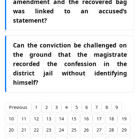
amendment and the recovered bag
was linked to an accused’s
statement?
Can the conviction be challenged on
the ground that the magistrate
recorded the confession in the
district jail without identifying
himself?
Previous
1
2
3
4
5
6
7
8
9
10
11
12
13
14
15
16
17
18
19
20
21
22
23
24
25
26
27
28
29