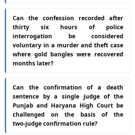
Can the confession recorded after
thirty six hours of police
interrogation be considered
voluntary in a murder and theft case
where gold bangles were recovered
months later?
Can the confirmation of a death
sentence by a single judge of the
Punjab and Haryana High Court be
challenged on the basis of the
two‑judge confirmation rule?