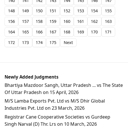
140
141
142
143
144
145
146
147
148
149
150
151
152
153
154
155
156
157
158
159
160
161
162
163
164
165
166
167
168
169
170
171
172
173
174
175
Next
Newly Added Judgments
Bhartiya Mazdoor Sangh, Uttar Pradesh ... vs The State
Of Uttar Pradesh on 15 April, 2026
M/S Lamba Exports Pvt. Ltd vs M/S Dhir Global
Industries Pvt. Ltd on 23 March, 2026
Registrar Cane Cooperative Societies vs Gurdeep
Singh Narval (D) Thr. Lrs on 10 March, 2026