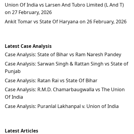
Union Of India vs Larsen And Tubro Limited (L And T)
on 27 February, 2026
Ankit Tomar vs State Of Haryana on 26 February, 2026
Latest Case Analysis
Case Analysis: State of Bihar vs Ram Naresh Pandey
Case Analysis: Sarwan Singh & Rattan Singh vs State of
Punjab
Case Analysis: Ratan Rai vs State Of Bihar
Case Analysis: R.M.D. Chamarbaugwalla vs The Union
Of India
Case Analysis: Puranlal Lakhanpal v. Union of India
Latest Articles