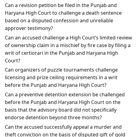
Can a revision petition be filed in the Punjab and
Haryana High Court to challenge a death sentence
based on a disputed confession and unreliable
approver testimony?
Can an accused challenge a High Court’s limited review
of ownership claim in a mischief by fire case by filing a
writ of certiorari in the Punjab and Haryana High
Court?
Can organizers of puzzle tournaments challenge
licensing and prize ceiling requirements in a writ
before the Punjab and Haryana High Court?
Can a preventive detention extension be challenged
before the Punjab and Haryana High Court on the
basis that the advisory board did not specifically
endorse detention beyond three months?
Can the accused successfully appeal a murder and
theft conviction on the basis of disputed gift of gold