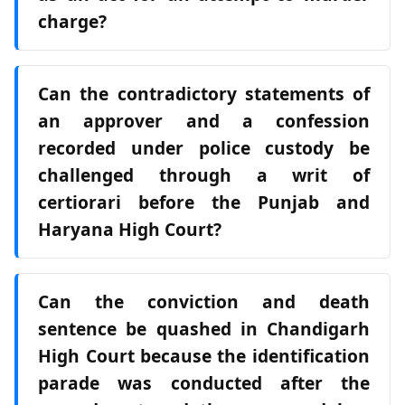
charge?
Can the contradictory statements of
an approver and a confession
recorded under police custody be
challenged through a writ of
certiorari before the Punjab and
Haryana High Court?
Can the conviction and death
sentence be quashed in Chandigarh
High Court because the identification
parade was conducted after the