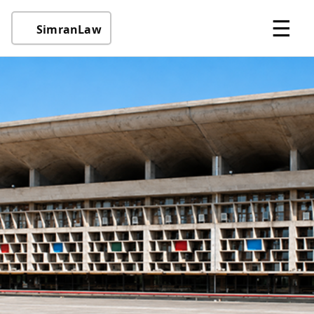
☰
SimranLaw