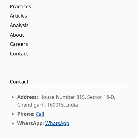
Practices
Articles
Analysis
About
Careers
Contact
Contact
Address:
House Number 815, Sector 16-D,
Chandigarh, 160015, India
Phone:
Call
WhatsApp:
WhatsApp