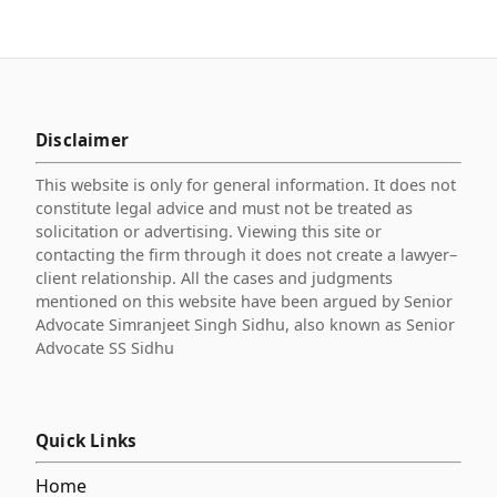
Disclaimer
This website is only for general information. It does not
constitute legal advice and must not be treated as
solicitation or advertising. Viewing this site or
contacting the firm through it does not create a lawyer–
client relationship. All the cases and judgments
mentioned on this website have been argued by Senior
Advocate Simranjeet Singh Sidhu, also known as Senior
Advocate SS Sidhu
Quick Links
Home