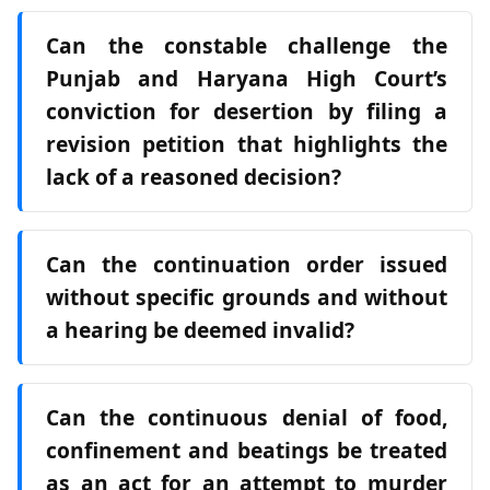
Can the constable challenge the
Punjab and Haryana High Court’s
conviction for desertion by filing a
revision petition that highlights the
lack of a reasoned decision?
Can the continuation order issued
without specific grounds and without
a hearing be deemed invalid?
Can the continuous denial of food,
confinement and beatings be treated
as an act for an attempt to murder