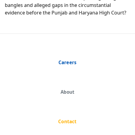
bangles and alleged gaps in the circumstantial
evidence before the Punjab and Haryana High Court?
Careers
About
Contact