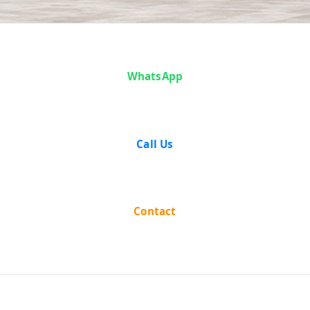
Articles
WhatsApp
Call Us
Contact