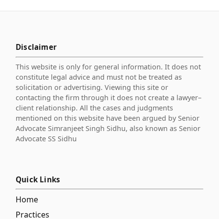
Disclaimer
This website is only for general information. It does not
constitute legal advice and must not be treated as
solicitation or advertising. Viewing this site or
contacting the firm through it does not create a lawyer–
client relationship. All the cases and judgments
mentioned on this website have been argued by Senior
Advocate Simranjeet Singh Sidhu, also known as Senior
Advocate SS Sidhu
Quick Links
Home
Practices