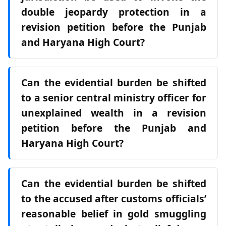
double jeopardy protection in a
revision petition before the Punjab
and Haryana High Court?
Can the evidential burden be shifted
to a senior central ministry officer for
unexplained wealth in a revision
petition before the Punjab and
Haryana High Court?
Can the evidential burden be shifted
to the accused after customs officials’
reasonable belief in gold smuggling