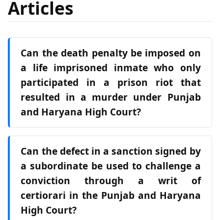
Articles
Can the death penalty be imposed on
a life imprisoned inmate who only
participated in a prison riot that
resulted in a murder under Punjab
and Haryana High Court?
Can the defect in a sanction signed by
a subordinate be used to challenge a
conviction through a writ of
certiorari in the Punjab and Haryana
High Court?