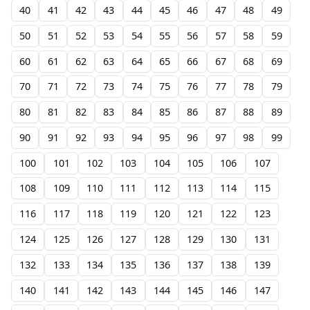
40
41
42
43
44
45
46
47
48
49
50
51
52
53
54
55
56
57
58
59
60
61
62
63
64
65
66
67
68
69
70
71
72
73
74
75
76
77
78
79
80
81
82
83
84
85
86
87
88
89
90
91
92
93
94
95
96
97
98
99
100
101
102
103
104
105
106
107
108
109
110
111
112
113
114
115
116
117
118
119
120
121
122
123
124
125
126
127
128
129
130
131
132
133
134
135
136
137
138
139
140
141
142
143
144
145
146
147