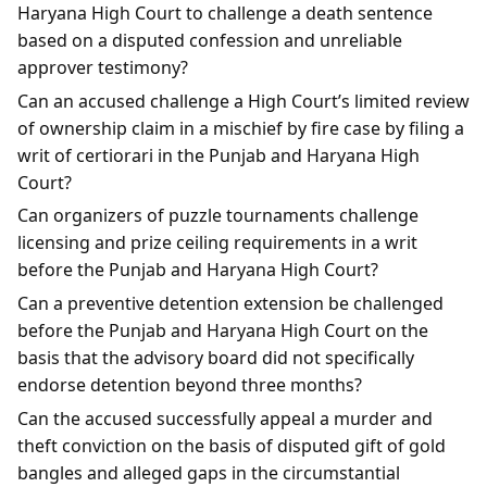
Haryana High Court to challenge a death sentence
based on a disputed confession and unreliable
approver testimony?
Can an accused challenge a High Court’s limited review
of ownership claim in a mischief by fire case by filing a
writ of certiorari in the Punjab and Haryana High
Court?
Can organizers of puzzle tournaments challenge
licensing and prize ceiling requirements in a writ
before the Punjab and Haryana High Court?
Can a preventive detention extension be challenged
before the Punjab and Haryana High Court on the
basis that the advisory board did not specifically
endorse detention beyond three months?
Can the accused successfully appeal a murder and
theft conviction on the basis of disputed gift of gold
bangles and alleged gaps in the circumstantial