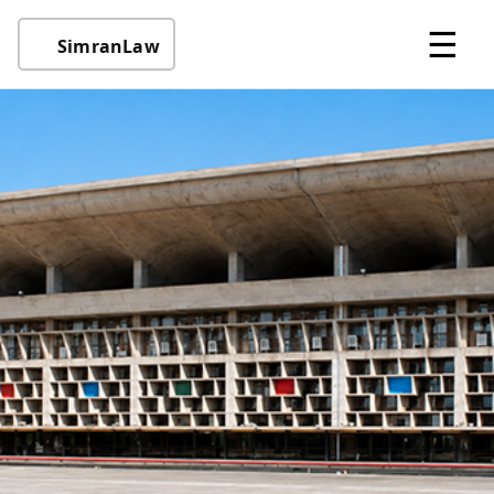
☰
SimranLaw