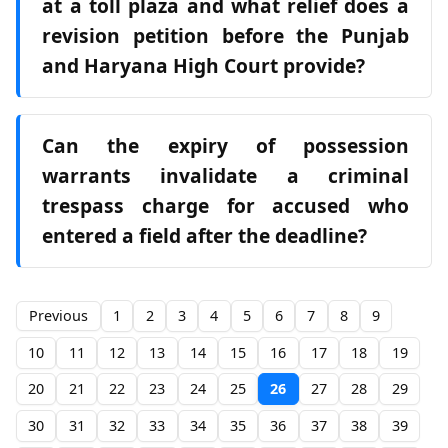
at a toll plaza and what relief does a
revision petition before the Punjab
and Haryana High Court provide?
Can the expiry of possession
warrants invalidate a criminal
trespass charge for accused who
entered a field after the deadline?
Previous
1
2
3
4
5
6
7
8
9
10
11
12
13
14
15
16
17
18
19
20
21
22
23
24
25
26
27
28
29
30
31
32
33
34
35
36
37
38
39