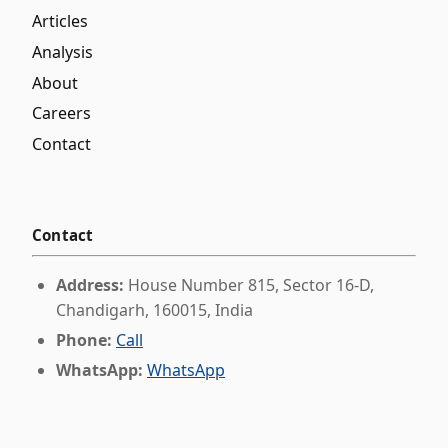
Articles
Analysis
About
Careers
Contact
Contact
Address:
House Number 815, Sector 16-D,
Chandigarh, 160015, India
Phone:
Call
WhatsApp:
WhatsApp