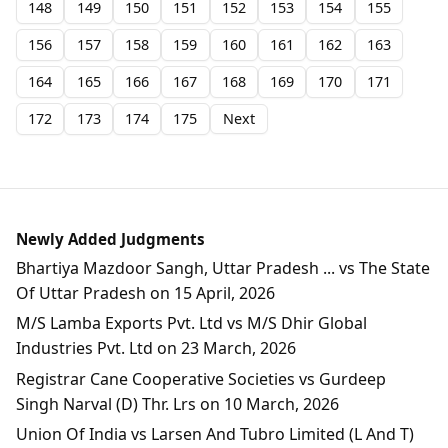
148
149
150
151
152
153
154
155
156
157
158
159
160
161
162
163
164
165
166
167
168
169
170
171
172
173
174
175
Next
Newly Added Judgments
Bhartiya Mazdoor Sangh, Uttar Pradesh ... vs The State
Of Uttar Pradesh on 15 April, 2026
M/S Lamba Exports Pvt. Ltd vs M/S Dhir Global
Industries Pvt. Ltd on 23 March, 2026
Registrar Cane Cooperative Societies vs Gurdeep
Singh Narval (D) Thr. Lrs on 10 March, 2026
Union Of India vs Larsen And Tubro Limited (L And T)