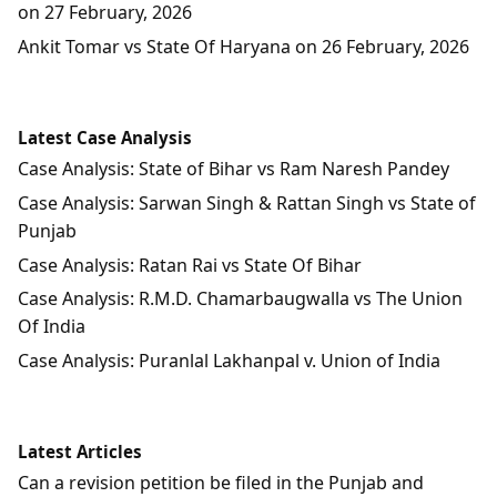
on 27 February, 2026
Ankit Tomar vs State Of Haryana on 26 February, 2026
Latest Case Analysis
Case Analysis: State of Bihar vs Ram Naresh Pandey
Case Analysis: Sarwan Singh & Rattan Singh vs State of
Punjab
Case Analysis: Ratan Rai vs State Of Bihar
Case Analysis: R.M.D. Chamarbaugwalla vs The Union
Of India
Case Analysis: Puranlal Lakhanpal v. Union of India
Latest Articles
Can a revision petition be filed in the Punjab and