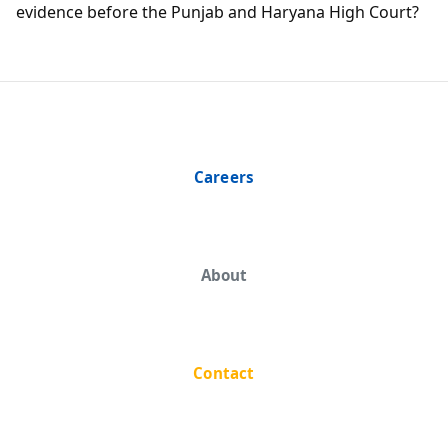
evidence before the Punjab and Haryana High Court?
Careers
About
Contact