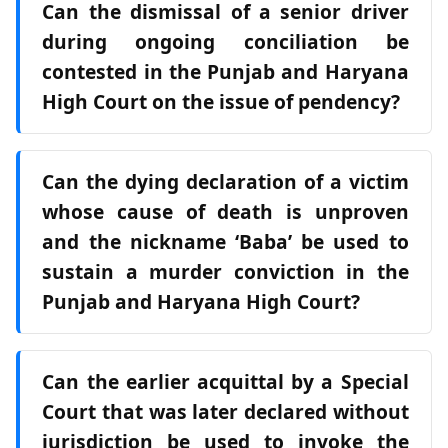
Can the dismissal of a senior driver
during ongoing conciliation be
contested in the Punjab and Haryana
High Court on the issue of pendency?
Can the dying declaration of a victim
whose cause of death is unproven
and the nickname ‘Baba’ be used to
sustain a murder conviction in the
Punjab and Haryana High Court?
Can the earlier acquittal by a Special
Court that was later declared without
jurisdiction be used to invoke the