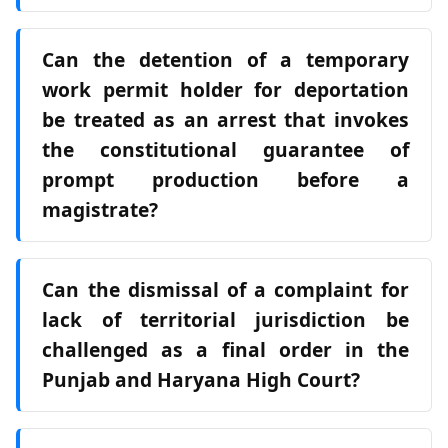
Can the detention of a temporary
work permit holder for deportation
be treated as an arrest that invokes
the constitutional guarantee of
prompt production before a
magistrate?
Can the dismissal of a complaint for
lack of territorial jurisdiction be
challenged as a final order in the
Punjab and Haryana High Court?