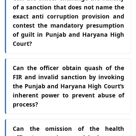
of a sanction that does not name the
exact anti corruption provision and
contest the mandatory presumption
of guilt in Punjab and Haryana High
Court?
Can the officer obtain quash of the
FIR and invalid sanction by invoking
the Punjab and Haryana High Court’s
inherent power to prevent abuse of
process?
Can the omission of the health