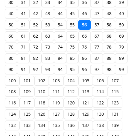
30
31
32
33
34
35
36
37
38
39
40
41
42
43
44
45
46
47
48
49
50
51
52
53
54
55
56
57
58
59
60
61
62
63
64
65
66
67
68
69
70
71
72
73
74
75
76
77
78
79
80
81
82
83
84
85
86
87
88
89
90
91
92
93
94
95
96
97
98
99
100
101
102
103
104
105
106
107
108
109
110
111
112
113
114
115
116
117
118
119
120
121
122
123
124
125
126
127
128
129
130
131
132
133
134
135
136
137
138
139