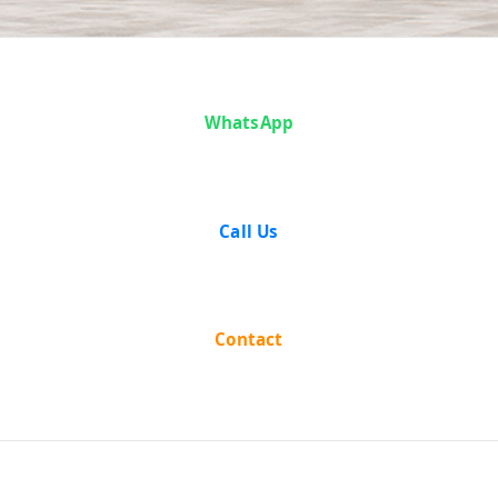
Articles
WhatsApp
Call Us
Contact