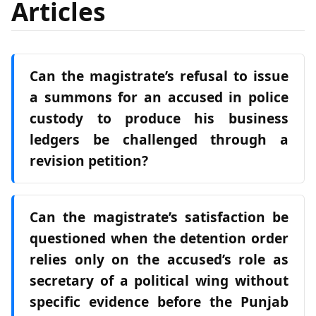
Articles
Can the magistrate’s refusal to issue
a summons for an accused in police
custody to produce his business
ledgers be challenged through a
revision petition?
Can the magistrate’s satisfaction be
questioned when the detention order
relies only on the accused’s role as
secretary of a political wing without
specific evidence before the Punjab