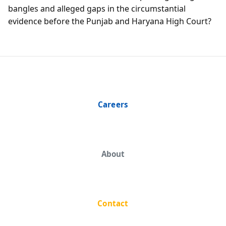
bangles and alleged gaps in the circumstantial
evidence before the Punjab and Haryana High Court?
Careers
About
Contact