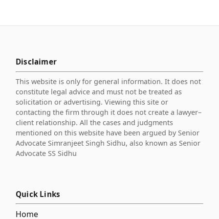
Disclaimer
This website is only for general information. It does not
constitute legal advice and must not be treated as
solicitation or advertising. Viewing this site or
contacting the firm through it does not create a lawyer–
client relationship. All the cases and judgments
mentioned on this website have been argued by Senior
Advocate Simranjeet Singh Sidhu, also known as Senior
Advocate SS Sidhu
Quick Links
Home