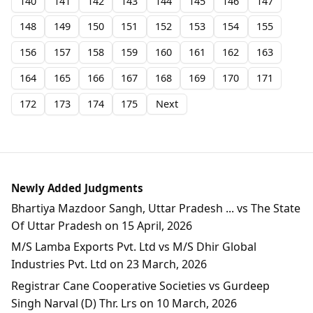
140
141
142
143
144
145
146
147
148
149
150
151
152
153
154
155
156
157
158
159
160
161
162
163
164
165
166
167
168
169
170
171
172
173
174
175
Next
Newly Added Judgments
Bhartiya Mazdoor Sangh, Uttar Pradesh ... vs The State
Of Uttar Pradesh on 15 April, 2026
M/S Lamba Exports Pvt. Ltd vs M/S Dhir Global
Industries Pvt. Ltd on 23 March, 2026
Registrar Cane Cooperative Societies vs Gurdeep
Singh Narval (D) Thr. Lrs on 10 March, 2026