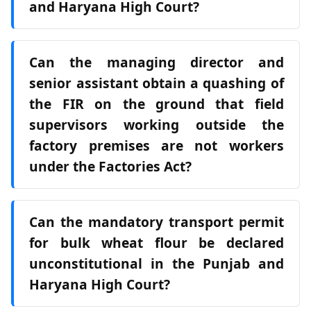
and Haryana High Court?
Can the managing director and
senior assistant obtain a quashing of
the FIR on the ground that field
supervisors working outside the
factory premises are not workers
under the Factories Act?
Can the mandatory transport permit
for bulk wheat flour be declared
unconstitutional in the Punjab and
Haryana High Court?