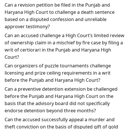
Can a revision petition be filed in the Punjab and
Haryana High Court to challenge a death sentence
based on a disputed confession and unreliable
approver testimony?
Can an accused challenge a High Court’s limited review
of ownership claim in a mischief by fire case by filing a
writ of certiorari in the Punjab and Haryana High
Court?
Can organizers of puzzle tournaments challenge
licensing and prize ceiling requirements in a writ
before the Punjab and Haryana High Court?
Can a preventive detention extension be challenged
before the Punjab and Haryana High Court on the
basis that the advisory board did not specifically
endorse detention beyond three months?
Can the accused successfully appeal a murder and
theft conviction on the basis of disputed gift of gold