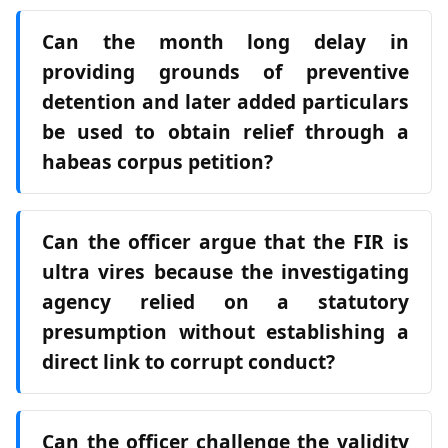
Can the month long delay in
providing grounds of preventive
detention and later added particulars
be used to obtain relief through a
habeas corpus petition?
Can the officer argue that the FIR is
ultra vires because the investigating
agency relied on a statutory
presumption without establishing a
direct link to corrupt conduct?
Can the officer challenge the validity