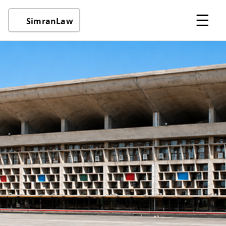
☰
SimranLaw