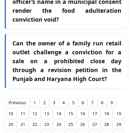
officer’s name in a municipal consent
render the food adulteration
conviction void?
Can the owner of a family run retail
outlet challenge a conviction for a
sale on a prohibited close day
through a revision petition in the
Punjab and Haryana High Court?
Previous
1
2
3
4
5
6
7
8
9
10
11
12
13
14
15
16
17
18
19
20
21
22
23
24
25
26
27
28
29