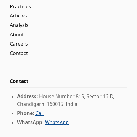
Practices
Articles
Analysis
About
Careers
Contact
Contact
Address:
House Number 815, Sector 16-D,
Chandigarh, 160015, India
Phone:
Call
WhatsApp:
WhatsApp