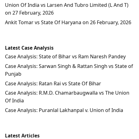
Union Of India vs Larsen And Tubro Limited (L And T)
on 27 February, 2026
Ankit Tomar vs State Of Haryana on 26 February, 2026
Latest Case Analysis
Case Analysis: State of Bihar vs Ram Naresh Pandey
Case Analysis: Sarwan Singh & Rattan Singh vs State of
Punjab
Case Analysis: Ratan Rai vs State Of Bihar
Case Analysis: R.M.D. Chamarbaugwalla vs The Union
Of India
Case Analysis: Puranlal Lakhanpal v. Union of India
Latest Articles