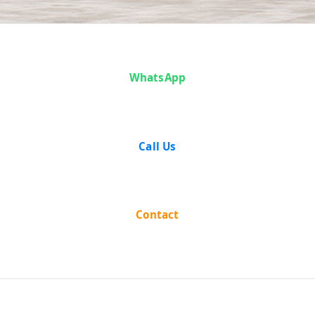
Articles
WhatsApp
Call Us
Contact