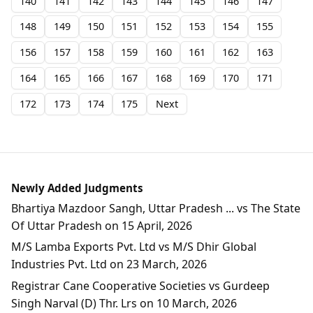
140
141
142
143
144
145
146
147
148
149
150
151
152
153
154
155
156
157
158
159
160
161
162
163
164
165
166
167
168
169
170
171
172
173
174
175
Next
Newly Added Judgments
Bhartiya Mazdoor Sangh, Uttar Pradesh ... vs The State
Of Uttar Pradesh on 15 April, 2026
M/S Lamba Exports Pvt. Ltd vs M/S Dhir Global
Industries Pvt. Ltd on 23 March, 2026
Registrar Cane Cooperative Societies vs Gurdeep
Singh Narval (D) Thr. Lrs on 10 March, 2026