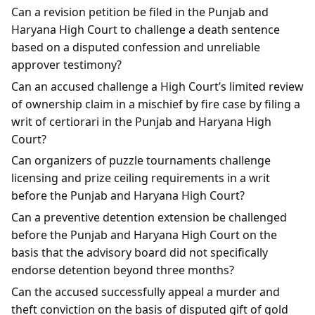
Can a revision petition be filed in the Punjab and
Haryana High Court to challenge a death sentence
based on a disputed confession and unreliable
approver testimony?
Can an accused challenge a High Court’s limited review
of ownership claim in a mischief by fire case by filing a
writ of certiorari in the Punjab and Haryana High
Court?
Can organizers of puzzle tournaments challenge
licensing and prize ceiling requirements in a writ
before the Punjab and Haryana High Court?
Can a preventive detention extension be challenged
before the Punjab and Haryana High Court on the
basis that the advisory board did not specifically
endorse detention beyond three months?
Can the accused successfully appeal a murder and
theft conviction on the basis of disputed gift of gold