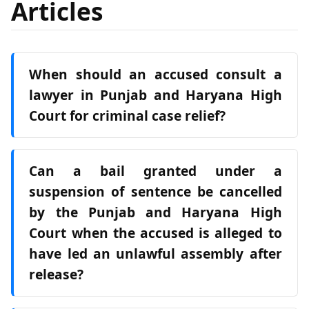
Articles
When should an accused consult a
lawyer in Punjab and Haryana High
Court for criminal case relief?
Can a bail granted under a
suspension of sentence be cancelled
by the Punjab and Haryana High
Court when the accused is alleged to
have led an unlawful assembly after
release?