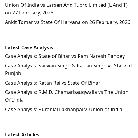
Union Of India vs Larsen And Tubro Limited (L And T)
on 27 February, 2026
Ankit Tomar vs State Of Haryana on 26 February, 2026
Latest Case Analysis
Case Analysis: State of Bihar vs Ram Naresh Pandey
Case Analysis: Sarwan Singh & Rattan Singh vs State of
Punjab
Case Analysis: Ratan Rai vs State Of Bihar
Case Analysis: R.M.D. Chamarbaugwalla vs The Union
Of India
Case Analysis: Puranlal Lakhanpal v. Union of India
Latest Articles