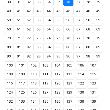
30
31
32
33
34
35
36
37
38
39
40
41
42
43
44
45
46
47
48
49
50
51
52
53
54
55
56
57
58
59
60
61
62
63
64
65
66
67
68
69
70
71
72
73
74
75
76
77
78
79
80
81
82
83
84
85
86
87
88
89
90
91
92
93
94
95
96
97
98
99
100
101
102
103
104
105
106
107
108
109
110
111
112
113
114
115
116
117
118
119
120
121
122
123
124
125
126
127
128
129
130
131
132
133
134
135
136
137
138
139