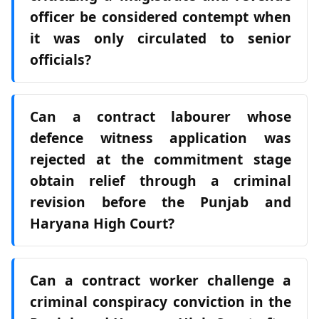
officer be considered contempt when
it was only circulated to senior
officials?
Can a contract labourer whose
defence witness application was
rejected at the commitment stage
obtain relief through a criminal
revision before the Punjab and
Haryana High Court?
Can a contract worker challenge a
criminal conspiracy conviction in the