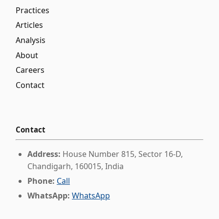
Practices
Articles
Analysis
About
Careers
Contact
Contact
Address:
House Number 815, Sector 16-D,
Chandigarh, 160015, India
Phone:
Call
WhatsApp:
WhatsApp