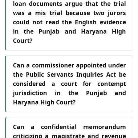
loan documents argue that the trial
was a mis trial because two jurors
could not read the English evidence
in the Punjab and Haryana High
Court?
Can a commissioner appointed under
the Public Servants Inquiries Act be
considered a court for contempt
jurisdiction in the Punjab and
Haryana High Court?
Can a confidential memorandum
criticizing a magistrate and revenue