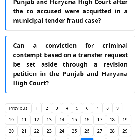
Punjab and Haryana High Court after
the co accused were acquitted in a
municipal tender fraud case?
Can a conviction for criminal
contempt based on a transfer request
be set aside through a revision
petition in the Punjab and Haryana
High Court?
Previous
1
2
3
4
5
6
7
8
9
10
11
12
13
14
15
16
17
18
19
20
21
22
23
24
25
26
27
28
29