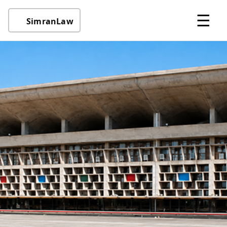
☰
SimranLaw