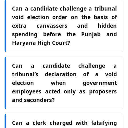
Can a candidate challenge a tribunal
void election order on the basis of
extra canvassers and hidden
spending before the Punjab and
Haryana High Court?
Can a candidate challenge a
tribunal’s declaration of a void
election when government
employees acted only as proposers
and seconders?
Can a clerk charged with falsifying