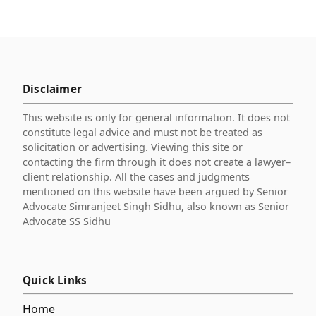
Disclaimer
This website is only for general information. It does not
constitute legal advice and must not be treated as
solicitation or advertising. Viewing this site or
contacting the firm through it does not create a lawyer–
client relationship. All the cases and judgments
mentioned on this website have been argued by Senior
Advocate Simranjeet Singh Sidhu, also known as Senior
Advocate SS Sidhu
Quick Links
Home