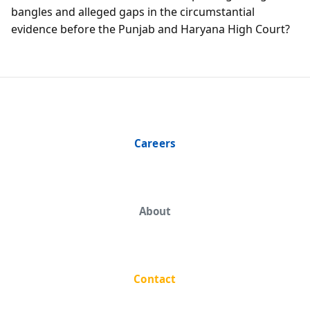
bangles and alleged gaps in the circumstantial
evidence before the Punjab and Haryana High Court?
Careers
About
Contact