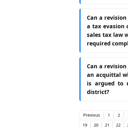
Can a revision
a tax evasion 
sales tax law 
required comp
Can a revision
an acquittal w
is argued to 
district?
Previous
1
2
19
20
21
22