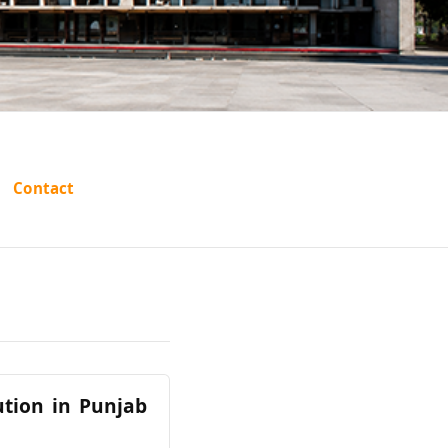
Contact
ution in Punjab