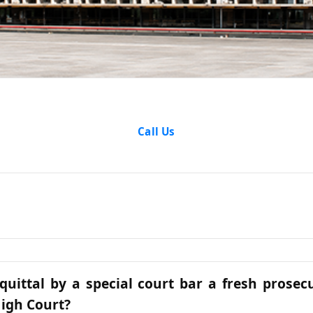
Articles
Call Us
quittal by a special court bar a fresh prosec
igh Court?