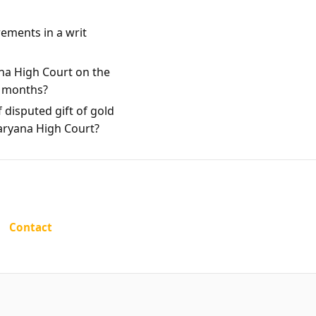
rements in a writ
na High Court on the
e months?
 disputed gift of gold
Haryana High Court?
Contact