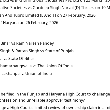
 Ltd vs M/S Dhir Global Industries Pvt. Ltd on 23 March, 2
tive Societies vs Gurdeep Singh Narval (D) Thr. Lrs on 10 
en And Tubro Limited (L And T) on 27 February, 2026
Of Haryana on 26 February, 2026
of Bihar vs Ram Naresh Pandey
Singh & Rattan Singh vs State of Punjab
i vs State Of Bihar
 Chamarbaugwalla vs The Union Of India
l Lakhanpal v. Union of India
n be filed in the Punjab and Haryana High Court to challeng
onfession and unreliable approver testimony?
ge a High Court’s limited review of ownership claim in a mis