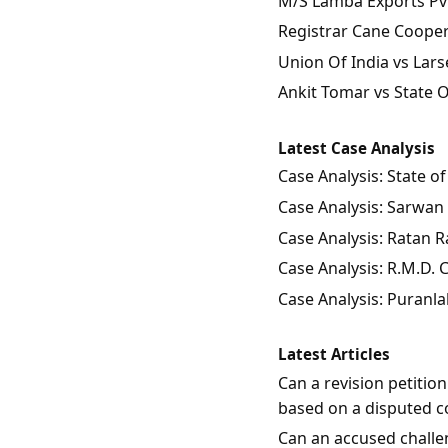
M/S Lamba Exports Pvt.
Registrar Cane Coopera
Union Of India vs Lars
Ankit Tomar vs State 
Latest Case Analysis
Case Analysis: State 
Case Analysis: Sarwan 
Case Analysis: Ratan Ra
Case Analysis: R.M.D.
Case Analysis: Puranla
Latest Articles
Can a revision petitio
based on a disputed c
Can an accused challen