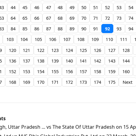
43
44
45
46
47
48
49
50
51
52
53
54
63
64
65
66
67
68
69
70
71
72
73
74
83
84
85
86
87
88
89
90
91
92
93
94
103
104
105
106
107
108
109
110
111
9
120
121
122
123
124
125
126
127
128
5
136
137
138
139
140
141
142
143
144
1
152
153
154
155
156
157
158
159
160
7
168
169
170
171
172
173
174
175
Next
nts
, Uttar Pradesh ... vs The State Of Uttar Pradesh on 15 Apr