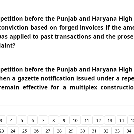
 petition before the Punjab and Haryana High
conviction based on forged invoices if the a
was applied to past transactions and the prose
laint?
 petition before the Punjab and Haryana High
hen a gazette notification issued under a rep
remain effective for a multiplex constructi
3
4
5
6
7
8
9
10
11
12
13
14
1
23
24
25
26
27
28
29
30
31
32
33
34