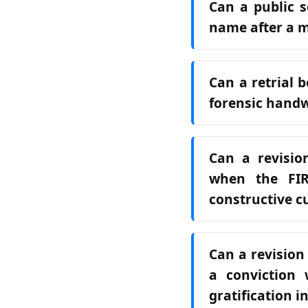
Can a public s
name after a m
Can a retrial b
forensic handw
Can a revisio
when the FIR
constructive c
Can a revision
a conviction 
gratification i