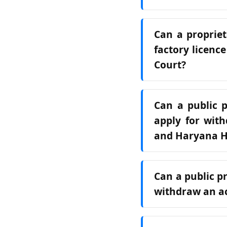
Can a propriet
factory licenc
Court?
Can a public p
apply for with
and Haryana H
Can a public p
withdraw an ac