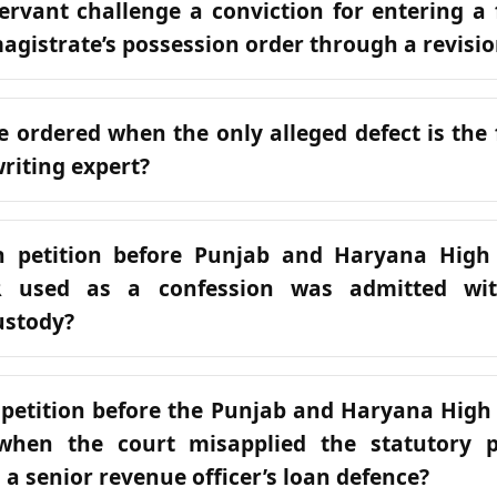
ervant challenge a conviction for entering a f
agistrate’s possession order through a revisio
e ordered when the only alleged defect is the f
riting expert?
n petition before Punjab and Haryana High
 used as a confession was admitted wit
ustody?
 petition before the Punjab and Haryana High
when the court misapplied the statutory 
n a senior revenue officer’s loan defence?