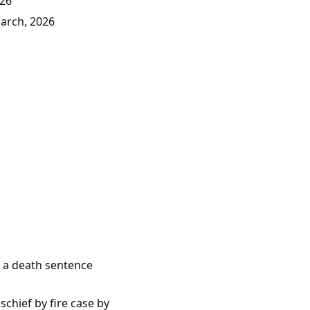
026
March, 2026
e a death sentence
chief by fire case by