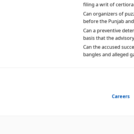
filing a writ of certio
Can organizers of puzz
before the Punjab an
Can a preventive dete
basis that the advisor
Can the accused succes
bangles and alleged g
Careers