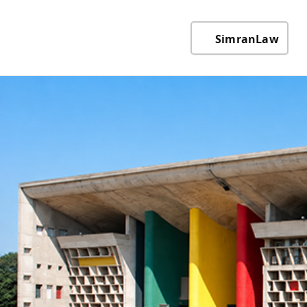
SimranLaw