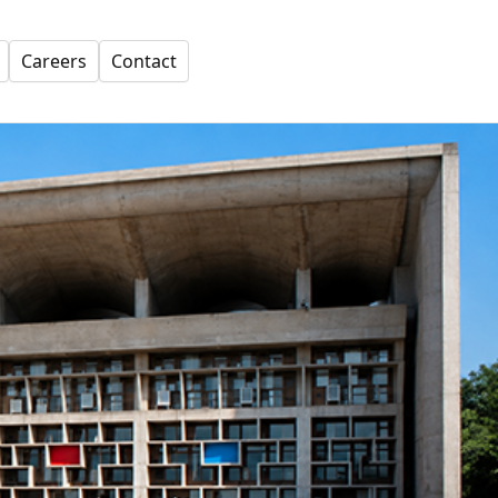
Careers
Contact