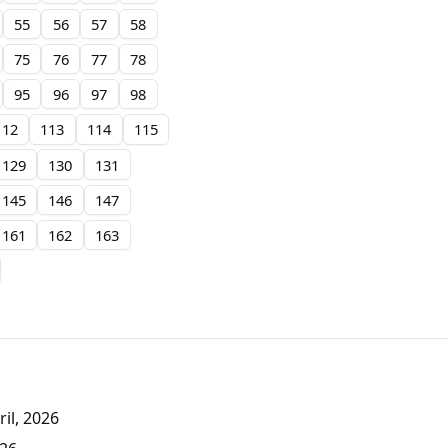
55
56
57
58
75
76
77
78
95
96
97
98
112
113
114
115
129
130
131
145
146
147
161
162
163
il, 2026