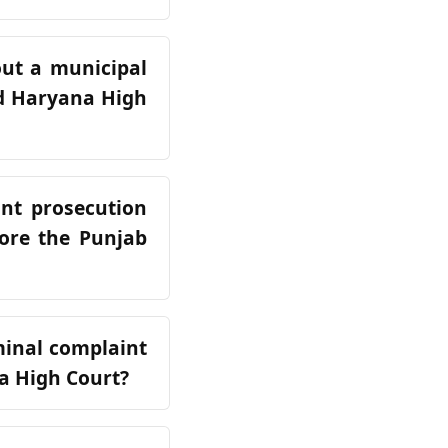
out a municipal
and Haryana High
int prosecution
fore the Punjab
iminal complaint
a High Court?