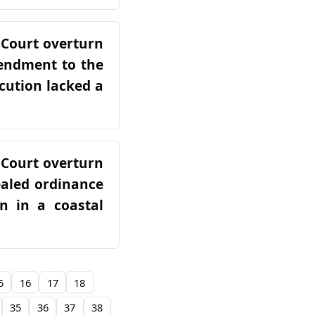
 Court overturn
mendment to the
cution lacked a
 Court overturn
ealed ordinance
on in a coastal
5
16
17
18
35
36
37
38