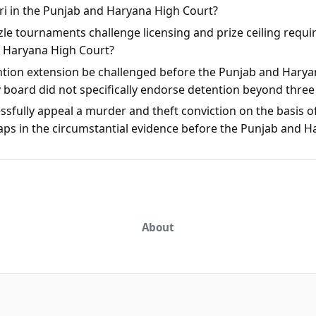
rari in the Punjab and Haryana High Court?
le tournaments challenge licensing and prize ceiling requi
d Haryana High Court?
ntion extension be challenged before the Punjab and Harya
y board did not specifically endorse detention beyond thre
sfully appeal a murder and theft conviction on the basis of
aps in the circumstantial evidence before the Punjab and 
About