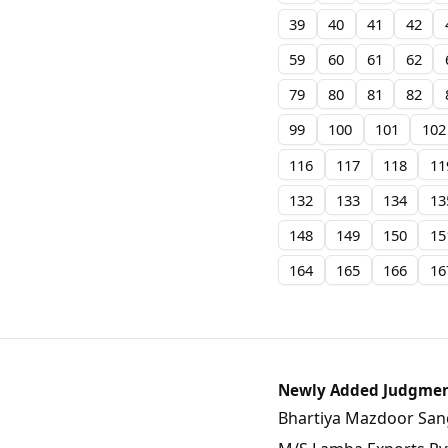
39
40
41
42
59
60
61
62
79
80
81
82
99
100
101
102
116
117
118
11
132
133
134
13
148
149
150
15
164
165
166
16
Newly Added Judgme
Bhartiya Mazdoor Sangh