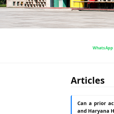
WhatsApp
Articles
Can a prior ac
and Haryana H