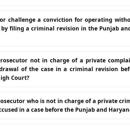
or challenge a conviction for operating with
e by filing a criminal revision in the Punjab 
rosecutor not in charge of a private compla
drawal of the case in a criminal revision be
igh Court?
rosecutor who is not in charge of a private cr
cused in a case before the Punjab and Haryan