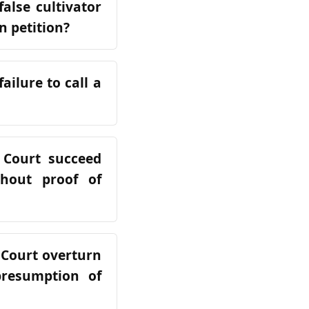
alse cultivator
n petition?
ailure to call a
 Court succeed
hout proof of
 Court overturn
presumption of