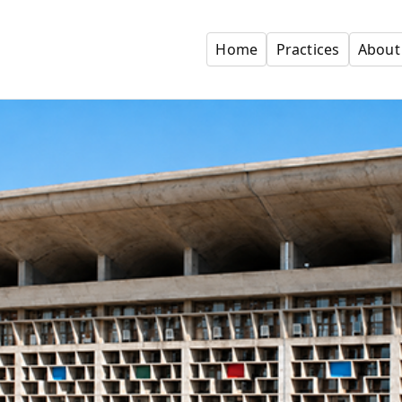
Home
Practices
About