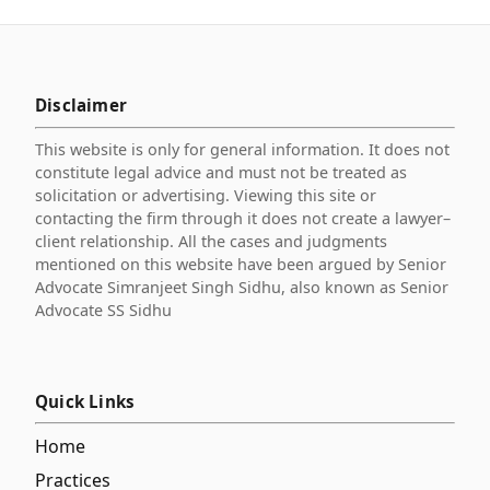
Disclaimer
This website is only for general information. It does not
constitute legal advice and must not be treated as
solicitation or advertising. Viewing this site or
contacting the firm through it does not create a lawyer–
client relationship. All the cases and judgments
mentioned on this website have been argued by Senior
Advocate Simranjeet Singh Sidhu, also known as Senior
Advocate SS Sidhu
Quick Links
Home
Practices