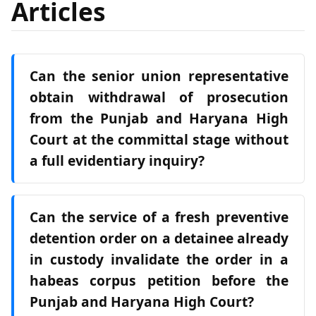
Articles
Can the senior union representative
obtain withdrawal of prosecution
from the Punjab and Haryana High
Court at the committal stage without
a full evidentiary inquiry?
Can the service of a fresh preventive
detention order on a detainee already
in custody invalidate the order in a
habeas corpus petition before the
Punjab and Haryana High Court?