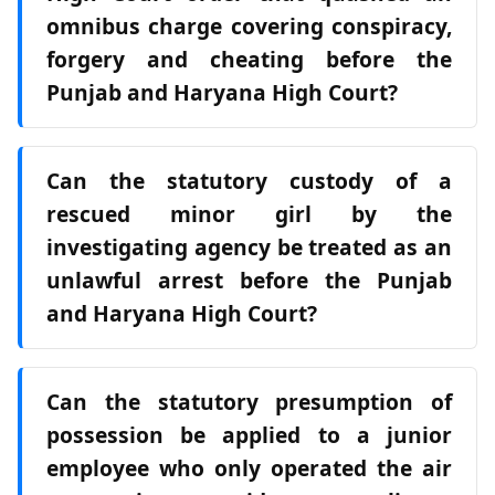
omnibus charge covering conspiracy,
forgery and cheating before the
Punjab and Haryana High Court?
Can the statutory custody of a
rescued minor girl by the
investigating agency be treated as an
unlawful arrest before the Punjab
and Haryana High Court?
Can the statutory presumption of
possession be applied to a junior
employee who only operated the air