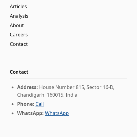
Articles
Analysis
About
Careers
Contact
Contact
Address:
House Number 815, Sector 16-D,
Chandigarh, 160015, India
Phone:
Call
WhatsApp:
WhatsApp