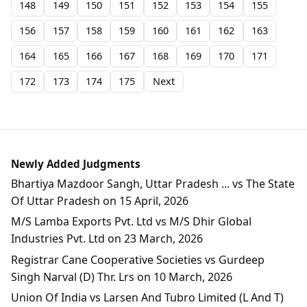
148
149
150
151
152
153
154
155
156
157
158
159
160
161
162
163
164
165
166
167
168
169
170
171
172
173
174
175
Next
Newly Added Judgments
Bhartiya Mazdoor Sangh, Uttar Pradesh ... vs The State
Of Uttar Pradesh on 15 April, 2026
M/S Lamba Exports Pvt. Ltd vs M/S Dhir Global
Industries Pvt. Ltd on 23 March, 2026
Registrar Cane Cooperative Societies vs Gurdeep
Singh Narval (D) Thr. Lrs on 10 March, 2026
Union Of India vs Larsen And Tubro Limited (L And T)