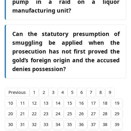
pump in a raid on a liquor
manufacturing unit?
Can the statutory presumption of
smuggling be applied when the
prosecution has not first proved the
gold’s foreign origin and the accused
denies possession?
Previous
1
2
3
4
5
6
7
8
9
10
11
12
13
14
15
16
17
18
19
20
21
22
23
24
25
26
27
28
29
30
31
32
33
34
35
36
37
38
39