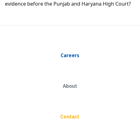
evidence before the Punjab and Haryana High Court?
Careers
About
Contact