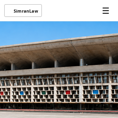
☰
SimranLaw