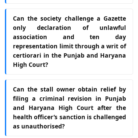
Can the society challenge a Gazette
only declaration of unlawful
association and ten day
representation limit through a writ of
certiorari in the Punjab and Haryana
High Court?
Can the stall owner obtain relief by
filing a criminal revision in Punjab
and Haryana High Court after the
health officer’s sanction is challenged
as unauthorised?