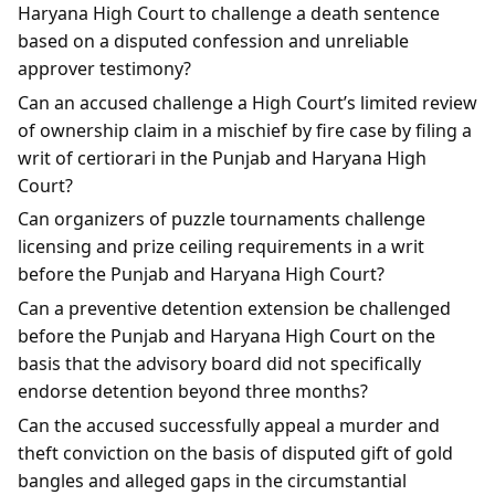
Haryana High Court to challenge a death sentence
based on a disputed confession and unreliable
approver testimony?
Can an accused challenge a High Court’s limited review
of ownership claim in a mischief by fire case by filing a
writ of certiorari in the Punjab and Haryana High
Court?
Can organizers of puzzle tournaments challenge
licensing and prize ceiling requirements in a writ
before the Punjab and Haryana High Court?
Can a preventive detention extension be challenged
before the Punjab and Haryana High Court on the
basis that the advisory board did not specifically
endorse detention beyond three months?
Can the accused successfully appeal a murder and
theft conviction on the basis of disputed gift of gold
bangles and alleged gaps in the circumstantial