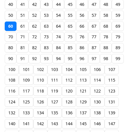
40
41
42
43
44
45
46
47
48
49
50
51
52
53
54
55
56
57
58
59
60
61
62
63
64
65
66
67
68
69
70
71
72
73
74
75
76
77
78
79
80
81
82
83
84
85
86
87
88
89
90
91
92
93
94
95
96
97
98
99
100
101
102
103
104
105
106
107
108
109
110
111
112
113
114
115
116
117
118
119
120
121
122
123
124
125
126
127
128
129
130
131
132
133
134
135
136
137
138
139
140
141
142
143
144
145
146
147