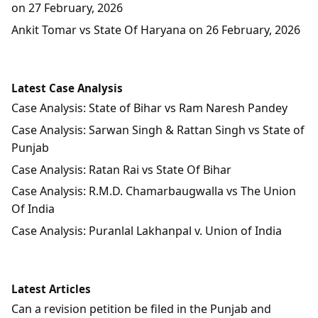
on 27 February, 2026
Ankit Tomar vs State Of Haryana on 26 February, 2026
Latest Case Analysis
Case Analysis: State of Bihar vs Ram Naresh Pandey
Case Analysis: Sarwan Singh & Rattan Singh vs State of
Punjab
Case Analysis: Ratan Rai vs State Of Bihar
Case Analysis: R.M.D. Chamarbaugwalla vs The Union
Of India
Case Analysis: Puranlal Lakhanpal v. Union of India
Latest Articles
Can a revision petition be filed in the Punjab and