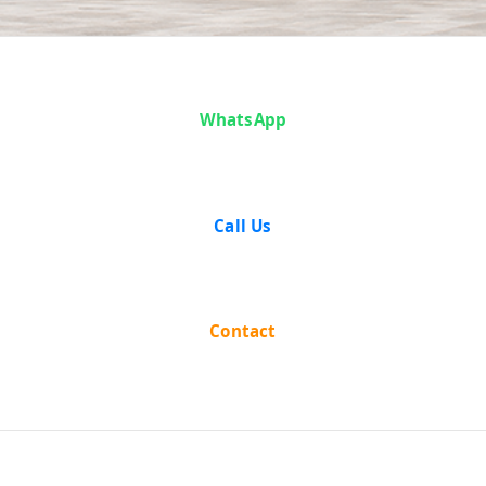
Articles
WhatsApp
Call Us
Contact