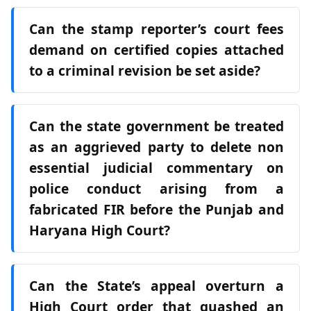
Can the stamp reporter’s court fees
demand on certified copies attached
to a criminal revision be set aside?
Can the state government be treated
as an aggrieved party to delete non
essential judicial commentary on
police conduct arising from a
fabricated FIR before the Punjab and
Haryana High Court?
Can the State’s appeal overturn a
High Court order that quashed an